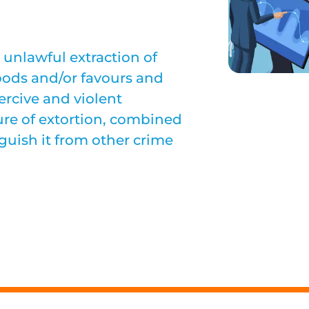
 unlawful extraction of
oods and/or favours and
ercive and violent
ure of extortion, combined
guish it from other crime