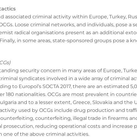
tactics
d associated criminal activity within Europe, Turkey, Rus
OCGs. Loose criminal networks, and individuals, pose a se
ist radical organisations present as an additional extor
inally, in some areas, state-sponsored groups pose a kn
CGs)
tanding security concern in many areas of Europe, Turke
iminal syndicates involved in a wide array of criminal acti
rding to Europol’s SOCTA 2017, there are an estimated 5
ver 180 nationalities. OCGs are most prevalent in countries
lgaria and to a lesser extent, Greece, Slovakia and the 
ctivity used by OCGs include drug production and traff
counterfeiting, counterfeiting, illegal trade in firearms a
l prosecution, reducing operational costs and increase p
n one of the above criminal activities.