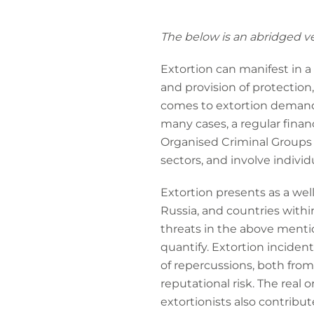
The below is an abridged ver
Extortion can manifest in a v
and provision of protection
comes to extortion demands
many cases, a regular finan
Organised Criminal Groups 
sectors, and involve individu
Extortion presents as a wel
Russia, and countries withi
threats in the above mentio
quantify. Extortion incident
of repercussions, both from
reputational risk. The real 
extortionists also contribut