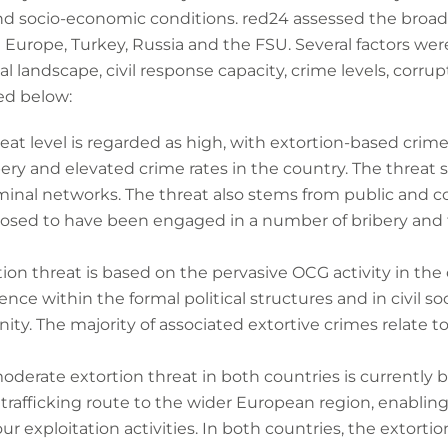
and socio-economic conditions. red24 assessed the broad l
n Europe, Turkey, Russia and the FSU. Several factors w
gal landscape, civil response capacity, crime levels, corru
ed below:
reat level is regarded as high, with extortion-based crime
ery and elevated crime rates in the country. The threat
minal networks. The threat also stems from public and cor
xposed to have been engaged in a number of bribery and
tion threat is based on the pervasive OCG activity in the 
uence within the formal political structures and in civil 
ty. The majority of associated extortive crimes relate to
moderate extortion threat in both countries is currently 
l trafficking route to the wider European region, enabl
ur exploitation activities. In both countries, the extorti