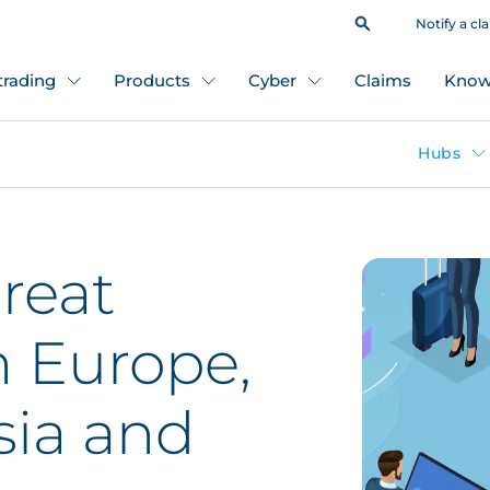
Notify a cl
 trading
Products
Cyber
Claims
Know
Hubs
hreat
n Europe,
sia and