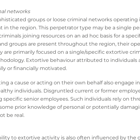
nal networks
ophisticated groups or loose criminal networks operating
t in the region. This perpetrator type may be a single pe
iminals joining resources on an ad hoc basis for a specif
nd groups are present throughout the region, their opera
are primarily focused on a single/specific extortive crimi
odology. Extortive behaviour attributed to individuals a
ly or financially motivated.
ting a cause or acting on their own behalf also engage in
althy individuals. Disgruntled current or former employe
g specific senior employees. Such individuals rely on thr
 some prior knowledge of personal or potentially damag
t be real.
bility to extortive activity is also often influenced by the