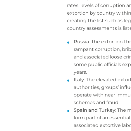
rates, levels of corruption 
extortion by country withi
creating the list such as le
country assessments is list
Russia
: The extortion th
rampant corruption, brib
and associated loose cri
some public officials e
years.
Italy
: The elevated extor
authorities, groups’ infl
operate with near immuni
schemes and fraud.
Spain and Turkey
: The 
form part of an essentia
associated extortive labo