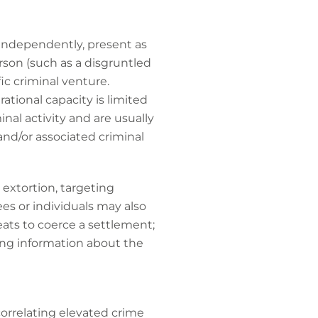
 independently, present as
rson (such as a disgruntled
ic criminal venture.
tional capacity is limited
nal activity and are usually
nd/or associated criminal
 extortion, targeting
es or individuals may also
eats to coerce a settlement;
ing information about the
 correlating elevated crime