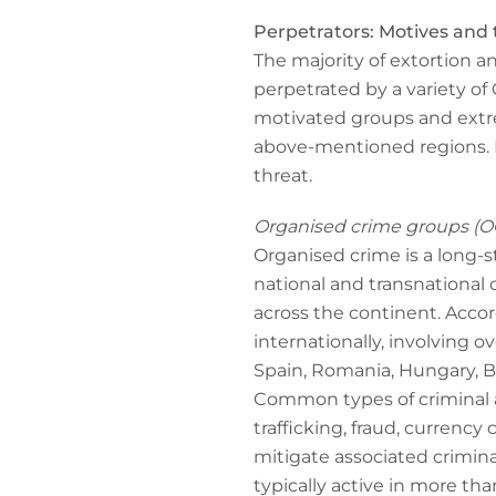
Perpetrators: Motives and 
The majority of extortion an
perpetrated by a variety of 
motivated groups and extrem
above-mentioned regions. F
threat.
Organised crime groups (O
Organised crime is a long-s
national and transnational cr
across the continent. Acco
internationally, involving o
Spain, Romania, Hungary, Bu
Common types of criminal a
trafficking, fraud, currency 
mitigate associated crimina
typically active in more tha