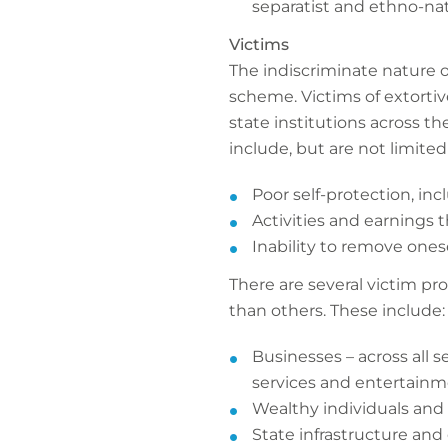
separatist and ethno-nat
Victims
The indiscriminate nature 
scheme. Victims of extortiv
state institutions across t
include, but are not limited 
Poor self-protection, inc
Activities and earnings 
Inability to remove onese
There are several victim pro
than others. These include:
Businesses – across all s
services and entertainme
Wealthy individuals and
State infrastructure and c