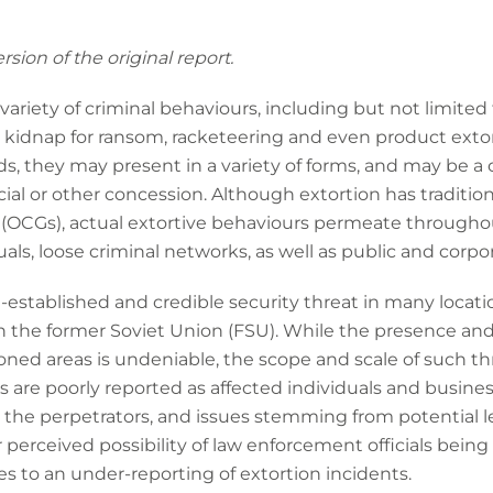
sion of the original report.
ariety of criminal behaviours, including but not limited to,
, kidnap for ransom, racketeering and even product exto
, they may present in a variety of forms, and may be a 
cial or other concession. Although extortion has tradition
(OCGs), actual extortive behaviours permeate throughou
als, loose criminal networks, as well as public and corpora
l-established and credible security threat in many locati
n the former Soviet Union (FSU). While the presence and c
ned areas is undeniable, the scope and scale of such thr
s are poorly reported as affected individuals and business
 the perpetrators, and issues stemming from potential l
or perceived possibility of law enforcement officials being
es to an under-reporting of extortion incidents.