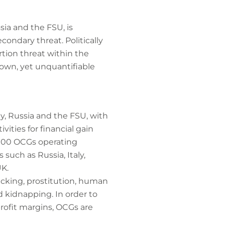
sia and the FSU, is
condary threat. Politically
tion threat within the
own, yet unquantifiable
y, Russia and the FSU, with
vities for financial gain
,000 OCGs operating
 such as Russia, Italy,
UK.
icking, prostitution, human
nd kidnapping. In order to
rofit margins, OCGs are