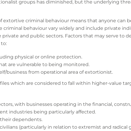
ionalist groups has diminished, but the underlying thre
of extortive criminal behaviour means that anyone can b
e criminal behaviour vary widely and include private in
he private and public sectors. Factors that may serve to d
to:
luding physical or online protection.
that are vulnerable to being monitored.
lf/business from operational area of extortionist.
files which are considered to fall within higher-value tar
ectors, with businesses operating in the financial, const
nt industries being particularly affected.
 their dependents.
ivilians (particularly in relation to extremist and radical