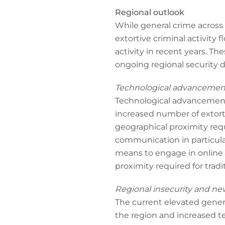
Regional outlook
While general crime across
extortive criminal activity f
activity in recent years. T
ongoing regional security
Technological advancemen
Technological advancements,
increased number of extorti
geographical proximity requ
communication in particular
means to engage in online 
proximity required for tradit
Regional insecurity and ne
The current elevated genera
the region and increased terr