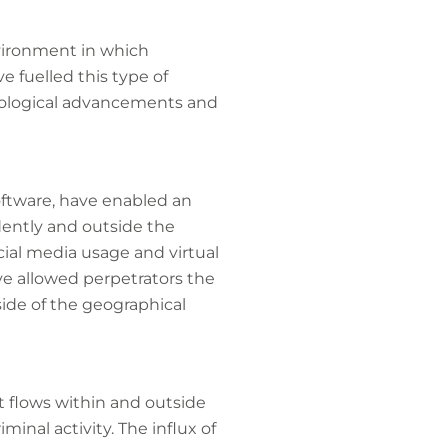
vironment in which
ve fuelled this type of
chnological advancements and
software, have enabled an
dently and outside the
cial media usage and virtual
ve allowed perpetrators the
ide of the geographical
t flows within and outside
minal activity. The influx of