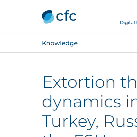
Digital
Knowledge
Extortion t
dynamics i
Turkey, Rus