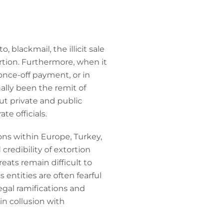
 blackmail, the illicit sale
rtion. Furthermore, when it
once-off payment, or in
ally been the remit of
t private and public
te officials.
ons within Europe, Turkey,
redibility of extortion
eats remain difficult to
 entities are often fearful
egal ramifications and
 in collusion with