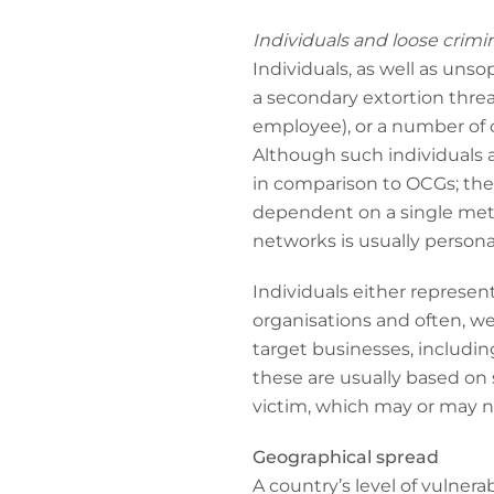
Individuals and loose crimi
Individuals, as well as uns
a secondary extortion threa
employee), or a number of cr
Although such individuals a
in comparison to OCGs; they 
dependent on a single meth
networks is usually personal
Individuals either represen
organisations and often, we
target businesses, includin
these are usually based on
victim, which may or may no
Geographical spread
A country’s level of vulnera