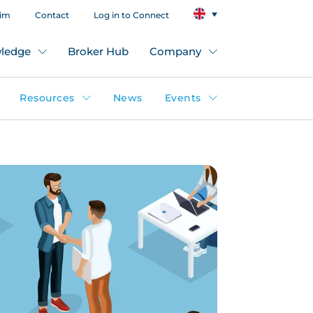
aim
Contact
Log in to Connect
ledge
Broker Hub
Company
Resources
News
Events