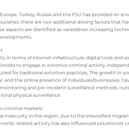
 Europe, Turkey, Russia and the FSU has provided an en
lourishes, there are two additional driving factors that ha
hese aspects are identified as varied/ever increasing te
 developments.
t
 in terms of internet infrastructure, digital tools and 
onists to engage in extortive criminal activity, indepen
ired for traditional extortion practices. The growth in so
, and the online presence of individuals/businesses, ha
monitoring and pre-incident surveillance methods, outs
ional physical surveillance.
w criminal markets
l insecurity in the region, due to the intensified migran
orist-related activity has also influenced extortionist cri