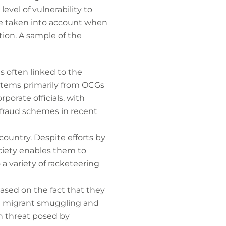
evel of vulnerability to
ere taken into account when
ption. A sample of the
s often linked to the
 stems primarily from OCGs
porate officials, with
 fraud schemes in recent
country. Despite efforts by
society enables them to
 a variety of racketeering
based on the fact that they
ing migrant smuggling and
on threat posed by