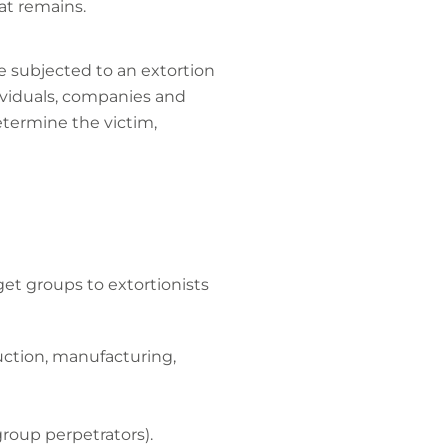
at remains.
e subjected to an extortion
dividuals, companies and
etermine the victim,
get groups to extortionists
ruction, manufacturing,
 group perpetrators).