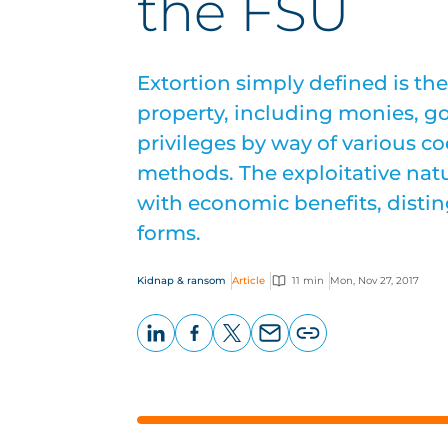
the FSU
Extortion simply defined is the
property, including monies, g
privileges by way of various co
methods. The exploitative nat
with economic benefits, distin
forms.
Kidnap & ransom
Article
11 min
Mon, Nov 27, 2017
LinkedIn
Facebook
X
Email
Copy
page
URL