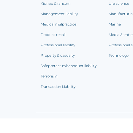
Kidnap & ransom
Life science
Management liability
Manufacturi
Medical malpractice
Marine
Product recall
Media & ente
Professional liability
Professional s
Property & casualty
Technology
Safeprotect misconduct liability
Terrorism
Transaction Liability
Terms of use
|
Privacy notice
|
CCPA Addendum
|
C