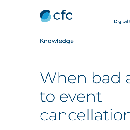
Digital
Knowledge
When bad a
to event
cancellatio