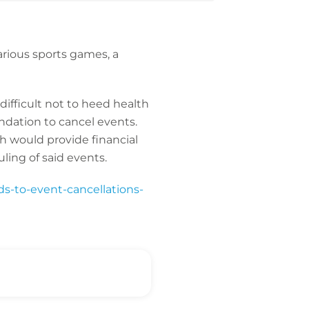
arious sports games, a
 difficult not to heed health
endation to cancel events.
ch would provide financial
ling of said events.
ads-to-event-cancellations-