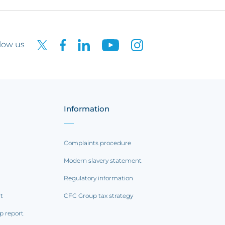
low us
Information
Complaints procedure
Modern slavery statement
Regulatory information
rt
CFC Group tax strategy
p report