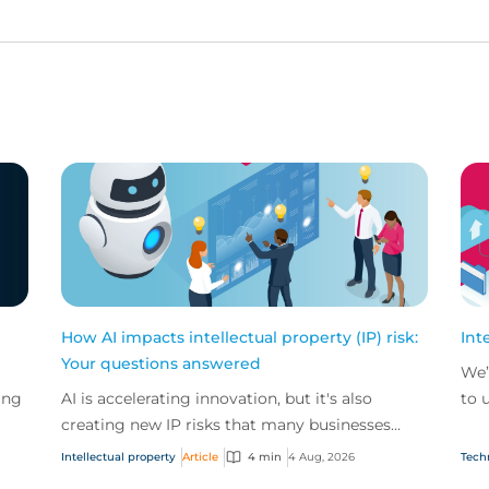
How AI impacts intellectual property (IP) risk:
Int
Your questions answered
We’
ing
AI is accelerating innovation, but it's also
to 
creating new IP risks that many businesses
our
ge
don't fully understand. We answer five key
and.
Intellectual property
Article
4 min
4 Aug, 2026
Tech
questions on AI,...