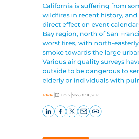
California is suffering from so
wildfires in recent history, and
direct effect on event calendar
Bay region, north of San Franc
worst fires, with north-easter
smoke towards the large urban
Various air quality surveys ha
outside to be dangerous to sen
elderly or individuals with pu
Article
1 min
Mon, Oct 16, 2017
LinkedIn
Facebook
X
Email
Copy
page
URL