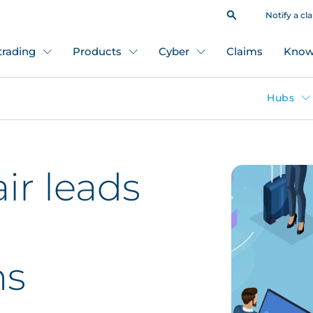
Notify a cl
 trading
Products
Cyber
Claims
Know
Hubs
ir leads
ns