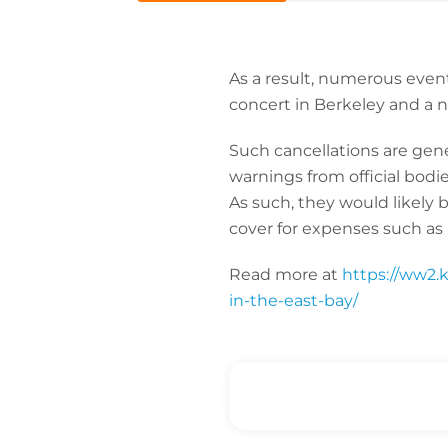
As a result, numerous event
concert in Berkeley and a
Such cancellations are genera
warnings from official bodi
As such, they would likely 
cover for expenses such as 
Read more at
https://ww2.k
in-the-east-bay/