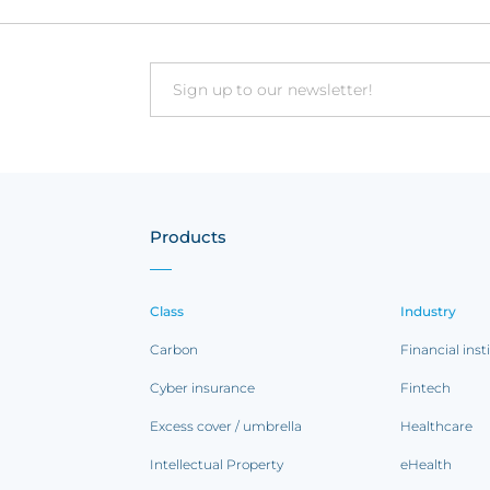
Email
Products
Class
Industry
Carbon
Financial inst
Cyber insurance
Fintech
Excess cover / umbrella
Healthcare
Intellectual Property
eHealth