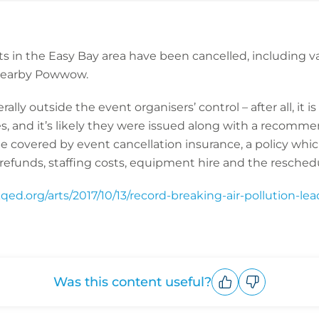
s in the Easy Bay area have been cancelled, including v
 nearby Powwow.
lly outside the event organisers’ control – after all, it is
es, and it’s likely they were issued along with a recomm
be covered by event cancellation insurance, a policy whi
refunds, staffing costs, equipment hire and the reschedu
qed.org/arts/2017/10/13/record-breaking-air-pollution-le
Was this content useful?
Upvote
Downvote