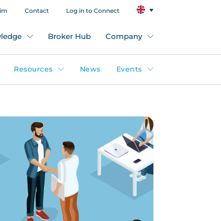
aim
Contact
Log in to Connect
ledge
Broker Hub
Company
Resources
News
Events