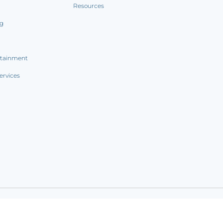
Resources
ng
rtainment
ervices
ookie notice
|
Sitemap