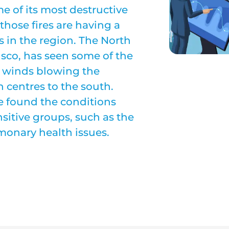
me of its most destructive
 those fires are having a
s in the region. The North
isco, has seen some of the
ly winds blowing the
 centres to the south.
ve found the conditions
sitive groups, such as the
lmonary health issues.