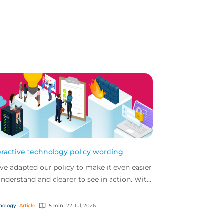
eractive technology policy wording
ve adapted our policy to make it even easier
understand and clearer to see in action. With
 interactive technology policy wording, you
..
nology
Article
5 min
22 Jul, 2026