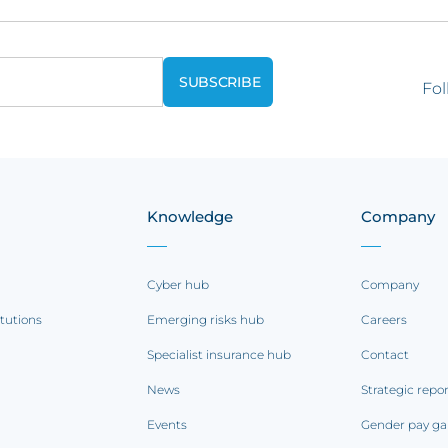
Fol
Knowledge
Company
Cyber hub
Company
itutions
Emerging risks hub
Careers
Specialist insurance hub
Contact
News
Strategic repo
Events
Gender pay ga