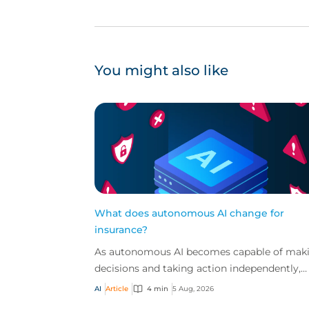
You might also like
What does autonomous AI change for
insurance?
As autonomous AI becomes capable of mak
decisions and taking action independently,
businesses are facing new risks that challen
AI
Article
4 min
5 Aug, 2026
traditional ap...