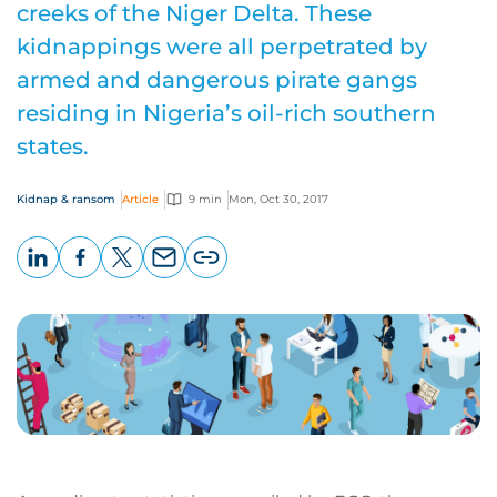
creeks of the Niger Delta. These
kidnappings were all perpetrated by
armed and dangerous pirate gangs
residing in Nigeria’s oil-rich southern
states.
Kidnap & ransom
Article
9 min
Mon, Oct 30, 2017
LinkedIn
Facebook
X
Email
Copy
page
URL