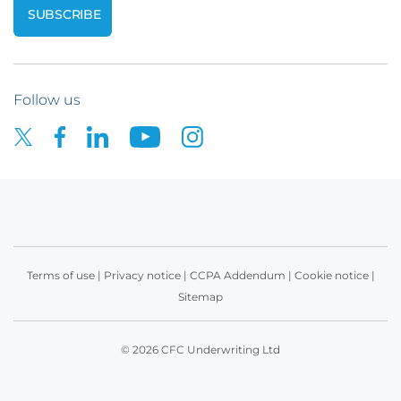
Follow us
Terms of use
|
Privacy notice
|
CCPA Addendum
|
Cookie notice
|
Sitemap
© 2026 CFC Underwriting Ltd