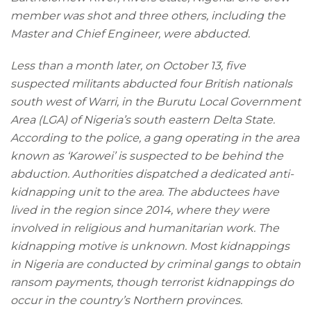
member was shot and three others, including the
Master and Chief Engineer, were abducted.
Less than a month later, on October 13, five
suspected militants abducted four British nationals
south west of Warri, in the Burutu Local Government
Area (LGA) of Nigeria’s south eastern Delta State.
According to the police, a gang operating in the area
known as ‘Karowei’ is suspected to be behind the
abduction. Authorities dispatched a dedicated anti-
kidnapping unit to the area. The abductees have
lived in the region since 2014, where they were
involved in religious and humanitarian work. The
kidnapping motive is unknown. Most kidnappings
in Nigeria are conducted by criminal gangs to obtain
ransom payments, though terrorist kidnappings do
occur in the country’s Northern provinces.