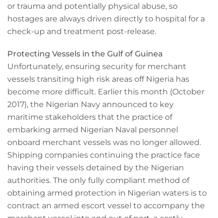
or trauma and potentially physical abuse, so
hostages are always driven directly to hospital for a
check-up and treatment post-release.
Protecting Vessels in the Gulf of Guinea
Unfortunately, ensuring security for merchant
vessels transiting high risk areas off Nigeria has
become more difficult. Earlier this month (October
2017), the Nigerian Navy announced to key
maritime stakeholders that the practice of
embarking armed Nigerian Naval personnel
onboard merchant vessels was no longer allowed.
Shipping companies continuing the practice face
having their vessels detained by the Nigerian
authorities. The only fully compliant method of
obtaining armed protection in Nigerian waters is to
contract an armed escort vessel to accompany the