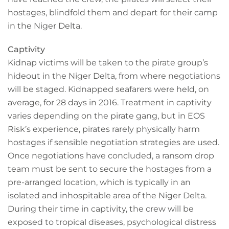
hostages, blindfold them and depart for their camp
in the Niger Delta.
Captivity
Kidnap victims will be taken to the pirate group’s
hideout in the Niger Delta, from where negotiations
will be staged. Kidnapped seafarers were held, on
average, for 28 days in 2016. Treatment in captivity
varies depending on the pirate gang, but in EOS
Risk’s experience, pirates rarely physically harm
hostages if sensible negotiation strategies are used.
Once negotiations have concluded, a ransom drop
team must be sent to secure the hostages from a
pre-arranged location, which is typically in an
isolated and inhospitable area of the Niger Delta.
During their time in captivity, the crew will be
exposed to tropical diseases, psychological distress