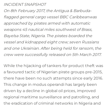
INCIDENT SNAPSHOT
On 8th February 2017, the Antigua & Barbuda-
flagged general cargo vessel
BBC Caribbeanwas
approached by pirates armed with automatic
weapons 45 nautical miles southwest of Brass,
Bayelsa State, Nigeria. The pirates boarded the
vessel and kidnapped eight crew; seven Russians
and one Ukrainian. After being held for ransom, the
crew were successfully released on 5th March 2017.
While the hijacking of tankers for product theft was
a favoured tactic of Nigerian pirate groups pre-2015,
there have been no such attempts since early 2016.
This change in modus operandi has largely been
driven by a decline in global oil prices, improved
regional maritime surveillance and patrolling, and
the eradication of criminal networks in Nigeria and