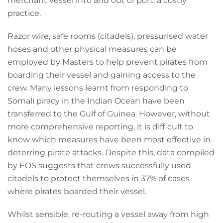
merchant vessel into and out of port, a costly
practice.
Razor wire, safe rooms (citadels), pressurised water
hoses and other physical measures can be
employed by Masters to help prevent pirates from
boarding their vessel and gaining access to the
crew. Many lessons learnt from responding to
Somali piracy in the Indian Ocean have been
transferred to the Gulf of Guinea. However, without
more comprehensive reporting, it is difficult to
know which measures have been most effective in
deterring pirate attacks. Despite this, data compiled
by EOS suggests that crews successfully used
citadels to protect themselves in 37% of cases
where pirates boarded their vessel.
Whilst sensible, re-routing a vessel away from high