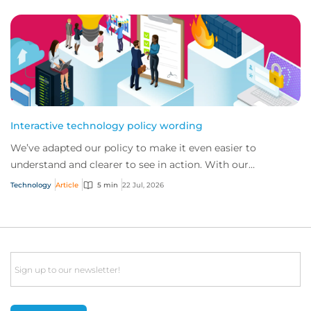
Interactive technology policy wording
We’ve adapted our policy to make it even easier to
understand and clearer to see in action. With our
interactive technology policy wording, you and...
Technology
Article
5 min
22 Jul, 2026
Email