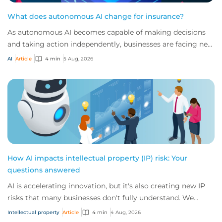
What does autonomous AI change for insurance?
As autonomous AI becomes capable of making decisions
and taking action independently, businesses are facing new
risks that challenge traditional ap...
AI
Article
4 min
5 Aug, 2026
How AI impacts intellectual property (IP) risk: Your
questions answered
AI is accelerating innovation, but it's also creating new IP
risks that many businesses don't fully understand. We
answer five key questions on AI,...
Intellectual property
Article
4 min
4 Aug, 2026