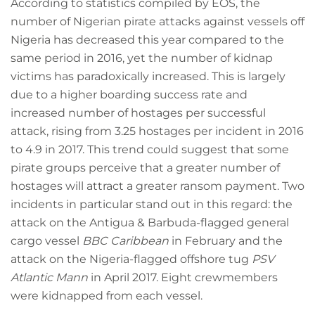
According to statistics compiled by EOS, the
number of Nigerian pirate attacks against vessels off
Nigeria has decreased this year compared to the
same period in 2016, yet the number of kidnap
victims has paradoxically increased. This is largely
due to a higher boarding success rate and
increased number of hostages per successful
attack, rising from 3.25 hostages per incident in 2016
to 4.9 in 2017. This trend could suggest that some
pirate groups perceive that a greater number of
hostages will attract a greater ransom payment. Two
incidents in particular stand out in this regard: the
attack on the Antigua & Barbuda-flagged general
cargo vessel
BBC Caribbean
in February and the
attack on the Nigeria-flagged offshore tug
PSV
Atlantic Mann
in April 2017. Eight crewmembers
were kidnapped from each vessel.