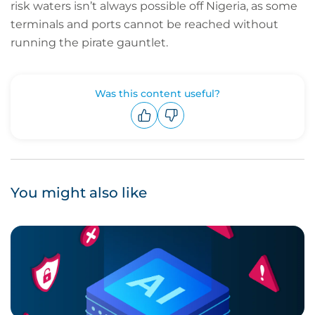
risk waters isn’t always possible off Nigeria, as some
terminals and ports cannot be reached without
running the pirate gauntlet.
Was this content useful?
Upvote
Downvote
You might also like