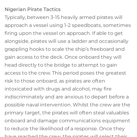
Nigerian Pirate Tactics
Typically, between 3-15 heavily armed pirates will
approach a vessel using 1-2 speedboats, sometimes
firing upon the vessel on approach. If able to get
alongside, pirates will use a ladder and occasionally
grappling hooks to scale the ship’s freeboard and
gain access to the deck. Once onboard they will
head directly to the bridge to attempt to gain
access to the crew. This period poses the greatest
risk to those onboard, as pirates are often
intoxicated with drugs and alcohol, may fire
indiscriminately and are anxious to depart before a
possible naval intervention. Whilst the crew are the
primary target, the pirates will often steal valuables
onboard and damage communications equipment
to reduce the likelihood of a response. Once they
have reached the crew, the pirates will select their