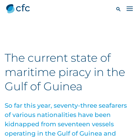
The current state of
maritime piracy in the
Gulf of Guinea
So far this year, seventy-three seafarers
of various nationalities have been
kidnapped from seventeen vessels
operating in the Gulf of Guinea and