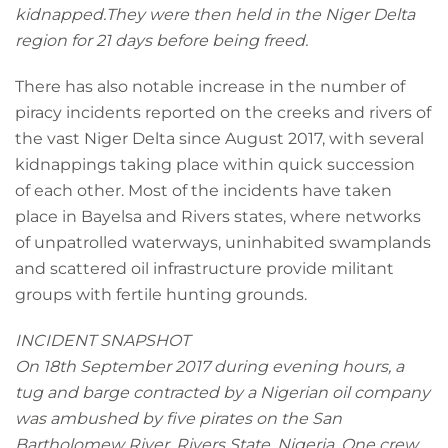
kidnapped.They were then held in the Niger Delta
region for 21 days before being freed.
There has also notable increase in the number of
piracy incidents reported on the creeks and rivers of
the vast Niger Delta since August 2017, with several
kidnappings taking place within quick succession
of each other. Most of the incidents have taken
place in Bayelsa and Rivers states, where networks
of unpatrolled waterways, uninhabited swamplands
and scattered oil infrastructure provide militant
groups with fertile hunting grounds.
INCIDENT SNAPSHOT
On 18th September 2017 during evening hours, a
tug and barge contracted by a Nigerian oil company
was ambushed by five pirates on the San
Bartholomew River, Rivers State, Nigeria. One crew