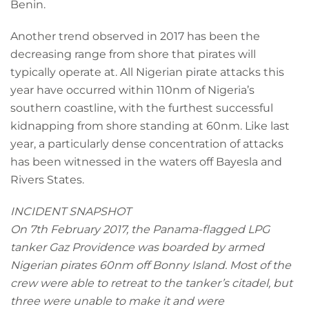
Benin.
Another trend observed in 2017 has been the
decreasing range from shore that pirates will
typically operate at. All Nigerian pirate attacks this
year have occurred within 110nm of Nigeria’s
southern coastline, with the furthest successful
kidnapping from shore standing at 60nm. Like last
year, a particularly dense concentration of attacks
has been witnessed in the waters off Bayesla and
Rivers States.
INCIDENT SNAPSHOT
On 7th February 2017, the Panama-flagged LPG
tanker Gaz Providence was boarded by armed
Nigerian pirates 60nm off Bonny Island. Most of the
crew were able to retreat to the tanker’s citadel, but
three were unable to make it and were