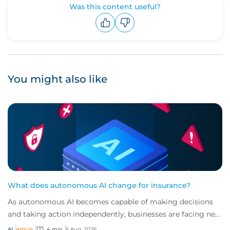
Was this content useful?
Upvote
Downvote
You might also like
What does autonomous AI change for insurance?
As autonomous AI becomes capable of making decisions
and taking action independently, businesses are facing new
risks that challenge traditional ap...
AI
Article
4 min
5 Aug, 2026