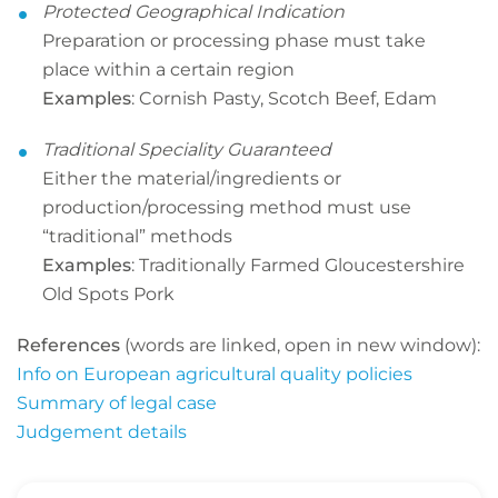
Protected Geographical Indication
Preparation or processing phase must take
place within a certain region
Examples
: Cornish Pasty, Scotch Beef, Edam
Traditional Speciality Guaranteed
Either the material/ingredients or
production/processing method must use
“traditional” methods
Examples
: Traditionally Farmed Gloucestershire
Old Spots Pork
References
(words are linked, open in new window):
Info on European agricultural quality policies
Summary of legal case
Judgement details