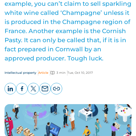
example, you can’t claim to sell sparkling
white wine called ‘Champagne’ unless it
is produced in the Champagne region of
France. Another example is the Cornish
Pasty. It can only be called that, if it is in
fact prepared in Cornwall by an
approved producer. Tough luck.
Intellectual property
Article
3 min
Tue, Oct 10, 2017
LinkedIn
Facebook
X
Email
Copy
page
URL