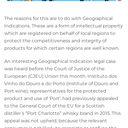
The reasons for this are to do with Geographical
Indications. These are a form of intellectual property
which are registered on behalf of local regions to
protect the competitiveness and integrity of
products for which certain regions are well known.
An interesting Geographical Indication legal case
was heard before the Court of Justice of the
European (CJEU) Union this month. Instituto dos
Vinho do Douro e do Porto (institute of Douro and
Port wine), representatives for the protected
product and use of ‘Port’, had previously appealed
to the General Court of the EU for a Scottish
distiller’s “Port Charlotte” whisky brand in 2015. This
appeal was not upheld, because the relevant