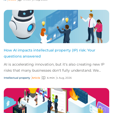
How AI impacts intellectual property (IP) risk: Your
questions answered
AI is accelerating innovation, but it's also creating new IP
risks that many businesses don't fully understand. We
answer five key questions on AI,...
Intellectual property
Article
4 min
4 Aug, 2026