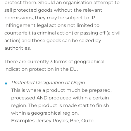
protect them. Should an organisation attempt to
sell protected goods without the relevant
permissions, they may be subject to IP
infringement legal actions not limited to
counterfeit (a criminal action) or passing off (a civil
action) and these goods can be seized by
authorities.
There are currently 3 forms of geographical
indication protection in the EU.
Protected Designation of Origin
This is where a product much be prepared,
processed AND produced within a certain
region. The product is made start to finish
within a geographical region.
Examples
: Jersey Royals, Brie, Ouzo