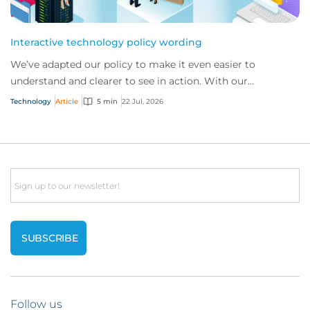
Interactive technology policy wording
We’ve adapted our policy to make it even easier to
understand and clearer to see in action. With our
interactive technology policy wording, you and...
Technology
Article
5 min
22 Jul, 2026
Email
Follow us