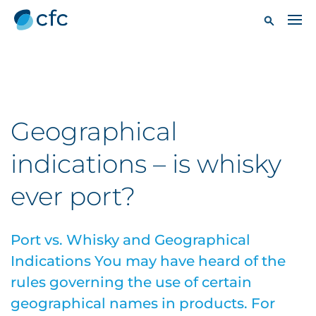
Geographical
indications – is whisky
ever port?
Port vs. Whisky and Geographical
Indications You may have heard of the
rules governing the use of certain
geographical names in products. For