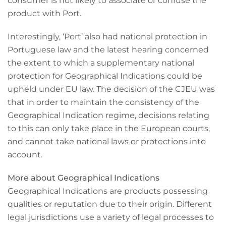
consumer is not likely to associate or confuse the
product with Port.
Interestingly, ‘Port’ also had national protection in
Portuguese law and the latest hearing concerned
the extent to which a supplementary national
protection for Geographical Indications could be
upheld under EU law. The decision of the CJEU was
that in order to maintain the consistency of the
Geographical Indication regime, decisions relating
to this can only take place in the European courts,
and cannot take national laws or protections into
account.
More about Geographical Indications
Geographical Indications are products possessing
qualities or reputation due to their origin. Different
legal jurisdictions use a variety of legal processes to