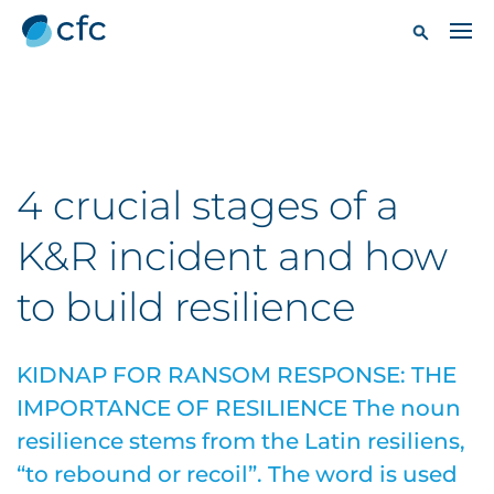
4 crucial stages of a
K&R incident and how
to build resilience
KIDNAP FOR RANSOM RESPONSE: THE
IMPORTANCE OF RESILIENCE The noun
resilience stems from the Latin resiliens,
“to rebound or recoil”. The word is used