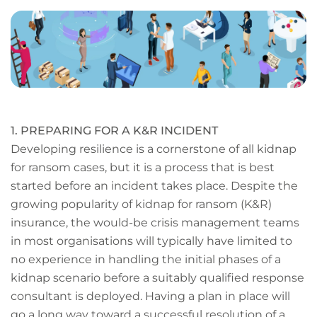
page
URL
1. PREPARING FOR A K&R INCIDENT
Developing resilience is a cornerstone of all kidnap
for ransom cases, but it is a process that is best
started before an incident takes place. Despite the
growing popularity of kidnap for ransom (K&R)
insurance, the would-be crisis management teams
in most organisations will typically have limited to
no experience in handling the initial phases of a
kidnap scenario before a suitably qualified response
consultant is deployed. Having a plan in place will
go a long way toward a successful resolution of a