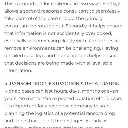
This is important for resilience in two ways. Firstly, it
allows a second response consultant to seamlessly
take control of the case should the primary
consultant be rotated out. Secondly, it helps ensure
that information is not accidentally overlooked,
especially as conversing clearly with kidnappers in
remote environments can be challenging. Having
detailed case logs and transcriptions helps ensure
that decisions are being made with all available
information.
4. RANSOM DROP, EXTRACTION & REPATRIATION
Kidnap cases can last hours, days, months or even
years. No matter the expected duration of the case,
it is important for a response company to start
planning the logistics of a potential ransom drop
and the extraction of the hostages as early as