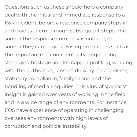
Questions such as these should help a company
deal with the initial and immediate response to a
K&R incident, before a response company steps in
and guides them through subsequent steps. The
sooner the response company is notified, the
sooner they can begin advising on matters such as
the importance of confidentiality, negotiating
strategies, hostage and kidnapper profiling, working
with the authorities, ransom delivery mechanisms,
statutory compliance, family liaison and the
handling of media enquiries. This kind of specialist
insight is gained over years of working in the field
and in a wide range of environments. For instance,
EOS have experience of operating in challenging
overseas environments with high levels of
corruption and political instability.