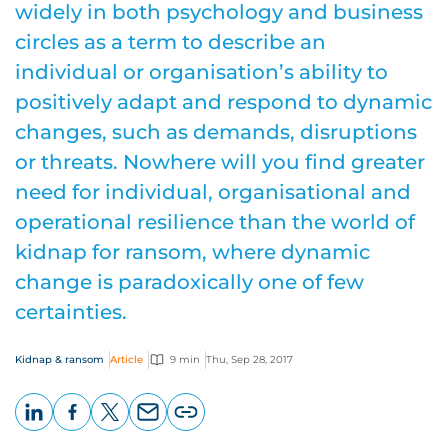
widely in both psychology and business
circles as a term to describe an
individual or organisation’s ability to
positively adapt and respond to dynamic
changes, such as demands, disruptions
or threats. Nowhere will you find greater
need for individual, organisational and
operational resilience than the world of
kidnap for ransom, where dynamic
change is paradoxically one of few
certainties.
Kidnap & ransom
Article
9 min
Thu, Sep 28, 2017
LinkedIn
Facebook
X
Email
Copy