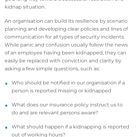
kidnap situation.
An organisation can build its resilience by scenario
planning and developing clear policies and lines of
communication for all types of security incidents.
While panic and confusion usually follow the news
of an employee having been kidnapped, they can
easily be replaced with conviction and clarity by
asking a few simple questions, such as:
Who should be notified in our organisation if a
person is reported missing or kidnapped
What does our insurance policy instruct us to
do and are relevant persons aware?
What should happen if a kidnapping is reported
out of working hours?