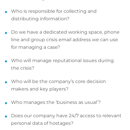
Who is responsible for collecting and
distributing information?
Do we have a dedicated working space, phone
line and group crisis email address we can use
for managing a case?
Who will manage reputational issues during
the crisis?
Who will be the company’s core decision
makers and key players?
Who manages the ‘business as usual’?
Does our company have 24/7 access to relevant
personal data of hostages?