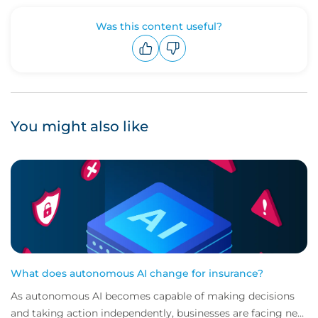
Was this content useful?
Upvote
Downvote
You might also like
What does autonomous AI change for insurance?
As autonomous AI becomes capable of making decisions
and taking action independently, businesses are facing new