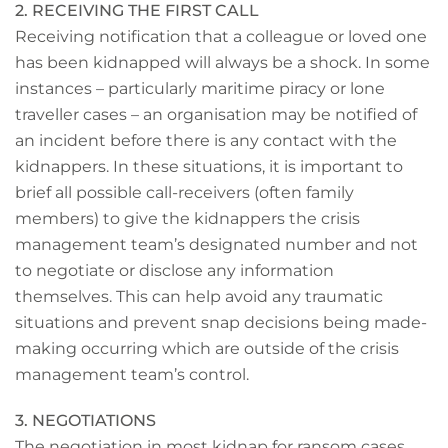
2. RECEIVING THE FIRST CALL
Receiving notification that a colleague or loved one
has been kidnapped will always be a shock. In some
instances – particularly maritime piracy or lone
traveller cases – an organisation may be notified of
an incident before there is any contact with the
kidnappers. In these situations, it is important to
brief all possible call-receivers (often family
members) to give the kidnappers the crisis
management team’s designated number and not
to negotiate or disclose any information
themselves. This can help avoid any traumatic
situations and prevent snap decisions being made-
making occurring which are outside of the crisis
management team’s control.
3. NEGOTIATIONS
The negotiation in most kidnap for ransom cases