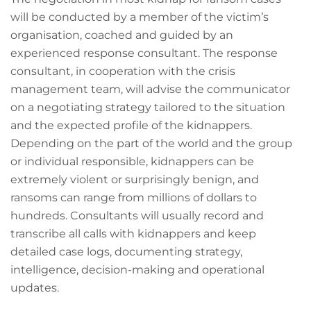
will be conducted by a member of the victim’s
organisation, coached and guided by an
experienced response consultant. The response
consultant, in cooperation with the crisis
management team, will advise the communicator
on a negotiating strategy tailored to the situation
and the expected profile of the kidnappers.
Depending on the part of the world and the group
or individual responsible, kidnappers can be
extremely violent or surprisingly benign, and
ransoms can range from millions of dollars to
hundreds. Consultants will usually record and
transcribe all calls with kidnappers and keep
detailed case logs, documenting strategy,
intelligence, decision-making and operational
updates.