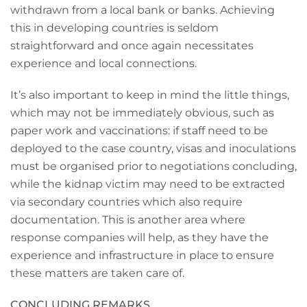
withdrawn from a local bank or banks. Achieving
this in developing countries is seldom
straightforward and once again necessitates
experience and local connections.
It’s also important to keep in mind the little things,
which may not be immediately obvious, such as
paper work and vaccinations: if staff need to be
deployed to the case country, visas and inoculations
must be organised prior to negotiations concluding,
while the kidnap victim may need to be extracted
via secondary countries which also require
documentation. This is another area where
response companies will help, as they have the
experience and infrastructure in place to ensure
these matters are taken care of.
CONCLUDING REMARKS