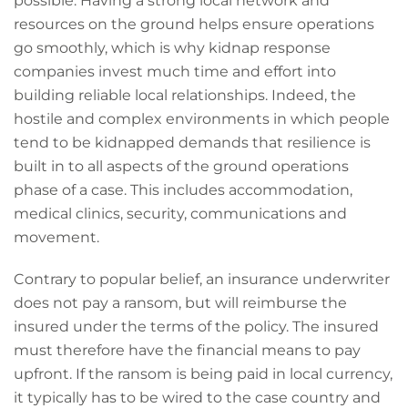
possible. Having a strong local network and
resources on the ground helps ensure operations
go smoothly, which is why kidnap response
companies invest much time and effort into
building reliable local relationships. Indeed, the
hostile and complex environments in which people
tend to be kidnapped demands that resilience is
built in to all aspects of the ground operations
phase of a case. This includes accommodation,
medical clinics, security, communications and
movement.
Contrary to popular belief, an insurance underwriter
does not pay a ransom, but will reimburse the
insured under the terms of the policy. The insured
must therefore have the financial means to pay
upfront. If the ransom is being paid in local currency,
it typically has to be wired to the case country and