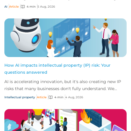
risks that challenge traditional ap...
AI
Article
4 min
5 Aug, 2026
How AI impacts intellectual property (IP) risk: Your
questions answered
AI is accelerating innovation, but it's also creating new IP
risks that many businesses don't fully understand. We
answer five key questions on AI,...
Intellectual property
Article
4 min
4 Aug, 2026