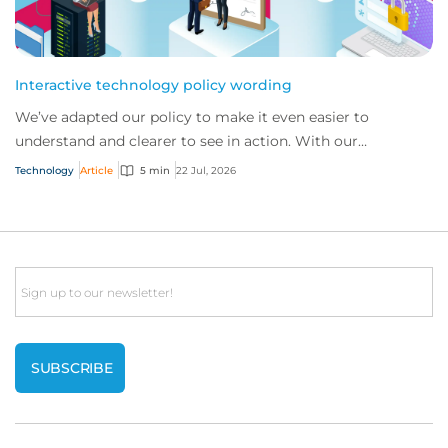
Interactive technology policy wording
We’ve adapted our policy to make it even easier to
understand and clearer to see in action. With our
interactive technology policy wording, you and...
Technology
Article
5 min
22 Jul, 2026
Email