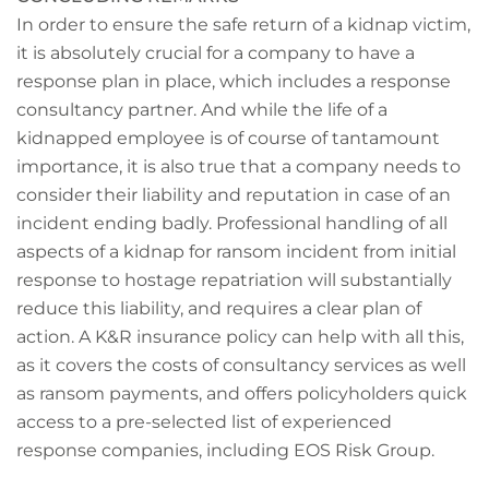
In order to ensure the safe return of a kidnap victim,
it is absolutely crucial for a company to have a
response plan in place, which includes a response
consultancy partner. And while the life of a
kidnapped employee is of course of tantamount
importance, it is also true that a company needs to
consider their liability and reputation in case of an
incident ending badly. Professional handling of all
aspects of a kidnap for ransom incident from initial
response to hostage repatriation will substantially
reduce this liability, and requires a clear plan of
action. A K&R insurance policy can help with all this,
as it covers the costs of consultancy services as well
as ransom payments, and offers policyholders quick
access to a pre-selected list of experienced
response companies, including EOS Risk Group.