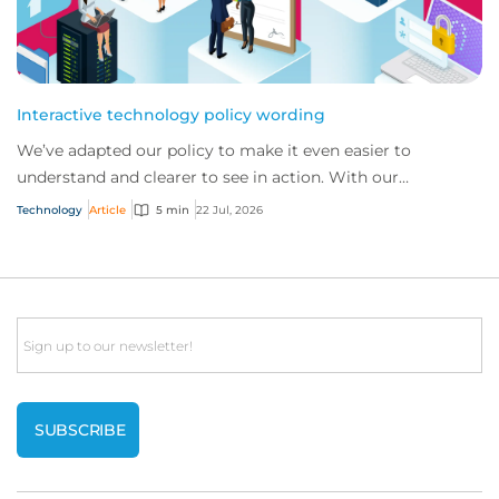
Interactive technology policy wording
We’ve adapted our policy to make it even easier to
understand and clearer to see in action. With our
interactive technology policy wording, you and...
Technology
Article
5 min
22 Jul, 2026
Email