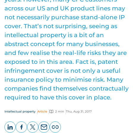
across our US and UK product lines may
not necessarily purchase stand-alone IP
cover. That’s not surprising, seeing as
intellectual property is a bit of an
abstract concept for many businesses,
and few realise the real-life risks they are
exposed to in this area. Fact is, patent
infringement cover is not only a useful
insurance policy to minimise risk. Many
companies find themselves contractually
required to have this cover in place.
Intellectual property
Article
2 min
Thu, Aug 31, 2017