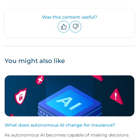
Was this content useful?
Upvote
Downvote
You might also like
What does autonomous AI change for insurance?
As autonomous AI becomes capable of making decisions