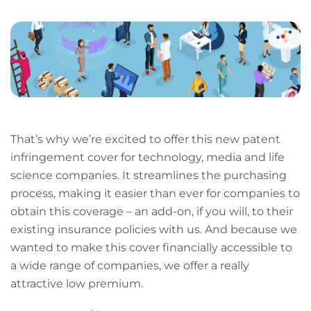
LinkedIn
Facebook
X
Email
Copy
page
URL
That’s why we’re excited to offer this new patent
infringement cover for technology, media and life
science companies. It streamlines the purchasing
process, making it easier than ever for companies to
obtain this coverage – an add-on, if you will, to their
existing insurance policies with us. And because we
wanted to make this cover financially accessible to
a wide range of companies, we offer a really
attractive low premium.