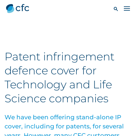
Patent infringement
defence cover for
Technology and Life
Science companies
We have been offering stand-alone IP
cover, including for patents, for several
years. However, many CFC customers