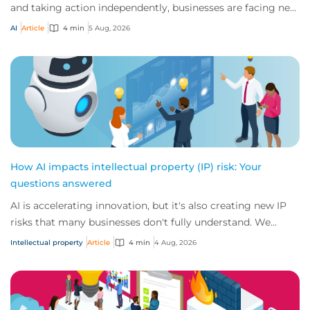
and taking action independently, businesses are facing new
risks that challenge traditional ap...
AI
Article
4 min
5 Aug, 2026
How AI impacts intellectual property (IP) risk: Your
questions answered
AI is accelerating innovation, but it's also creating new IP
risks that many businesses don't fully understand. We
answer five key questions on AI,...
Intellectual property
Article
4 min
4 Aug, 2026