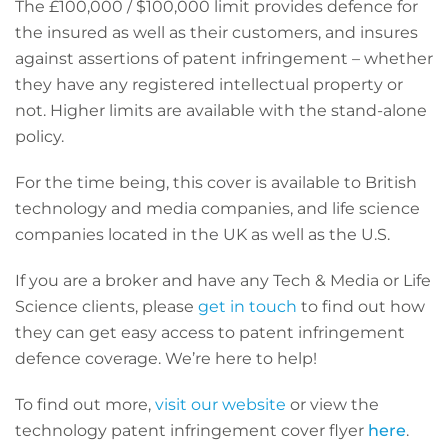
The £100,000 / $100,000 limit provides defence for
the insured as well as their customers, and insures
against assertions of patent infringement – whether
they have any registered intellectual property or
not. Higher limits are available with the stand-alone
policy.
For the time being, this cover is available to British
technology and media companies, and life science
companies located in the UK as well as the U.S.
If you are a broker and have any Tech & Media or Life
Science clients, please
get in touch
to find out how
they can get easy access to patent infringement
defence coverage. We’re here to help!
To find out more,
visit our website
or view the
technology patent infringement cover flyer
here
.