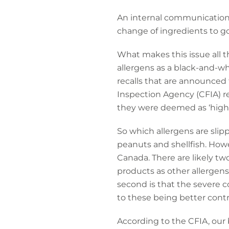
An internal communication 
change of ingredients to go
What makes this issue all t
allergens as a black-and-wh
recalls that are announced
Inspection Agency (CFIA) re
they were deemed as ‘high r
So which allergens are sli
peanuts and shellfish. Howev
Canada. There are likely two
products as other allergens
second is that the severe c
to these being better contr
According to the CFIA, our b