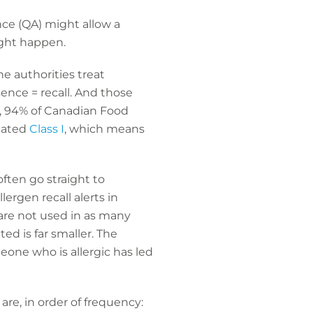
ce (QA) might allow a
ight happen.
he authorities treat
ence = recall. And those
e, 94% of Canadian Food
nated
Class I
, which means
ften go straight to
ergen recall alerts in
s are not used in as many
ed is far smaller. The
eone who is allergic has led
are, in order of frequency: