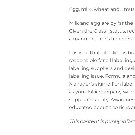
Egg, milk, wheat and… mus
Milk and egg are by far the
Given the Class I status, re
a manufacturer’s finances 
It is vital that labelling i
responsible for all labelli
labelling suppliers and des
labelling issue. Formula an
Manager’s sign-off on labell
as you do! A company with th
supplier’s facility. Awarene
educated about the risks 
This content is purely infor