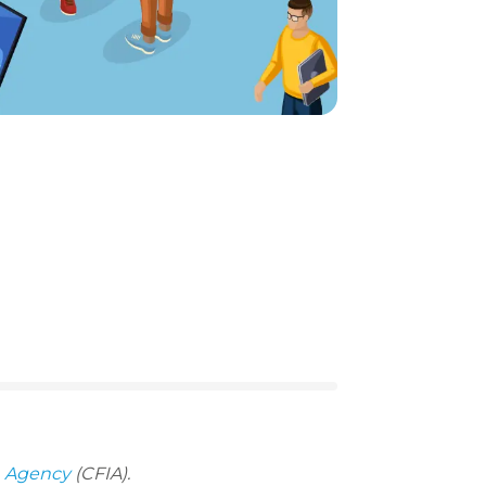
n Agency
(CFIA).