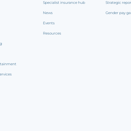
Specialist insurance hub
Strategic repo
News
Gender pay ga
Events
Resources
ng
rtainment
ervices