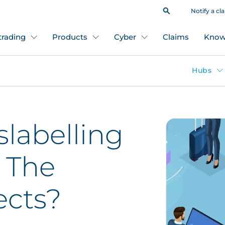
Notify a cl
 trading
Products
Cyber
Claims
Know
Hubs
slabelling
 The
ects?