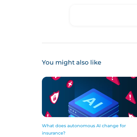
You might also like
What does autonomous AI change for
insurance?