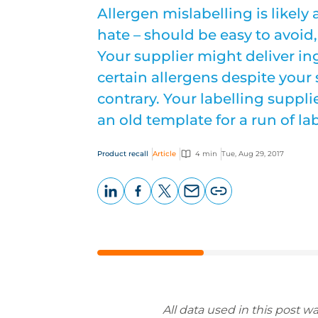
Allergen mislabelling is likely
hate – should be easy to avoid, 
Your supplier might deliver i
certain allergens despite your 
contrary. Your labelling suppli
an old template for a run of lab
Product recall
Article
4 min
Tue, Aug 29, 2017
LinkedIn
Facebook
X
Email
Copy
page
URL
All data used in this post w