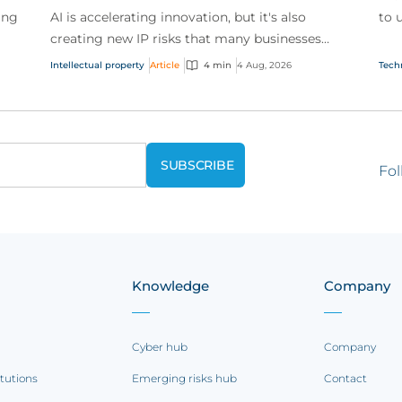
ing
AI is accelerating innovation, but it's also
to 
creating new IP risks that many businesses
our
ge
don't fully understand. We answer five key
and.
Intellectual property
Article
4 min
4 Aug, 2026
Tech
questions on AI,...
Fol
Knowledge
Company
Cyber hub
Company
itutions
Emerging risks hub
Contact