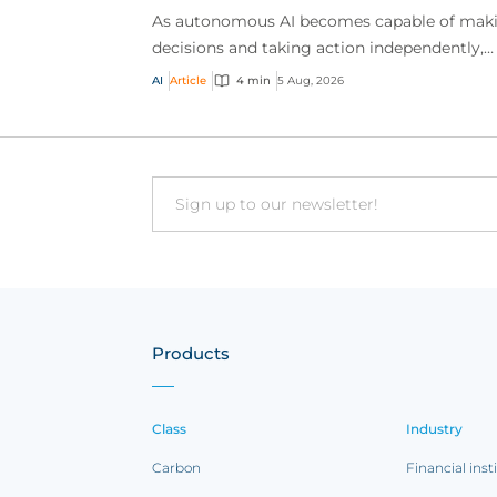
As autonomous AI becomes capable of mak
decisions and taking action independently,
businesses are facing new risks that challen
AI
Article
4 min
5 Aug, 2026
traditional ap...
Email
Products
Class
Industry
Carbon
Financial inst