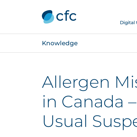
Digital
Knowledge
Allergen Mi
in Canada –
Usual Susp