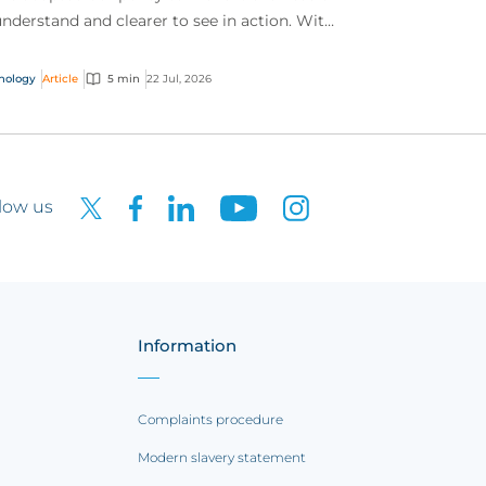
understand and clearer to see in action. With
 interactive technology policy wording, you
..
nology
Article
5 min
22 Jul, 2026
low us
Information
Complaints procedure
Modern slavery statement