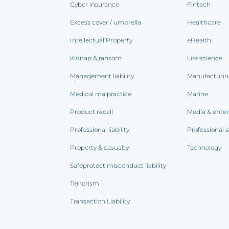
Cyber insurance
Fintech
Excess cover / umbrella
Healthcare
Intellectual Property
eHealth
Kidnap & ransom
Life science
Management liability
Manufacturi
Medical malpractice
Marine
Product recall
Media & ente
Professional liability
Professional s
Property & casualty
Technology
Safeprotect misconduct liability
Terrorism
Transaction Liability