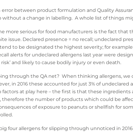
error between product formulation and Quality Assuran
 without a change in labelling. A whole list of things m
he more serious for food manufacturers is the fact that t
ite issue. Declared presence = no recall; undeclared pres
 tend to be designated the highest severity; for exampl
call alerts for undeclared allergens last year were desig
isk’ and likely to cause bodily injury or even death.
pping through the QA net? When thinking allergens, we o
er, in 2016 these accounted for just 3% of undeclared all
 factors at play here – the first is that these ingredient
, therefore the number of products which could be affect
onsequences of exposure to peanuts or shellfish for som
olled.
ig four allergens for slipping through unnoticed in 2016 