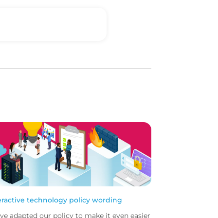
eractive technology policy wording
ve adapted our policy to make it even easier