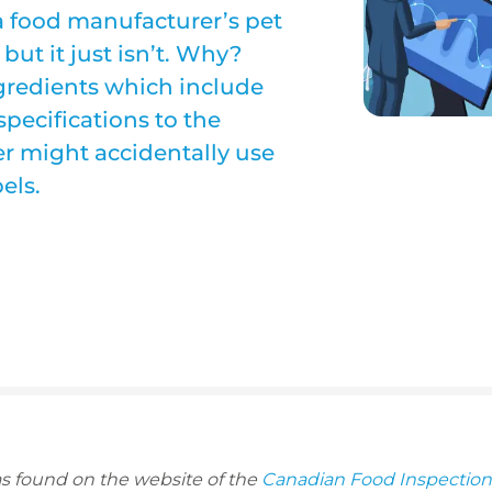
 a food manufacturer’s pet
but it just isn’t. Why?
ngredients which include
specifications to the
er might accidentally use
els.
as found on the website of the
Canadian Food Inspectio