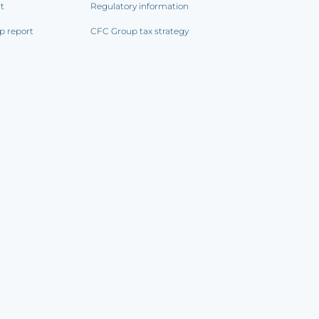
rt
Regulatory information
p report
CFC Group tax strategy