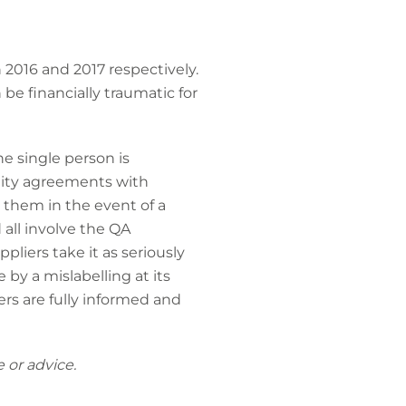
 2016 and 2017 respectively.
 be financially traumatic for
ne single person is
mnity agreements with
o them in the event of a
 all involve the QA
pliers take it as seriously
 by a mislabelling at its
ers are fully informed and
 or advice.