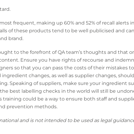
tard.
 most frequent, making up 60% and 52% of recall alerts in
calls of these products tend to be well publicised and can
and brand.
s brought to the forefront of QA team’s thoughts and that o
ng content. Ensure you have rights of recourse and inde
igners so that you can pass the costs of their mistakes t
d ingredient changes, as well as supplier changes, should
ing. Speaking of suppliers, make sure your ingredient sup
e best labelling checks in the world will still be undone
ss training could be a way to ensure both staff and suppli
and prevention methods.
mational and is not intended to be used as legal guidance