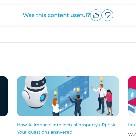
Was this content useful?
Upvote
Downvote
How AI impacts intellectual property (IP) risk:
Int
Your questions answered
We’