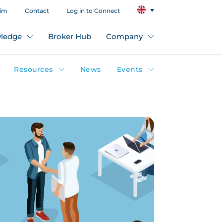
aim
Contact
Log in to Connect
ledge
Broker Hub
Company
Resources
News
Events