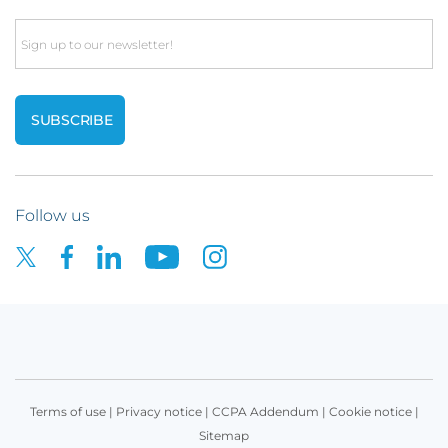
Email
Follow us
Terms of use
|
Privacy notice
|
CCPA Addendum
|
Cookie notice
|
Sitemap