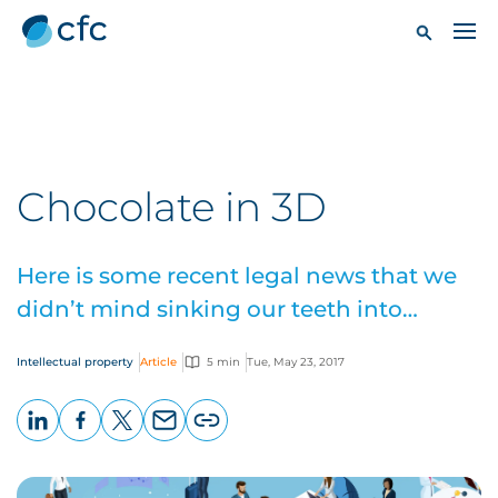
Chocolate in 3D
Here is some recent legal news that we
didn’t mind sinking our teeth into…
Intellectual property
Article
5 min
Tue, May 23, 2017
LinkedIn
Facebook
X
Email
Copy
page
URL