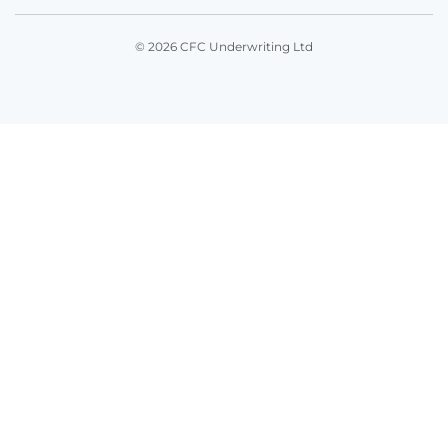
© 2026 CFC Underwriting Ltd
Get in touch