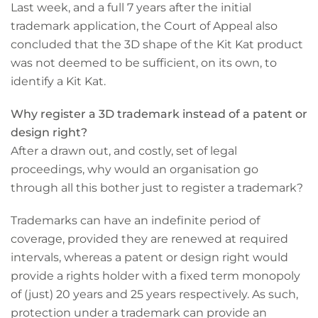
Last week, and a full 7 years after the initial
trademark application, the Court of Appeal also
concluded that the 3D shape of the Kit Kat product
was not deemed to be sufficient, on its own, to
identify a Kit Kat.
Why register a 3D trademark instead of a patent or
design right?
After a drawn out, and costly, set of legal
proceedings, why would an organisation go
through all this bother just to register a trademark?
Trademarks can have an indefinite period of
coverage, provided they are renewed at required
intervals, whereas a patent or design right would
provide a rights holder with a fixed term monopoly
of (just) 20 years and 25 years respectively. As such,
protection under a trademark can provide an