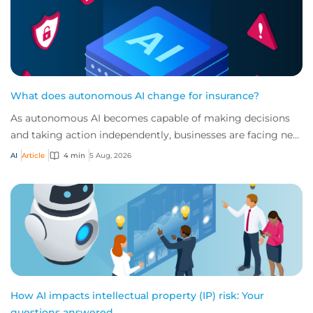
What does autonomous AI change for insurance?
As autonomous AI becomes capable of making decisions
and taking action independently, businesses are facing new
risks that challenge traditional ap...
AI
Article
4 min
5 Aug, 2026
How AI impacts intellectual property (IP) risk: Your
questions answered