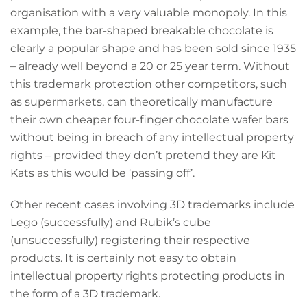
organisation with a very valuable monopoly. In this
example, the bar-shaped breakable chocolate is
clearly a popular shape and has been sold since 1935
– already well beyond a 20 or 25 year term. Without
this trademark protection other competitors, such
as supermarkets, can theoretically manufacture
their own cheaper four-finger chocolate wafer bars
without being in breach of any intellectual property
rights – provided they don’t pretend they are Kit
Kats as this would be ‘passing off’.
Other recent cases involving 3D trademarks include
Lego (successfully) and Rubik’s cube
(unsuccessfully) registering their respective
products. It is certainly not easy to obtain
intellectual property rights protecting products in
the form of a 3D trademark.