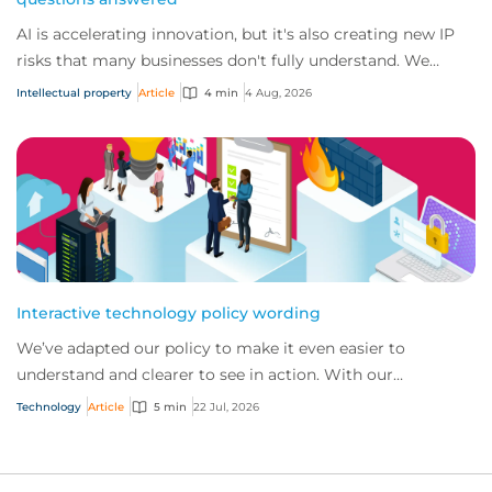
AI is accelerating innovation, but it's also creating new IP
risks that many businesses don't fully understand. We
answer five key questions on AI,...
Intellectual property
Article
4 min
4 Aug, 2026
Interactive technology policy wording
We’ve adapted our policy to make it even easier to
understand and clearer to see in action. With our
interactive technology policy wording, you and...
Technology
Article
5 min
22 Jul, 2026