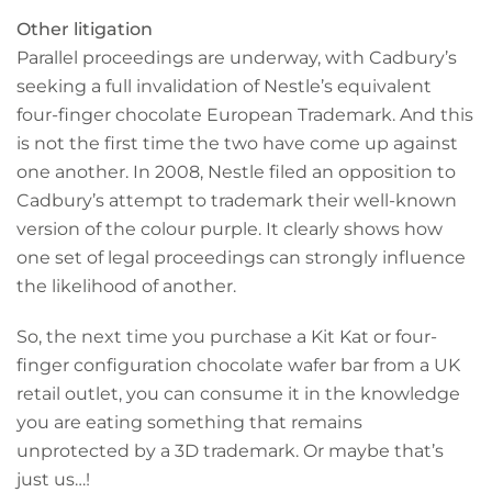
Other litigation
Parallel proceedings are underway, with Cadbury’s
seeking a full invalidation of Nestle’s equivalent
four-finger chocolate European Trademark. And this
is not the first time the two have come up against
one another. In 2008, Nestle filed an opposition to
Cadbury’s attempt to trademark their well-known
version of the colour purple. It clearly shows how
one set of legal proceedings can strongly influence
the likelihood of another.
So, the next time you purchase a Kit Kat or four-
finger configuration chocolate wafer bar from a UK
retail outlet, you can consume it in the knowledge
you are eating something that remains
unprotected by a 3D trademark. Or maybe that’s
just us…!