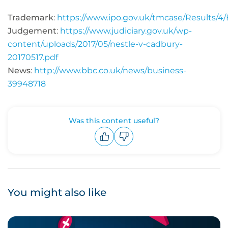
Trademark
:
https://www.ipo.gov.uk/tmcase/Results/
Judgement
:
https://www.judiciary.gov.uk/wp-
content/uploads/2017/05/nestle-v-cadbury-
20170517.pdf
News
:
http://www.bbc.co.uk/news/business-
39948718
Was this content useful?
Upvote
Downvote
You might also like