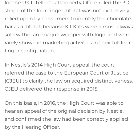
for the UK Intellectual Property Office ruled the 3D
shape of the four-finger Kit Kat was not exclusively
relied upon by consumers to identify the chocolate
bar as a Kit Kat, because Kit Kats were almost always
sold within an opaque wrapper with logo, and were
rarely shown in marketing activities in their full four-
finger configuration.
In Nestle’s 2014 High Court appeal, the court
referred the case to the European Court of Justice
(CJEU) to clarify the law on acquired distinctiveness.
CJEU delivered their response in 2015.
On this basis, in 2016, the High Court was able to
hear an appeal of the original decision by Nestle,
and confirmed the law had been correctly applied
by the Hearing Officer.