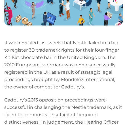
It was revealed last week that Nestle failed in a bid
to register 3D trademark rights for their four-finger
Kit Kat chocolate bar in the United Kingdom. The
2010 European trademark was never successfully
registered in the UK as a result of strategic legal
proceedings brought by Mondelez International,
the owner of competitor Cadbury’s.
Cadbury’s 2013 opposition proceedings were
successful in challenging the Nestle trademark, as it
failed to demonstrate sufficient ‘acquired
distinctiveness’. In judgement, the Hearing Officer