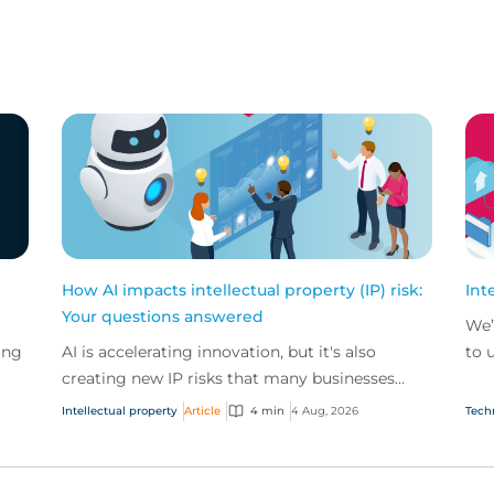
How AI impacts intellectual property (IP) risk:
Int
Your questions answered
We’
ing
AI is accelerating innovation, but it's also
to 
creating new IP risks that many businesses
our
ge
don't fully understand. We answer five key
and.
Intellectual property
Article
4 min
4 Aug, 2026
Tech
questions on AI,...