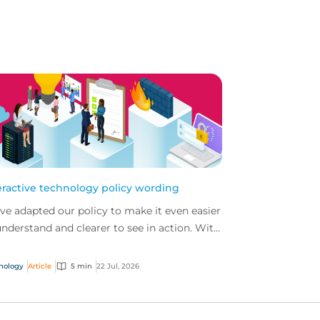
eractive technology policy wording
ve adapted our policy to make it even easier
understand and clearer to see in action. With
 interactive technology policy wording, you
..
nology
Article
5 min
22 Jul, 2026