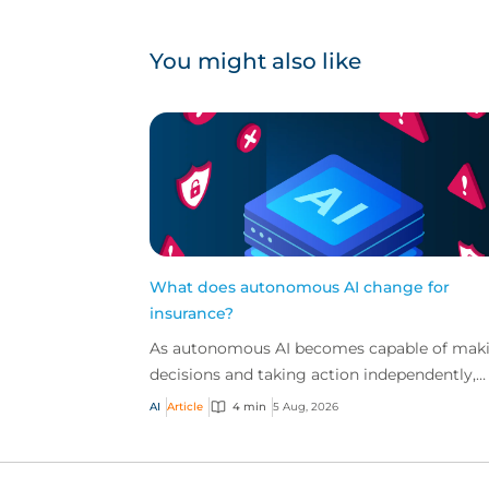
You might also like
What does autonomous AI change for
insurance?
As autonomous AI becomes capable of mak
decisions and taking action independently,
businesses are facing new risks that challen
AI
Article
4 min
5 Aug, 2026
traditional ap...