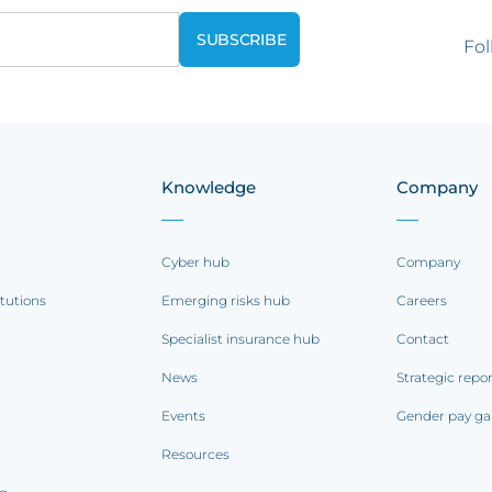
Fol
Knowledge
Company
Cyber hub
Company
itutions
Emerging risks hub
Careers
Specialist insurance hub
Contact
News
Strategic repo
Events
Gender pay ga
Resources