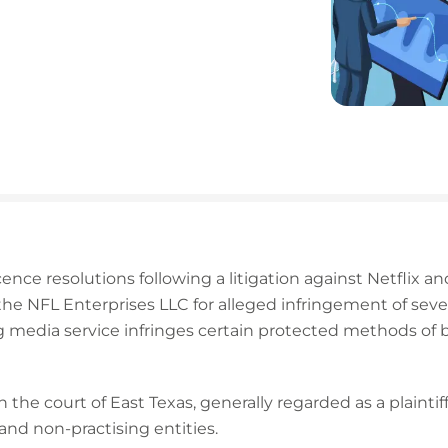
cence resolutions following a litigation against Netflix and
 NFL Enterprises LLC for alleged infringement of seven o
g media service infringes certain protected methods of 
 the court of East Texas, generally regarded as a plaintiff
and non-practising entities.