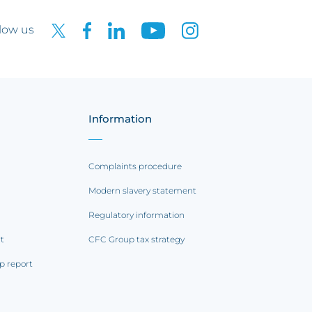
low us
Information
Complaints procedure
Modern slavery statement
Regulatory information
rt
CFC Group tax strategy
p report