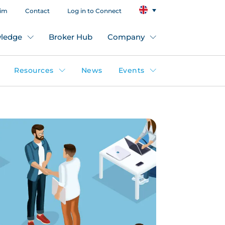
aim
Contact
Log in to Connect
ledge
Broker Hub
Company
Resources
News
Events