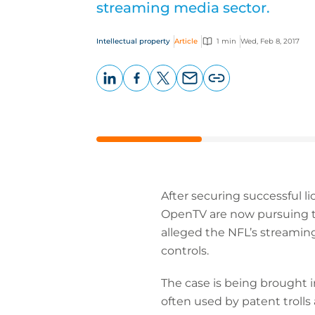
streaming media sector.
Intellectual property
Article
1 min
Wed, Feb 8, 2017
LinkedIn
Facebook
X
Email
Copy
page
URL
After securing successful li
OpenTV are now pursuing the
alleged the NFL’s streamin
controls.
The case is being brought in
often used by patent trolls 