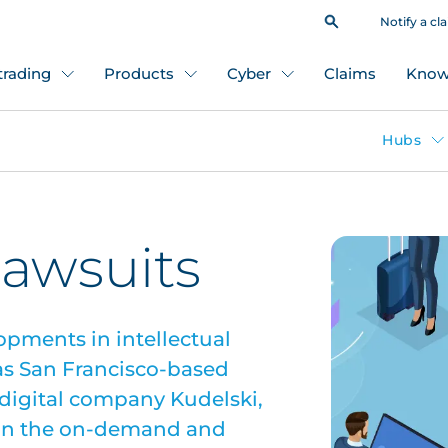
Notify a cl
 trading
Products
Cyber
Claims
Know
Hubs
lawsuits
opments in intellectual
 as San Francisco-based
igital company Kudelski,
s in the on-demand and