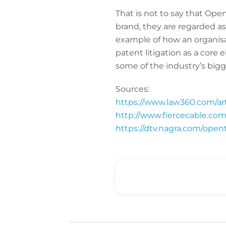
That is not to say that Ope
brand, they are regarded as
example of how an organisat
patent litigation as a core
some of the industry’s big
Sources:
https://www.law360.com/arti
http://www.fiercecable.com
https://dtv.nagra.com/opent