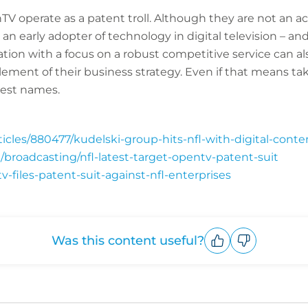
nTV operate as a patent troll. Although they are not an 
 an early adopter of technology in digital television – an
ion with a focus on a robust competitive service can als
 element of their business strategy. Even if that means ta
gest names.
cles/880477/kudelski-group-hits-nfl-with-digital-conten
/broadcasting/nfl-latest-target-opentv-patent-suit
v-files-patent-suit-against-nfl-enterprises
Was this content useful?
Upvote
Downvote