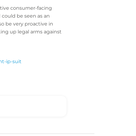
active consumer-facing
d could be seen as an
o be very proactive in
king up legal arms against
t-ip-suit