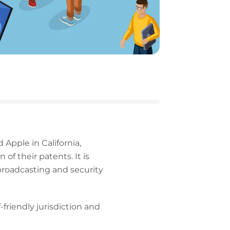
 Apple in California,
f their patents. It is
broadcasting and security
-friendly jurisdiction and