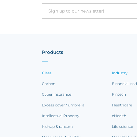
Email
Products
Class
Industry
Carbon
Financial inst
Cyber insurance
Fintech
Excess cover / umbrella
Healthcare
Intellectual Property
eHealth
Kidnap & ransom
Life science