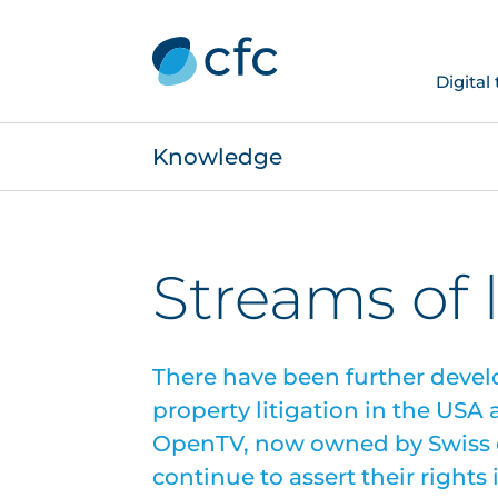
Digital
Knowledge
Streams of 
There have been further devel
property litigation in the USA
OpenTV, now owned by Swiss d
continue to assert their right