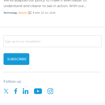
We’ve adapted our policy to make it even easier to
understand and clearer to see in action. With our
interactive technology policy wording, you and...
Technology
Article
5 min
22 Jul, 2026
Email
Follow us