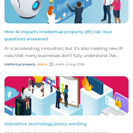
How AI impacts intellectual property (IP) risk: Your
questions answered
AI is accelerating innovation, but it's also creating new IP
risks that many businesses don't fully understand. We
answer five key questions on AI,...
Intellectual property
Article
4 min
4 Aug, 2026
Interactive technology policy wording