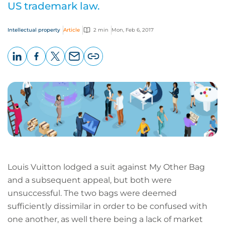
US trademark law.
Intellectual property
Article
2 min
Mon, Feb 6, 2017
LinkedIn
Facebook
X
Email
Copy
page
URL
Louis Vuitton lodged a suit against My Other Bag
and a subsequent appeal, but both were
unsuccessful. The two bags were deemed
sufficiently dissimilar in order to be confused with
one another, as well there being a lack of market