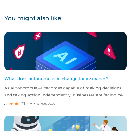
You might also like
What does autonomous AI change for insurance?
As autonomous AI becomes capable of making decisions
and taking action independently, businesses are facing new
risks that challenge traditional ap...
AI
Article
4 min
5 Aug, 2026