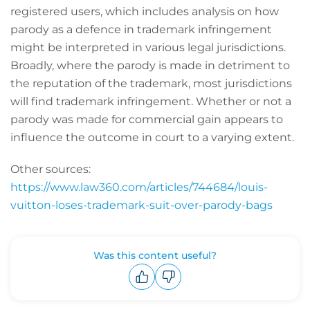
registered users, which includes analysis on how
parody as a defence in trademark infringement
might be interpreted in various legal jurisdictions.
Broadly, where the parody is made in detriment to
the reputation of the trademark, most jurisdictions
will find trademark infringement. Whether or not a
parody was made for commercial gain appears to
influence the outcome in court to a varying extent.
Other sources:
https://www.law360.com/articles/744684/louis-
vuitton-loses-trademark-suit-over-parody-bags
Was this content useful?
Upvote
Downvote