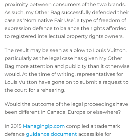
proximity between consumers of the two brands.
As such, my Other Bag successfully defended their
case as ‘Nominative Fair Use’, a type of freedom of
expression defence to balance the rights afforded
to registered intellectual property rights owners.
The result may be seen as a blow to Louis Vuitton,
particularly as the legal case has given My Other
Bag more attention and publicity than it otherwise
would. At the time of writing, representatives for
Louis Vuitton have gone on to submit a request to
the court for a rehearing.
Would the outcome of the legal proceedings have
been different in Canada, Europe or elsewhere?
In 2015
Managingip.com
compiled a trademark
defence
guidance document
accessible for