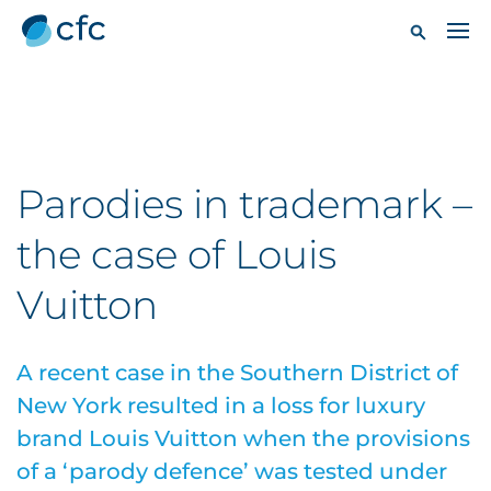
Parodies in trademark –
the case of Louis
Vuitton
A recent case in the Southern District of
New York resulted in a loss for luxury
brand Louis Vuitton when the provisions
of a ‘parody defence’ was tested under