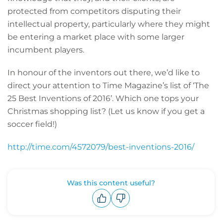
protected from competitors disputing their
intellectual property, particularly where they might
be entering a market place with some larger
incumbent players.
In honour of the inventors out there, we’d like to
direct your attention to Time Magazine’s list of ‘The
25 Best Inventions of 2016’. Which one tops your
Christmas shopping list? (Let us know if you get a
soccer field!)
http://time.com/4572079/best-inventions-2016/
Was this content useful?
Upvote
Downvote