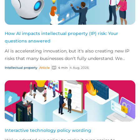
How AI impacts intellectual property (IP) risk: Your
questions answered
AI is accelerating innovation, but it's also creating new IP
risks that many businesses don't fully understand. We
answer five key questions on AI,...
Intellectual property
Article
4 min
4 Aug, 2026
Interactive technology policy wording