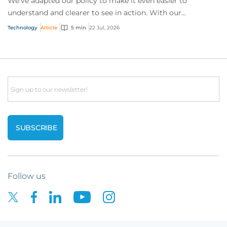
We’ve adapted our policy to make it even easier to
understand and clearer to see in action. With our
interactive technology policy wording, you and...
Technology
Article
5 min
22 Jul, 2026
Email
Follow us