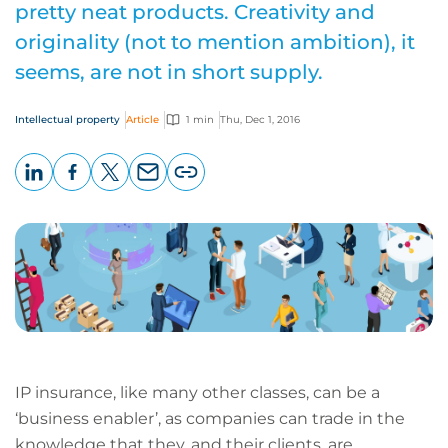
pretty neat products. Creativity and
originality (not to mention ambition), it
seems, are not in short supply.
Intellectual property
Article
1 min
Thu, Dec 1, 2016
LinkedIn
Facebook
X
Email
Copy
page
URL
IP insurance, like many other classes, can be a
‘business enabler’, as companies can trade in the
knowledge that they, and their clients, are