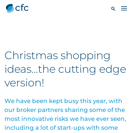
Christmas shopping
ideas…the cutting edge
version!
We have been kept busy this year, with
our broker partners sharing some of the
most innovative risks we have ever seen,
including a lot of start-ups with some