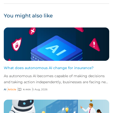
You might also like
What does autonomous AI change for insurance?
As autonomous AI becomes capable of making decisions
and taking action independently, businesses are facing new
risks that challenge traditional ap...
AI
Article
4 min
5 Aug, 2026