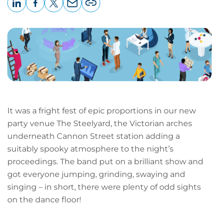
LinkedIn
Facebook
X
Email
Copy
page
URL
It was a fright fest of epic proportions in our new
party venue The Steelyard, the Victorian arches
underneath Cannon Street station adding a
suitably spooky atmosphere to the night’s
proceedings. The band put on a brilliant show and
got everyone jumping, grinding, swaying and
singing – in short, there were plenty of odd sights
on the dance floor!