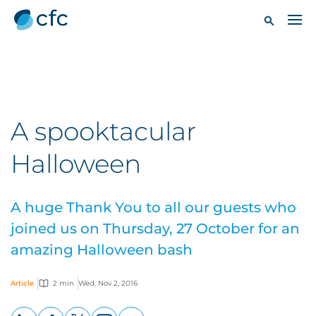
A spooktacular
Halloween
A huge Thank You to all our guests who
joined us on Thursday, 27 October for an
amazing Halloween bash
Article
2 min
Wed, Nov 2, 2016