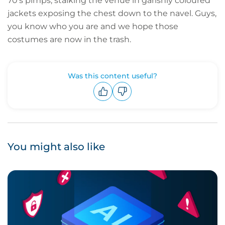
70’s pimps, stalking the venue in garishly coloured
jackets exposing the chest down to the navel. Guys,
you know who you are and we hope those
costumes are now in the trash.
Was this content useful?
Upvote
Downvote
You might also like