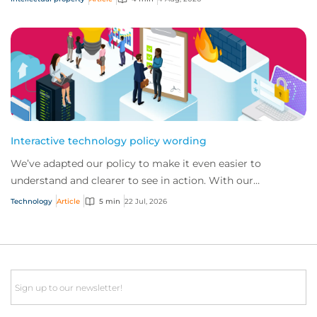
Interactive technology policy wording
We’ve adapted our policy to make it even easier to
understand and clearer to see in action. With our
interactive technology policy wording, you and...
Technology
Article
5 min
22 Jul, 2026
Email