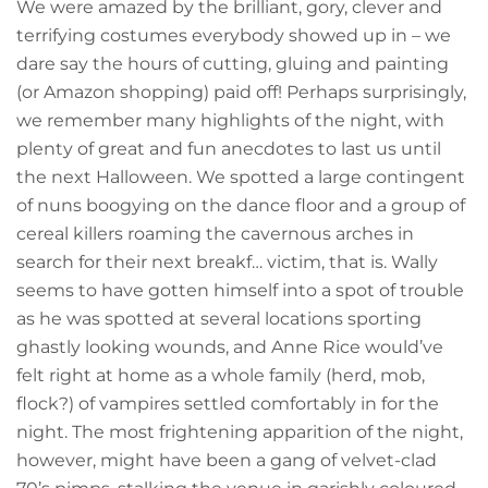
We were amazed by the brilliant, gory, clever and
terrifying costumes everybody showed up in – we
dare say the hours of cutting, gluing and painting
(or Amazon shopping) paid off! Perhaps surprisingly,
we remember many highlights of the night, with
plenty of great and fun anecdotes to last us until
the next Halloween. We spotted a large contingent
of nuns boogying on the dance floor and a group of
cereal killers roaming the cavernous arches in
search for their next breakf… victim, that is. Wally
seems to have gotten himself into a spot of trouble
as he was spotted at several locations sporting
ghastly looking wounds, and Anne Rice would’ve
felt right at home as a whole family (herd, mob,
flock?) of vampires settled comfortably in for the
night. The most frightening apparition of the night,
however, might have been a gang of velvet-clad