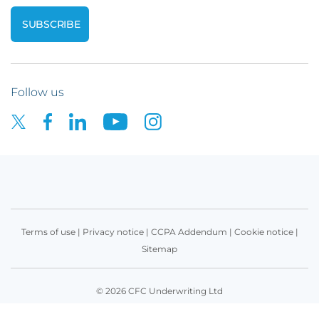
Follow us
Terms of use
|
Privacy notice
|
CCPA Addendum
|
Cookie notice
|
Sitemap
© 2026 CFC Underwriting Ltd