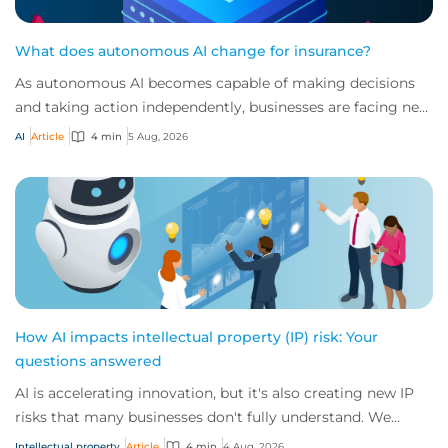
What does autonomous AI change for insurance?
As autonomous AI becomes capable of making decisions
and taking action independently, businesses are facing new
risks that challenge traditional ap...
AI
Article
4 min
5 Aug, 2026
How AI impacts intellectual property (IP) risk: Your
questions answered
AI is accelerating innovation, but it's also creating new IP
risks that many businesses don't fully understand. We
answer five key questions on AI,...
Intellectual property
Article
4 min
4 Aug, 2026