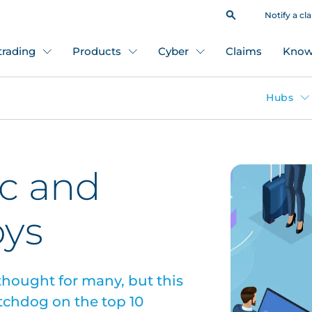
Notify a cl
 trading
Products
Cyber
Claims
Know
Hubs
ic and
oys
 thought for many, but this
atchdog on the top 10