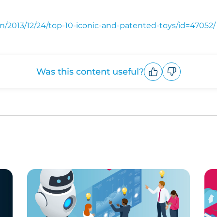
/2013/12/24/top-10-iconic-and-patented-toys/id=47052/
Was this content useful?
Upvote
Downvote