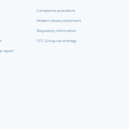
Complaints procedure
Modern slavery statement
Regulatory information
rt
CFC Group tax strategy
p report