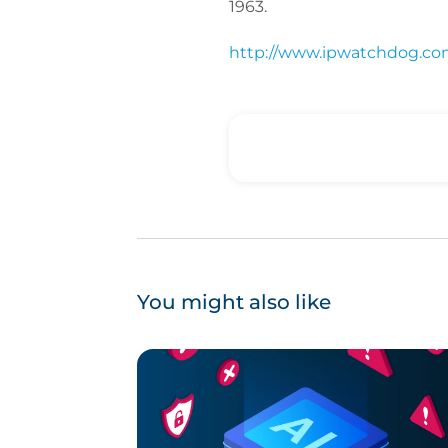
1963.
http://www.ipwatchdog.com
You might also like