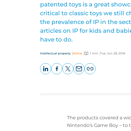
patented toys is a great show
critical to classic toys we still
the prevalence of IP in the sec
articles on IP for kids and babi
have to do.
Intellectual property
Article
1 min
Tue, Jun 28, 2016
LinkedIn
Facebook
X
Email
Copy
page
URL
The products covered a wid
Nintendo’s Game Boy – to t