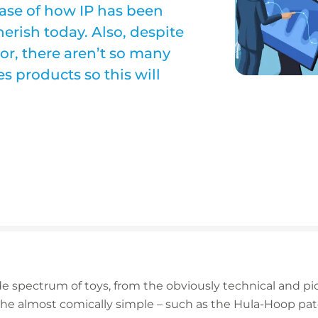
case of how IP has been
 cherish today. Also, despite
tor, there aren’t so many
es products so this will
e spectrum of toys, from the obviously technical and pi
he almost comically simple – such as the Hula-Hoop pate