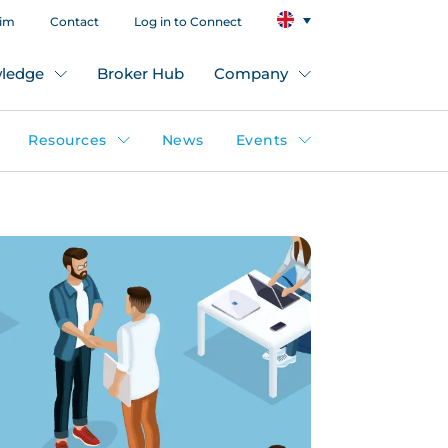
aim
Contact
Log in to Connect
ledge
Broker Hub
Company
Resources
News
Events