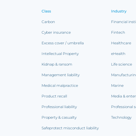
Class
Industry
Carbon
Financial inst
Cyber insurance
Fintech
Excess cover / umbrella
Healthcare
Intellectual Property
eHealth
Kidnap & ransom
Life science
Management liability
Manufacturi
Medical malpractice
Marine
Product recall
Media & ente
Professional liability
Professional s
Property & casualty
Technology
Safeprotect misconduct liability