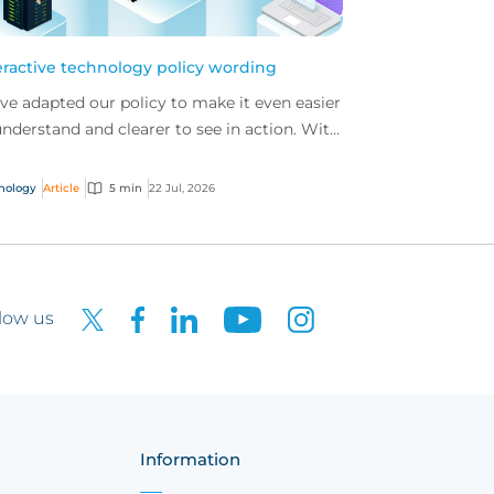
eractive technology policy wording
ve adapted our policy to make it even easier
understand and clearer to see in action. With
 interactive technology policy wording, you
..
nology
Article
5 min
22 Jul, 2026
low us
Information