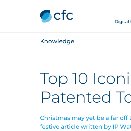
Digital
Knowledge
Top 10 Icon
Patented T
Christmas may yet be a far off
festive article written by IP W