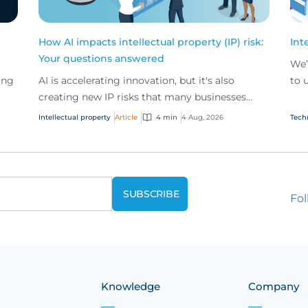
How AI impacts intellectual property (IP) risk:
Int
Your questions answered
We’
ing
AI is accelerating innovation, but it's also
to 
creating new IP risks that many businesses
our
ge
don't fully understand. We answer five key
and.
Intellectual property
Article
4 min
4 Aug, 2026
Tech
questions on AI,...
Fol
Knowledge
Company