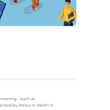
oneering – such as
nted by Arthur K. Merlin in