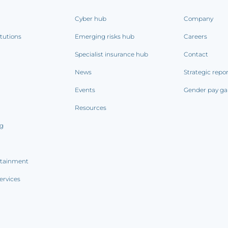
Cyber hub
Company
itutions
Emerging risks hub
Careers
Specialist insurance hub
Contact
News
Strategic repo
Events
Gender pay ga
Resources
ng
rtainment
ervices