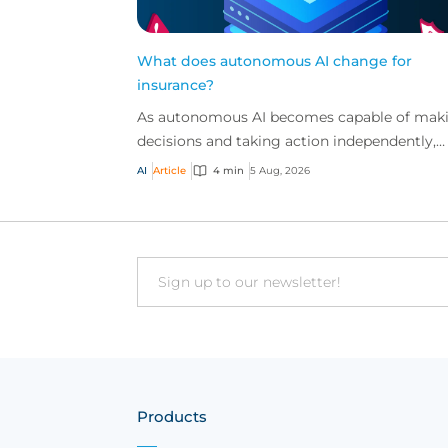
What does autonomous AI change for
insurance?
As autonomous AI becomes capable of mak
decisions and taking action independently,
businesses are facing new risks that challen
AI
Article
4 min
5 Aug, 2026
traditional ap...
Email
Products