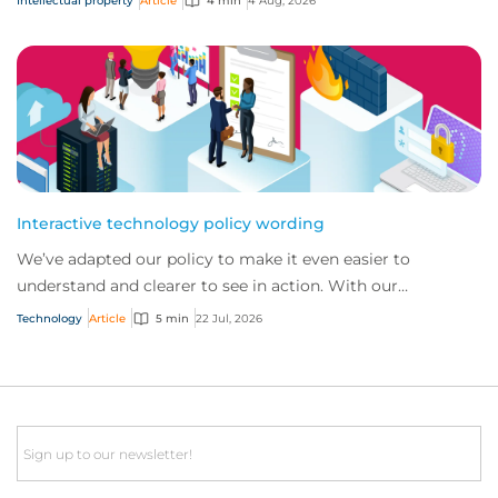
Intellectual property
Article
4 min
4 Aug, 2026
Interactive technology policy wording
We’ve adapted our policy to make it even easier to
understand and clearer to see in action. With our
interactive technology policy wording, you and...
Technology
Article
5 min
22 Jul, 2026
Email