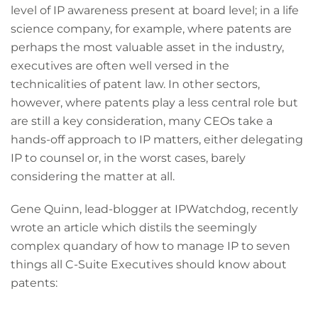
level of IP awareness present at board level; in a life
science company, for example, where patents are
perhaps the most valuable asset in the industry,
executives are often well versed in the
technicalities of patent law. In other sectors,
however, where patents play a less central role but
are still a key consideration, many CEOs take a
hands-off approach to IP matters, either delegating
IP to counsel or, in the worst cases, barely
considering the matter at all.
Gene Quinn, lead-blogger at IPWatchdog, recently
wrote an article which distils the seemingly
complex quandary of how to manage IP to seven
things all C-Suite Executives should know about
patents: