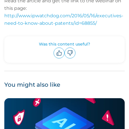
Read the article and get the link to the webinar on
this page:
http://www.ipwatchdog.com/2016/05/16/executives-
need-to-know-about-patents/id=68855/
Was this content useful?
Upvote
Downvote
You might also like