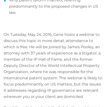
Why patent reform matters, referring
predominantly to the proposed changes in US
law.
On Tuesday, May 24, 2016, Gene hosts a webinar to
discuss this topic in more detail, attendance to
which is free. He will be joined by James Pooley, an
attorney with 37 years of experience as a litigator, a
member of the IP Hall of Fame, and the former
Deputy Director of the World Intellectual Property
Organization, where he was responsible for the
international patent system. The webinar is likely to
focus predominantly on US matters, but the issues
it addresses regarding IP governance are relevant
wherever you or your client are domiciled.