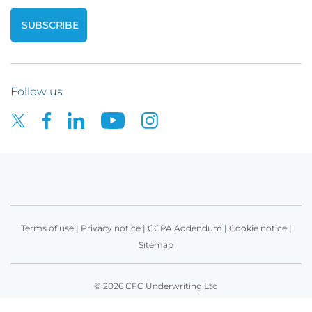
Follow us
Terms of use
|
Privacy notice
|
CCPA Addendum
|
Cookie notice
|
Sitemap
© 2026 CFC Underwriting Ltd