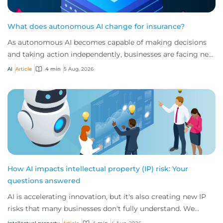
What does autonomous AI change for insurance?
As autonomous AI becomes capable of making decisions
and taking action independently, businesses are facing new
risks that challenge traditional ap...
AI
Article
4 min
5 Aug, 2026
How AI impacts intellectual property (IP) risk: Your
questions answered
AI is accelerating innovation, but it's also creating new IP
risks that many businesses don't fully understand. We
answer five key questions on AI,...