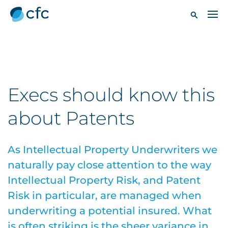
Execs should know this
about Patents
As Intellectual Property Underwriters we
naturally pay close attention to the way
Intellectual Property Risk, and Patent
Risk in particular, are managed when
underwriting a potential insured. What
is often striking is the sheer variance in