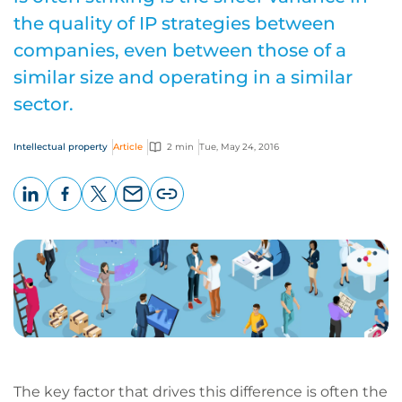
the quality of IP strategies between
companies, even between those of a
similar size and operating in a similar
sector.
Intellectual property
Article
2 min
Tue, May 24, 2016
LinkedIn
Facebook
X
Email
Copy
page
URL
The key factor that drives this difference is often the