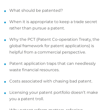
What should be patented?
When it is appropriate to keep a trade secret
rather than pursue a patent.
Why the PCT (Patent Co-operation Treaty, the
global framework for patent applications) is
helpful from a commercial perspective.
Patent application traps that can needlessly
waste financial resources.
Costs associated with chasing bad patent.
Licensing your patent portfolio doesn’t make
you a patent troll.