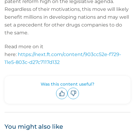
patent reform high on the legislative agenda.
Regardless of their motivations, this move will likely
benefit millions in developing nations and may well
set a precedent for other drugs companies to do
the same.
Read more on it
here:
https://next.ft.com/content/903cc52e-f729-
11e5-803c-d27c7117d132
Was this content useful?
Upvote
Downvote
You might also like