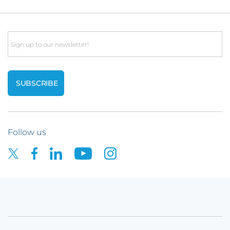
Email
Follow us