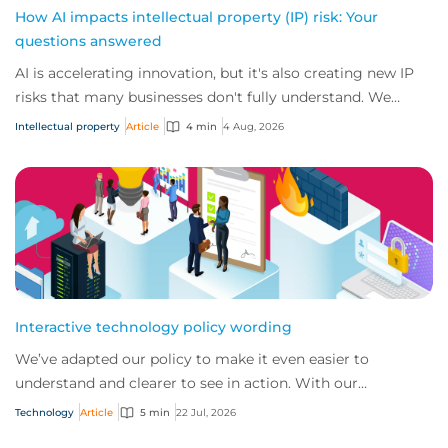
How AI impacts intellectual property (IP) risk: Your
questions answered
AI is accelerating innovation, but it's also creating new IP
risks that many businesses don't fully understand. We
answer five key questions on AI,...
Intellectual property
Article
4 min
4 Aug, 2026
Interactive technology policy wording
We’ve adapted our policy to make it even easier to
understand and clearer to see in action. With our
interactive technology policy wording, you and...
Technology
Article
5 min
22 Jul, 2026