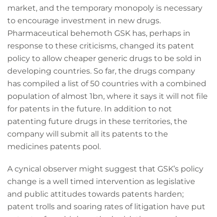
market, and the temporary monopoly is necessary
to encourage investment in new drugs.
Pharmaceutical behemoth GSK has, perhaps in
response to these criticisms, changed its patent
policy to allow cheaper generic drugs to be sold in
developing countries. So far, the drugs company
has compiled a list of 50 countries with a combined
population of almost 1bn, where it says it will not file
for patents in the future. In addition to not
patenting future drugs in these territories, the
company will submit all its patents to the
medicines patents pool.
A cynical observer might suggest that GSK’s policy
change is a well timed intervention as legislative
and public attitudes towards patents harden;
patent trolls and soaring rates of litigation have put