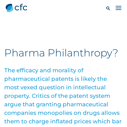
Pharma Philanthropy?
The efficacy and morality of
pharmaceutical patents is likely the
most vexed question in intellectual
property. Critics of the patent system
argue that granting pharmaceutical
companies monopolies on drugs allows
them to charge inflated prices which bar