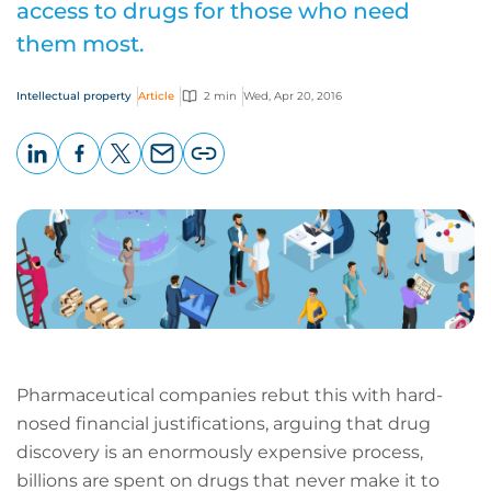
access to drugs for those who need
them most.
Intellectual property
Article
2 min
Wed, Apr 20, 2016
LinkedIn
Facebook
X
Email
Copy
page
URL
Pharmaceutical companies rebut this with hard-
nosed financial justifications, arguing that drug
discovery is an enormously expensive process,
billions are spent on drugs that never make it to