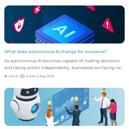
What does autonomous AI change for insurance?
As autonomous AI becomes capable of making decisions
and taking action independently, businesses are facing new
risks that challenge traditional ap...
AI
Article
4 min
5 Aug, 2026