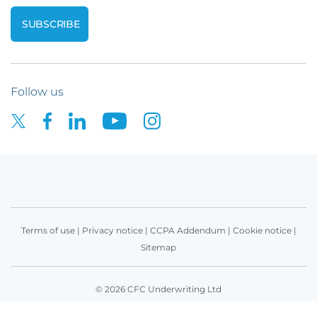
Follow us
Terms of use
|
Privacy notice
|
CCPA Addendum
|
Cookie notice
|
Sitemap
© 2026 CFC Underwriting Ltd