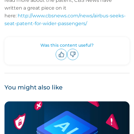
read more about the patent, CBS News have
written a great piece on it
here:
http://www.cbsnews.com/news/airbus-seeks-
seat-patent-for-wider-passengers/
Was this content useful?
Upvote
Downvote
You might also like