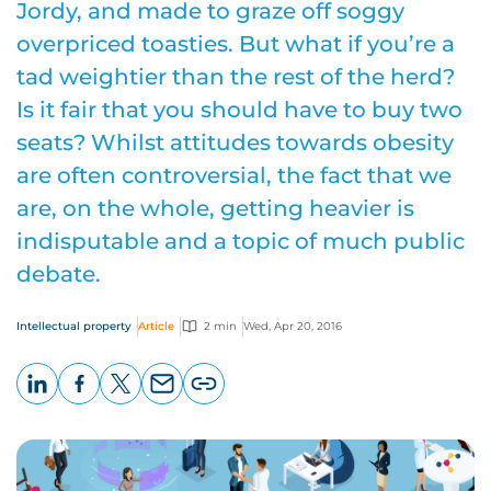
Jordy, and made to graze off soggy
overpriced toasties. But what if you’re a
tad weightier than the rest of the herd?
Is it fair that you should have to buy two
seats? Whilst attitudes towards obesity
are often controversial, the fact that we
are, on the whole, getting heavier is
indisputable and a topic of much public
debate.
Intellectual property
Article
2 min
Wed, Apr 20, 2016
LinkedIn
Facebook
X
Email
Copy
page
URL