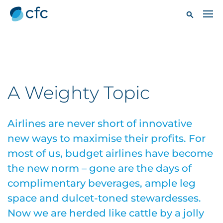
A Weighty Topic
Airlines are never short of innovative
new ways to maximise their profits. For
most of us, budget airlines have become
the new norm – gone are the days of
complimentary beverages, ample leg
space and dulcet-toned stewardesses.
Now we are herded like cattle by a jolly