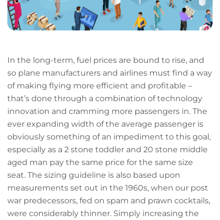
In the long-term, fuel prices are bound to rise, and
so plane manufacturers and airlines must find a way
of making flying more efficient and profitable –
that’s done through a combination of technology
innovation and cramming more passengers in. The
ever expanding width of the average passenger is
obviously something of an impediment to this goal,
especially as a 2 stone toddler and 20 stone middle
aged man pay the same price for the same size
seat. The sizing guideline is also based upon
measurements set out in the 1960s, when our post
war predecessors, fed on spam and prawn cocktails,
were considerably thinner. Simply increasing the