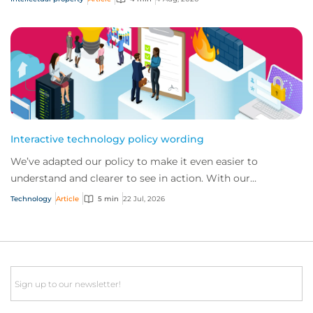
Interactive technology policy wording
We’ve adapted our policy to make it even easier to
understand and clearer to see in action. With our
interactive technology policy wording, you and...
Technology
Article
5 min
22 Jul, 2026
Email