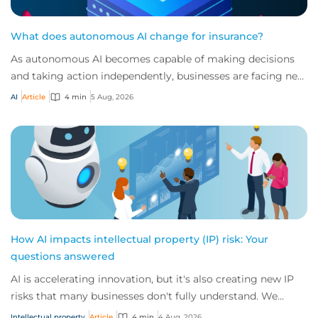
What does autonomous AI change for insurance?
As autonomous AI becomes capable of making decisions
and taking action independently, businesses are facing new
risks that challenge traditional ap...
AI
Article
4 min
5 Aug, 2026
How AI impacts intellectual property (IP) risk: Your
questions answered
AI is accelerating innovation, but it's also creating new IP
risks that many businesses don't fully understand. We
answer five key questions on AI,...
Intellectual property
Article
4 min
4 Aug, 2026