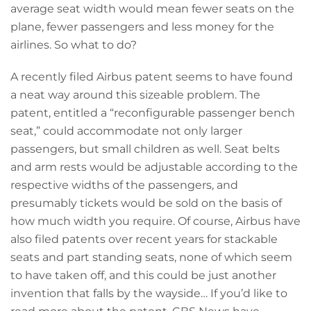
average seat width would mean fewer seats on the
plane, fewer passengers and less money for the
airlines. So what to do?
A recently filed Airbus patent seems to have found
a neat way around this sizeable problem. The
patent, entitled a “reconfigurable passenger bench
seat,” could accommodate not only larger
passengers, but small children as well. Seat belts
and arm rests would be adjustable according to the
respective widths of the passengers, and
presumably tickets would be sold on the basis of
how much width you require. Of course, Airbus have
also filed patents over recent years for stackable
seats and part standing seats, none of which seem
to have taken off, and this could be just another
invention that falls by the wayside… If you’d like to