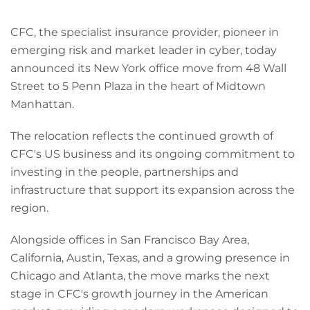
CFC, the specialist insurance provider, pioneer in
emerging risk and market leader in cyber, today
announced its New York office move from 48 Wall
Street to 5 Penn Plaza in the heart of Midtown
Manhattan.
The relocation reflects the continued growth of
CFC's US business and its ongoing commitment to
investing in the people, partnerships and
infrastructure that support its expansion across the
region.
Alongside offices in San Francisco Bay Area,
California, Austin, Texas, and a growing presence in
Chicago and Atlanta, the move marks the next
stage in CFC's growth journey in the American