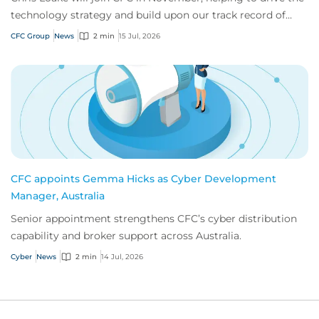
technology strategy and build upon our track record of
innovation.
CFC Group
News
2 min
15 Jul, 2026
CFC appoints Gemma Hicks as Cyber Development
Manager, Australia
Senior appointment strengthens CFC’s cyber distribution
capability and broker support across Australia.
Cyber
News
2 min
14 Jul, 2026