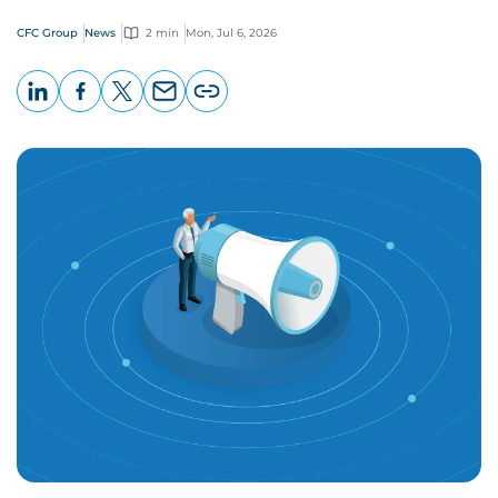
CFC Group
News
2 min
Mon, Jul 6, 2026
LinkedIn
Facebook
X
Email
Copy
page
URL