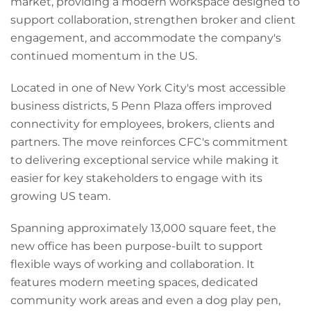
market, providing a modern workspace designed to
support collaboration, strengthen broker and client
engagement, and accommodate the company's
continued momentum in the US.
Located in one of New York City's most accessible
business districts, 5 Penn Plaza offers improved
connectivity for employees, brokers, clients and
partners. The move reinforces CFC's commitment
to delivering exceptional service while making it
easier for key stakeholders to engage with its
growing US team.
Spanning approximately 13,000 square feet, the
new office has been purpose-built to support
flexible ways of working and collaboration. It
features modern meeting spaces, dedicated
community work areas and even a dog play pen,