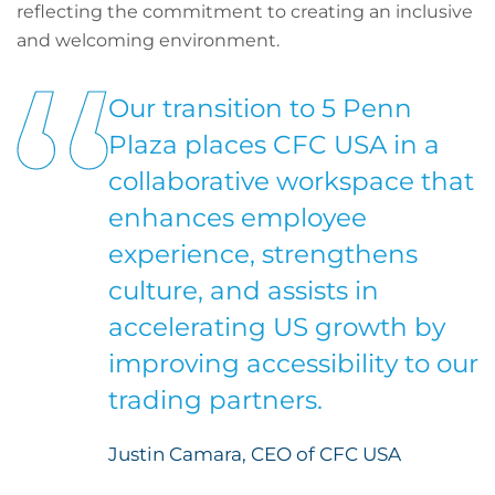
reflecting the commitment to creating an inclusive
and welcoming environment.
Our transition to 5 Penn
Plaza places CFC USA in a
collaborative workspace that
enhances employee
experience, strengthens
culture, and assists in
accelerating US growth by
improving accessibility to our
trading partners.
Justin Camara, CEO of CFC USA