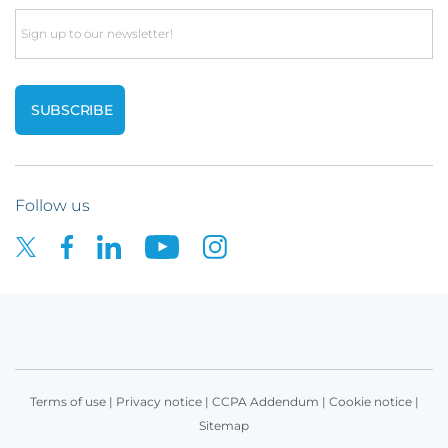
Email
Follow us
Terms of use
|
Privacy notice
|
CCPA Addendum
|
Cookie notice
|
Sitemap