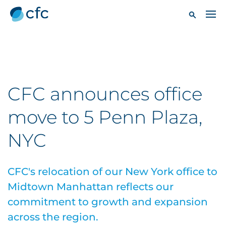
CFC announces office
move to 5 Penn Plaza,
NYC
CFC's relocation of our New York office to
Midtown Manhattan reflects our
commitment to growth and expansion
across the region.