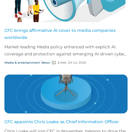
CFC brings affirmative AI cover to media companies
worldwide
Market-leading Media policy enhanced with explicit AI
coverage and protection against emerging AI-driven cyber
risks
Media & entertainment
News
2 min
29 Jul, 2026
CFC appoints Chris Loake as Chief Information Officer
Chris Loake will join CFC in November, helping to drive the