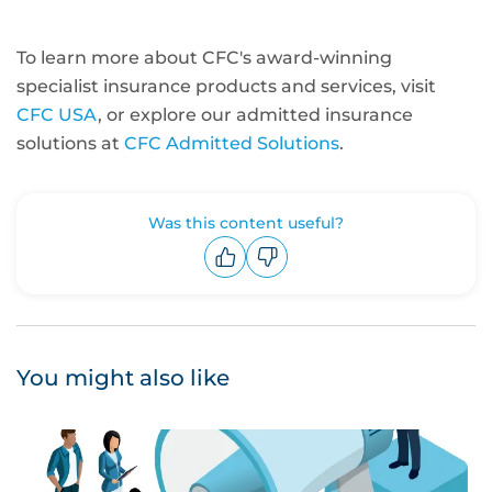
To learn more about CFC's award-winning
specialist insurance products and services, visit
CFC USA
, or explore our admitted insurance
solutions at
CFC Admitted Solutions
.
Was this content useful?
Upvote
Downvote
You might also like