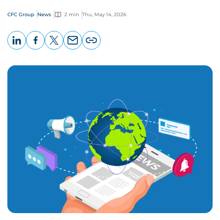
CFC Group
News
2 min
Thu, May 14, 2026
LinkedIn
Facebook
X
Email
Copy
page
URL