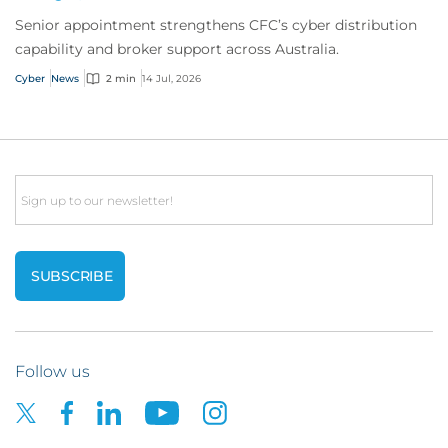
Senior appointment strengthens CFC’s cyber distribution
capability and broker support across Australia.
Cyber
News
2 min
14 Jul, 2026
Email
Follow us