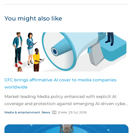
You might also like
CFC brings affirmative AI cover to media companies
worldwide
Market-leading Media policy enhanced with explicit AI
coverage and protection against emerging AI-driven cyber
risks
Media & entertainment
News
2 min
29 Jul, 2026