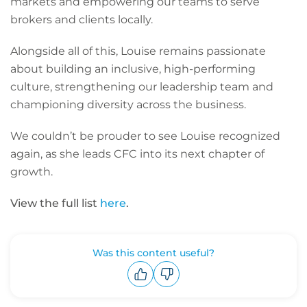
markets and empowering our teams to serve
brokers and clients locally.
Alongside all of this, Louise remains passionate
about building an inclusive, high-performing
culture, strengthening our leadership team and
championing diversity across the business.
We couldn’t be prouder to see Louise recognized
again, as she leads CFC into its next chapter of
growth.
View the full list
here
.
Was this content useful?
Upvote
Downvote