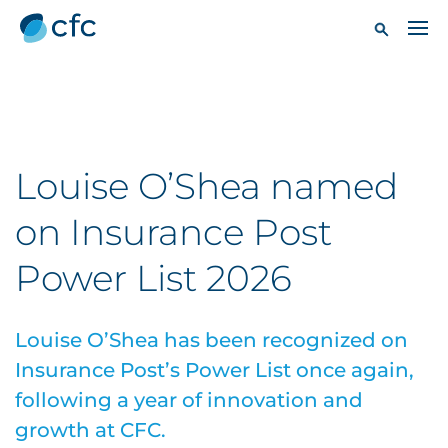
Louise O’Shea named
on Insurance Post
Power List 2026
Louise O’Shea has been recognized on
Insurance Post’s Power List once again,
following a year of innovation and
growth at CFC.