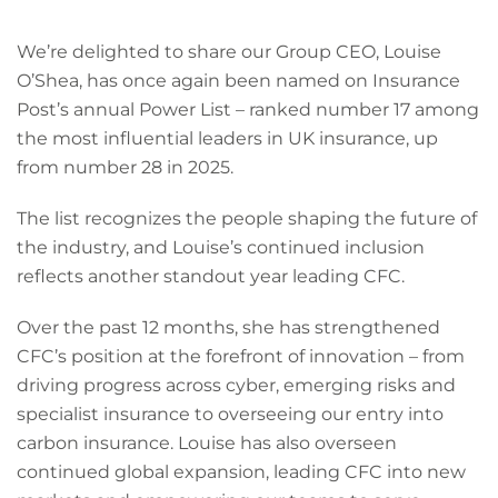
We’re delighted to share our Group CEO, Louise
O’Shea, has once again been named on Insurance
Post’s annual Power List – ranked number 17 among
the most influential leaders in UK insurance, up
from number 28 in 2025.
The list recognizes the people shaping the future of
the industry, and Louise’s continued inclusion
reflects another standout year leading CFC.
Over the past 12 months, she has strengthened
CFC’s position at the forefront of innovation – from
driving progress across cyber, emerging risks and
specialist insurance to overseeing our entry into
carbon insurance. Louise has also overseen
continued global expansion, leading CFC into new