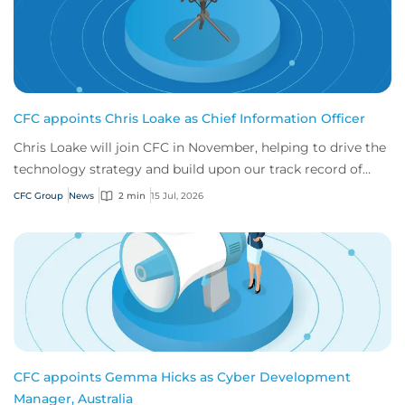
CFC appoints Chris Loake as Chief Information Officer
Chris Loake will join CFC in November, helping to drive the
technology strategy and build upon our track record of
innovation.
CFC Group
News
2 min
15 Jul, 2026
CFC appoints Gemma Hicks as Cyber Development
Manager, Australia