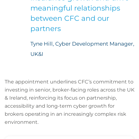
meaningful relationships
between CFC and our
partners
Tyne Hill, Cyber Development Manager,
UK&I
The appointment underlines CFC’s commitment to
investing in senior, broker-facing roles across the UK
& Ireland, reinforcing its focus on partnership,
accessibility and long-term cyber growth for
brokers operating in an increasingly complex risk
environment.