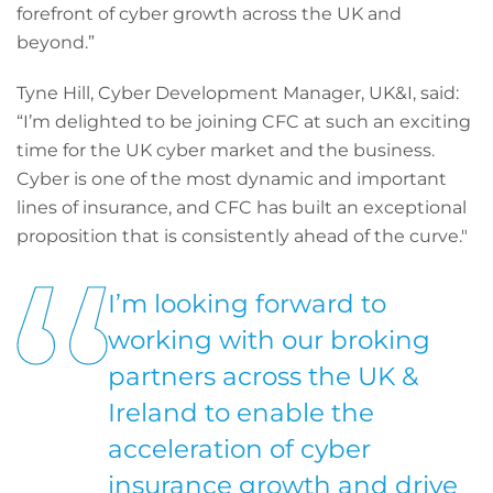
forefront of cyber growth across the UK and
beyond.”
Tyne Hill, Cyber Development Manager, UK&I, said:
“I’m delighted to be joining CFC at such an exciting
time for the UK cyber market and the business.
Cyber is one of the most dynamic and important
lines of insurance, and CFC has built an exceptional
proposition that is consistently ahead of the curve."
I’m looking forward to
working with our broking
partners across the UK &
Ireland to enable the
acceleration of cyber
insurance growth and drive