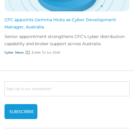
CFC appoints Gemma Hicks as Cyber Development
Manager, Australia
Senior appointment strengthens CFC’s cyber distribution
capability and broker support across Australia.
Cyber
News
2 min
14 Jul, 2026
Email