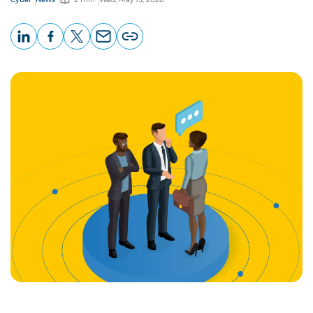
LinkedIn
Facebook
X
Email
Copy
page
URL