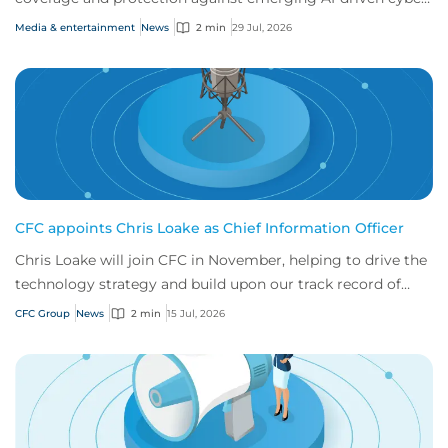
risks
Media & entertainment
News
2 min
29 Jul, 2026
CFC appoints Chris Loake as Chief Information Officer
Chris Loake will join CFC in November, helping to drive the
technology strategy and build upon our track record of
innovation.
CFC Group
News
2 min
15 Jul, 2026