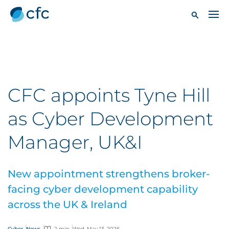
CFC appoints Tyne Hill
as Cyber Development
Manager, UK&I
New appointment strengthens broker-
facing cyber development capability
across the UK & Ireland
Cyber
News
2 min
Wed, May 13, 2026