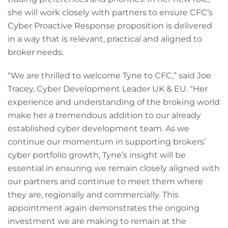
she will work closely with partners to ensure CFC’s
Cyber Proactive Response proposition is delivered
in a way that is relevant, practical and aligned to
broker needs.
“We are thrilled to welcome Tyne to CFC,” said Joe
Tracey, Cyber Development Leader UK & EU. “Her
experience and understanding of the broking world
make her a tremendous addition to our already
established cyber development team. As we
continue our momentum in supporting brokers’
cyber portfolio growth, Tyne’s insight will be
essential in ensuring we remain closely aligned with
our partners and continue to meet them where
they are, regionally and commercially. This
appointment again demonstrates the ongoing
investment we are making to remain at the