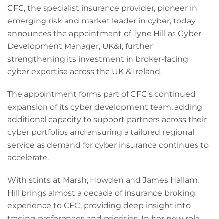
CFC, the specialist insurance provider, pioneer in
emerging risk and market leader in cyber, today
announces the appointment of Tyne Hill as Cyber
Development Manager, UK&I, further
strengthening its investment in broker-facing
cyber expertise across the UK & Ireland.
The appointment forms part of CFC’s continued
expansion of its cyber development team, adding
additional capacity to support partners across their
cyber portfolios and ensuring a tailored regional
service as demand for cyber insurance continues to
accelerate.
With stints at Marsh, Howden and James Hallam,
Hill brings almost a decade of insurance broking
experience to CFC, providing deep insight into
trading preferences and priorities. In her new role,