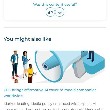
Was this content useful?
Upvote
Downvote
You might also like
CFC brings affirmative AI cover to media companies
worldwide
Market-leading Media policy enhanced with explicit AI
coverage and protection against emerging AI-driven cyber