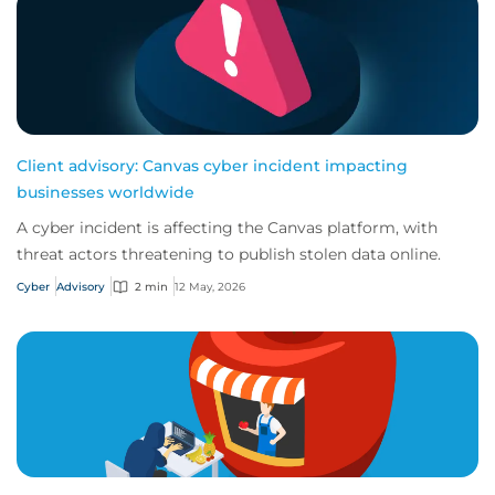
Client advisory: Canvas cyber incident impacting
businesses worldwide
A cyber incident is affecting the Canvas platform, with
threat actors threatening to publish stolen data online.
Cyber
Advisory
2 min
12 May, 2026