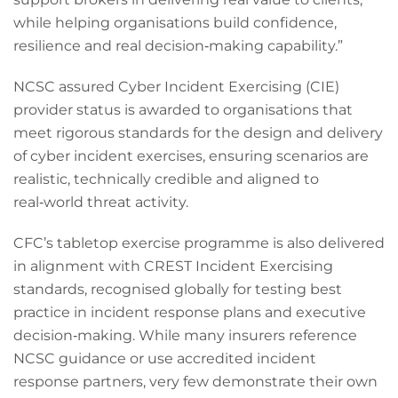
while helping organisations build confidence,
resilience and real decision‑making capability.”
NCSC assured Cyber Incident Exercising (CIE)
provider status is awarded to organisations that
meet rigorous standards for the design and delivery
of cyber incident exercises, ensuring scenarios are
realistic, technically credible and aligned to
real‑world threat activity.
CFC’s tabletop exercise programme is also delivered
in alignment with CREST Incident Exercising
standards, recognised globally for testing best
practice in incident response plans and executive
decision‑making. While many insurers reference
NCSC guidance or use accredited incident
response partners, very few demonstrate their own