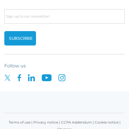
Email
Follow us
Terms of use
|
Privacy notice
|
CCPA Addendum
|
Cookie notice
|