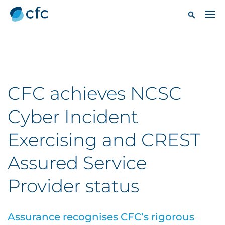
CFC achieves NCSC
Cyber Incident
Exercising and CREST
Assured Service
Provider status
Assurance recognises CFC’s rigorous