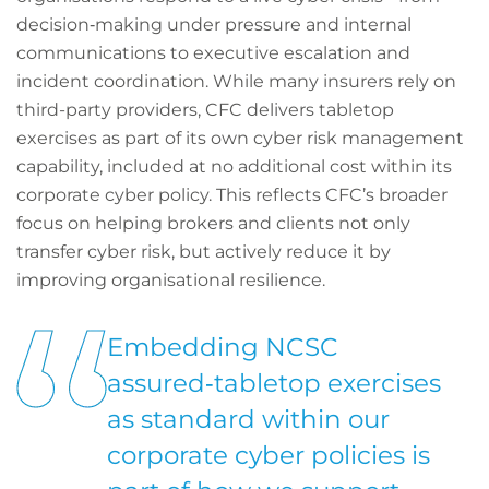
decision‑making under pressure and internal
communications to executive escalation and
incident coordination. While many insurers rely on
third-party providers, CFC delivers tabletop
exercises as part of its own cyber risk management
capability, included at no additional cost within its
corporate cyber policy. This reflects CFC’s broader
focus on helping brokers and clients not only
transfer cyber risk, but actively reduce it by
improving organisational resilience.
Embedding NCSC
assured‑tabletop exercises
as standard within our
corporate cyber policies is