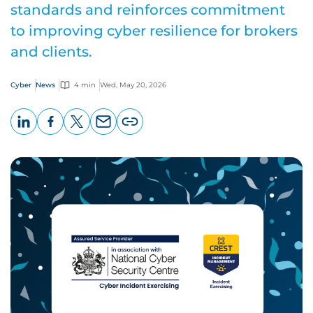
standards and reinforces commitment
to improving cyber resilience for brokers
and clients.
Cyber
News
4 min
Wed, May 20, 2026
LinkedIn
Facebook
X
Email
Copy
page
URL