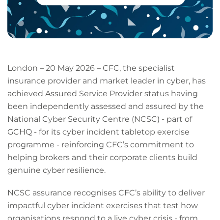
London – 20 May 2026 – CFC, the specialist
insurance provider and market leader in cyber, has
achieved Assured Service Provider status having
been independently assessed and assured by the
National Cyber Security Centre (NCSC) - part of
GCHQ - for its cyber incident tabletop exercise
programme - reinforcing CFC’s commitment to
helping brokers and their corporate clients build
genuine cyber resilience.
NCSC assurance recognises CFC’s ability to deliver
impactful cyber incident exercises that test how
organisations respond to a live cyber crisis - from