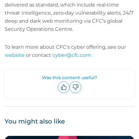
delivered as standard, which include real‑time
threat intelligence, zero‑day vulnerability alerts, 24/7
deep and dark web monitoring via CFC’s global
Security Operations Centre.
To learn more about CFC's cyber offering, see our
website
or contact
cyber@cfc.com.
Was this content useful?
Upvote
Downvote
You might also like