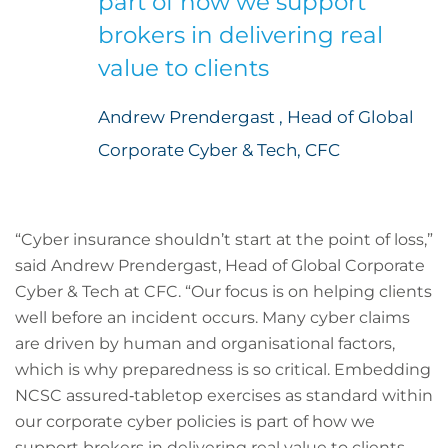
part of how we support
brokers in delivering real
value to clients
Andrew Prendergast , Head of Global
Corporate Cyber & Tech, CFC
“Cyber insurance shouldn’t start at the point of loss,”
said Andrew Prendergast, Head of Global Corporate
Cyber & Tech at CFC. “Our focus is on helping clients
well before an incident occurs. Many cyber claims
are driven by human and organisational factors,
which is why preparedness is so critical. Embedding
NCSC assured‑tabletop exercises as standard within
our corporate cyber policies is part of how we
support brokers in delivering real value to clients,