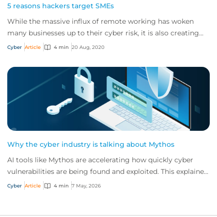
5 reasons hackers target SMEs
While the massive influx of remote working has woken
many businesses up to their cyber risk, it is also creating
more opportunities for cybercrimin...
Cyber
Article
4 min
20 Aug, 2020
Why the cyber industry is talking about Mythos
AI tools like Mythos are accelerating how quickly cyber
vulnerabilities are being found and exploited. This explainer
sets out what Mythos changes,...
Cyber
Article
4 min
7 May, 2026