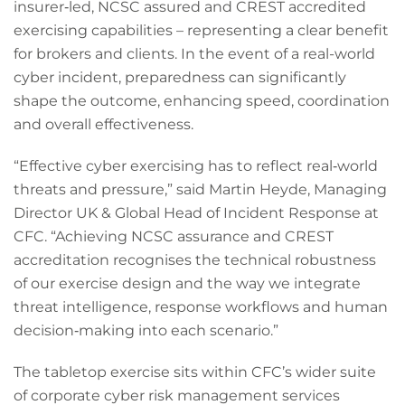
insurer‑led, NCSC assured and CREST accredited
exercising capabilities – representing a clear benefit
for brokers and clients. In the event of a real-world
cyber incident, preparedness can significantly
shape the outcome, enhancing speed, coordination
and overall effectiveness.
“Effective cyber exercising has to reflect real‑world
threats and pressure,” said Martin Heyde, Managing
Director UK & Global Head of Incident Response at
CFC. “Achieving NCSC assurance and CREST
accreditation recognises the technical robustness
of our exercise design and the way we integrate
threat intelligence, response workflows and human
decision‑making into each scenario.”
The tabletop exercise sits within CFC’s wider suite
of corporate cyber risk management services