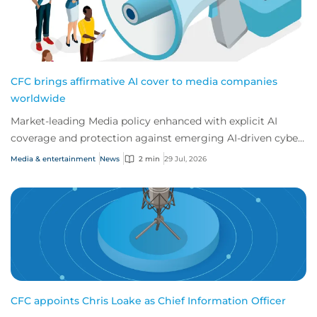
CFC brings affirmative AI cover to media companies
worldwide
Market-leading Media policy enhanced with explicit AI
coverage and protection against emerging AI-driven cyber
risks
Media & entertainment
News
2 min
29 Jul, 2026
CFC appoints Chris Loake as Chief Information Officer