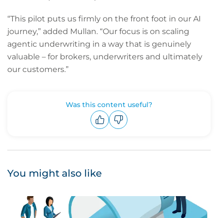
“This pilot puts us firmly on the front foot in our AI
journey,” added Mullan. “Our focus is on scaling
agentic underwriting in a way that is genuinely
valuable – for brokers, underwriters and ultimately
our customers.”
Was this content useful?
Upvote
Downvote
You might also like