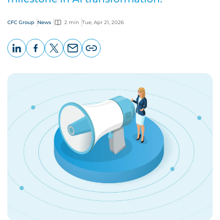
CFC Group
News
2 min
Tue, Apr 21, 2026
LinkedIn
Facebook
X
Email
Copy
page
URL