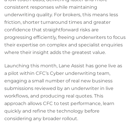
consistent responses while maintaining
underwriting quality. For brokers, this means less
friction, shorter turnaround times and greater
confidence that straightforward risks are
progressing efficiently, freeing underwriters to focus
their expertise on complex and specialist enquiries
where their insight adds the greatest value.
Launching this month, Lane Assist has gone live as
a pilot within CFC’s Cyber underwriting team,
engaging a small number of real new business
submissions reviewed by an underwriter in live
workflows, and producing real quotes. This
approach allows CFC to test performance, learn
quickly and refine the technology before
considering any broader rollout.