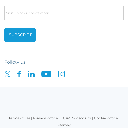
Email
Follow us
Terms of use
|
Privacy notice
|
CCPA Addendum
|
Cookie notice
|
Sitemap