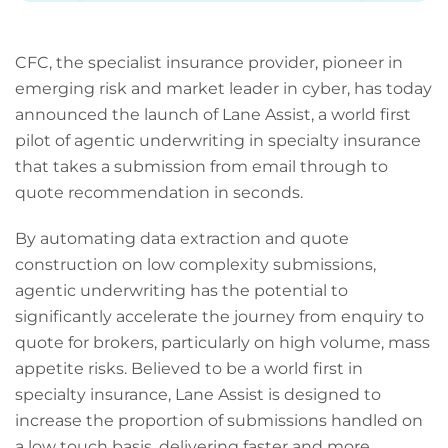
CFC, the specialist insurance provider, pioneer in
emerging risk and market leader in cyber, has today
announced the launch of Lane Assist, a world first
pilot of agentic underwriting in specialty insurance
that takes a submission from email through to
quote recommendation in seconds.
By automating data extraction and quote
construction on low complexity submissions,
agentic underwriting has the potential to
significantly accelerate the journey from enquiry to
quote for brokers, particularly on high volume, mass
appetite risks. Believed to be a world first in
specialty insurance, Lane Assist is designed to
increase the proportion of submissions handled on
a low touch basis, delivering faster and more