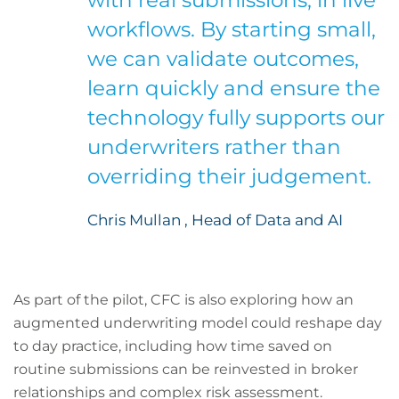
with real submissions, in live
workflows. By starting small,
we can validate outcomes,
learn quickly and ensure the
technology fully supports our
underwriters rather than
overriding their judgement.
Chris Mullan , Head of Data and AI
As part of the pilot, CFC is also exploring how an
augmented underwriting model could reshape day
to day practice, including how time saved on
routine submissions can be reinvested in broker
relationships and complex risk assessment.