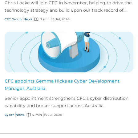
Chris Loake will join CFC in November, helping to drive the
technology strategy and build upon our track record of
innovation.
CFC Group
News
2 min
15 Jul, 2026
CFC appoints Gemma Hicks as Cyber Development
Manager, Australia
Senior appointment strengthens CFC’s cyber distribution
capability and broker support across Australia.
Cyber
News
2 min
14 Jul, 2026