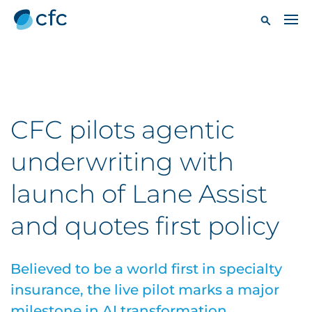
CFC pilots agentic
underwriting with
launch of Lane Assist
and quotes first policy
Believed to be a world first in specialty
insurance, the live pilot marks a major
milestone in AI transformation.