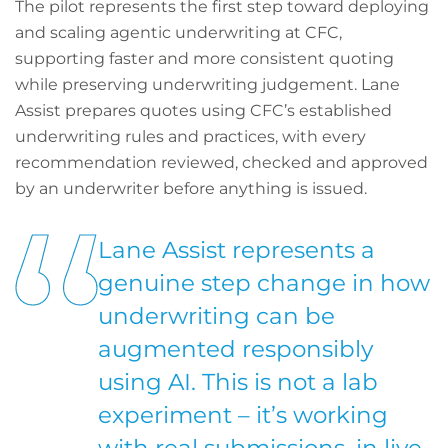
The pilot represents the first step toward deploying
and scaling agentic underwriting at CFC,
supporting faster and more consistent quoting
while preserving underwriting judgement. Lane
Assist prepares quotes using CFC’s established
underwriting rules and practices, with every
recommendation reviewed, checked and approved
by an underwriter before anything is issued.
Lane Assist represents a
genuine step change in how
underwriting can be
augmented responsibly
using AI. This is not a lab
experiment – it’s working