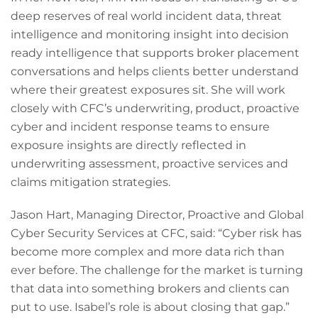
deep reserves of real world incident data, threat
intelligence and monitoring insight into decision
ready intelligence that supports broker placement
conversations and helps clients better understand
where their greatest exposures sit. She will work
closely with CFC’s underwriting, product, proactive
cyber and incident response teams to ensure
exposure insights are directly reflected in
underwriting assessment, proactive services and
claims mitigation strategies.
Jason Hart, Managing Director, Proactive and Global
Cyber Security Services at CFC, said: “Cyber risk has
become more complex and more data rich than
ever before. The challenge for the market is turning
that data into something brokers and clients can
put to use. Isabel’s role is about closing that gap.”