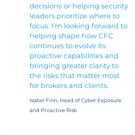
decisions or helping security
leaders prioritize where to
focus. I’m looking forward to
helping shape how CFC
continues to evolve its
proactive capabilities and
bringing greater clarity to
the risks that matter most
for brokers and clients.
Isabel Finn, Head of Cyber Exposure
and Proactive Risk