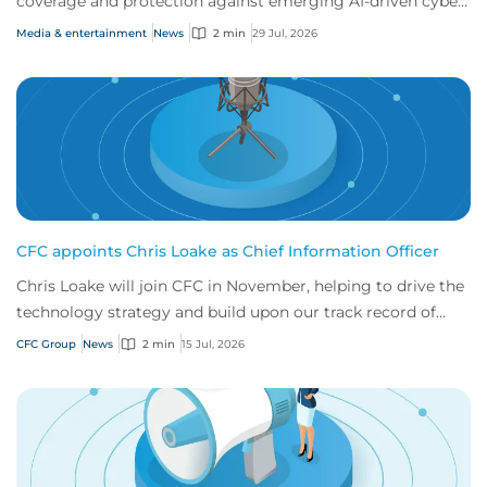
coverage and protection against emerging AI-driven cyber
risks
Media & entertainment
News
2 min
29 Jul, 2026
CFC appoints Chris Loake as Chief Information Officer
Chris Loake will join CFC in November, helping to drive the
technology strategy and build upon our track record of
innovation.
CFC Group
News
2 min
15 Jul, 2026