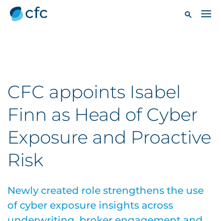
CFC appoints Isabel
Finn as Head of Cyber
Exposure and Proactive
Risk
Newly created role strengthens the use
of cyber exposure insights across
underwriting, broker engagement and