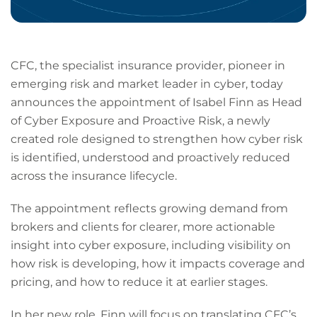
CFC, the specialist insurance provider, pioneer in
emerging risk and market leader in cyber, today
announces the appointment of Isabel Finn as Head
of Cyber Exposure and Proactive Risk, a newly
created role designed to strengthen how cyber risk
is identified, understood and proactively reduced
across the insurance lifecycle.
The appointment reflects growing demand from
brokers and clients for clearer, more actionable
insight into cyber exposure, including visibility on
how risk is developing, how it impacts coverage and
pricing, and how to reduce it at earlier stages.
In her new role, Finn will focus on translating CFC’s