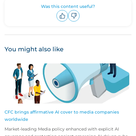
Was this content useful?
Upvote
Downvote
You might also like
CFC brings affirmative AI cover to media companies
worldwide
Market-leading Media policy enhanced with explicit AI