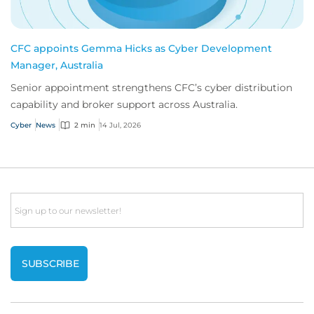
CFC appoints Gemma Hicks as Cyber Development
Manager, Australia
Senior appointment strengthens CFC’s cyber distribution
capability and broker support across Australia.
Cyber
News
2 min
14 Jul, 2026
Email