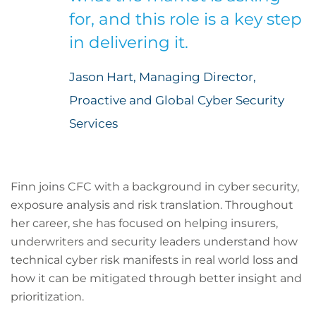
for, and this role is a key step
in delivering it.
Jason Hart, Managing Director,
Proactive and Global Cyber Security
Services
Finn joins CFC with a background in cyber security,
exposure analysis and risk translation. Throughout
her career, she has focused on helping insurers,
underwriters and security leaders understand how
technical cyber risk manifests in real world loss and
how it can be mitigated through better insight and
prioritization.