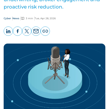
proactive risk reduction.
Cyber
News
3 min
Tue, Apr 28, 2026
LinkedIn
Facebook
X
Email
Copy
page
URL