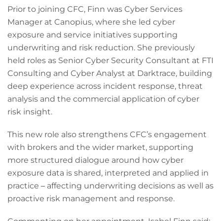
Prior to joining CFC, Finn was Cyber Services
Manager at Canopius, where she led cyber
exposure and service initiatives supporting
underwriting and risk reduction. She previously
held roles as Senior Cyber Security Consultant at FTI
Consulting and Cyber Analyst at Darktrace, building
deep experience across incident response, threat
analysis and the commercial application of cyber
risk insight.
This new role also strengthens CFC’s engagement
with brokers and the wider market, supporting
more structured dialogue around how cyber
exposure data is shared, interpreted and applied in
practice
–
affecting underwriting decisions as well as
proactive risk management and response.