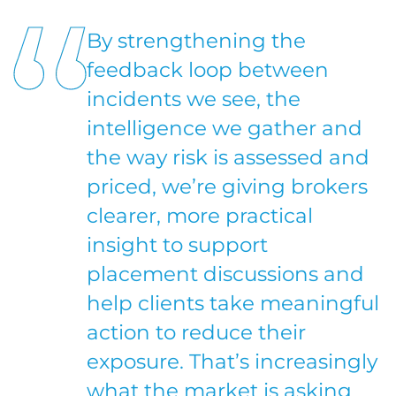
By strengthening the
feedback loop between
incidents we see, the
intelligence we gather and
the way risk is assessed and
priced, we’re giving brokers
clearer, more practical
insight to support
placement discussions and
help clients take meaningful
action to reduce their
exposure. That’s increasingly
what the market is asking