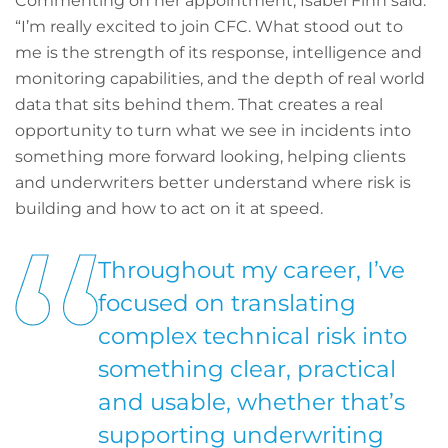
Commenting on her appointment, Isabel Finn said:
“I’m really excited to join CFC. What stood out to
me is the strength of its response, intelligence and
monitoring capabilities, and the depth of real world
data that sits behind them. That creates a real
opportunity to turn what we see in incidents into
something more forward looking, helping clients
and underwriters better understand where risk is
building and how to act on it at speed.
Throughout my career, I’ve
focused on translating
complex technical risk into
something clear, practical
and usable, whether that’s
supporting underwriting