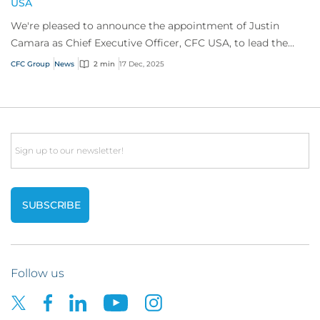
USA
We're pleased to announce the appointment of Justin
Camara as Chief Executive Officer, CFC USA, to lead the
company’s ambitious growth strategy in...
CFC Group
News
2 min
17 Dec, 2025
Email
Follow us