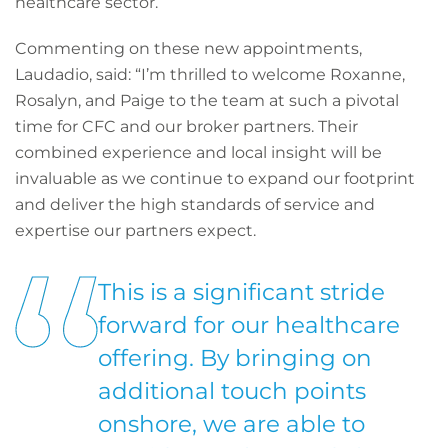
healthcare sector.
Commenting on these new appointments,
Laudadio, said: “I’m thrilled to welcome Roxanne,
Rosalyn, and Paige to the team at such a pivotal
time for CFC and our broker partners. Their
combined experience and local insight will be
invaluable as we continue to expand our footprint
and deliver the high standards of service and
expertise our partners expect.
This is a significant stride
forward for our healthcare
offering. By bringing on
additional touch points
onshore, we are able to