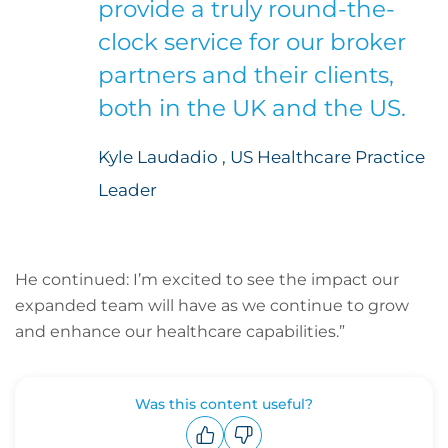
provide a truly round-the-
clock service for our broker
partners and their clients,
both in the UK and the US.
Kyle Laudadio , US Healthcare Practice
Leader
He continued: I’m excited to see the impact our
expanded team will have as we continue to grow
and enhance our healthcare capabilities.”
Was this content useful?