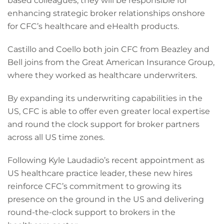
based colleagues, they will be responsible for
enhancing strategic broker relationships onshore
for CFC’s healthcare and eHealth products.
Castillo and Coello both join CFC from Beazley and
Bell joins from the Great American Insurance Group,
where they worked as healthcare underwriters.
By expanding its underwriting capabilities in the
US, CFC is able to offer even greater local expertise
and round the clock support for broker partners
across all US time zones.
Following Kyle Laudadio’s recent appointment as
US healthcare practice leader, these new hires
reinforce CFC’s commitment to growing its
presence on the ground in the US and delivering
round-the-clock support to brokers in the