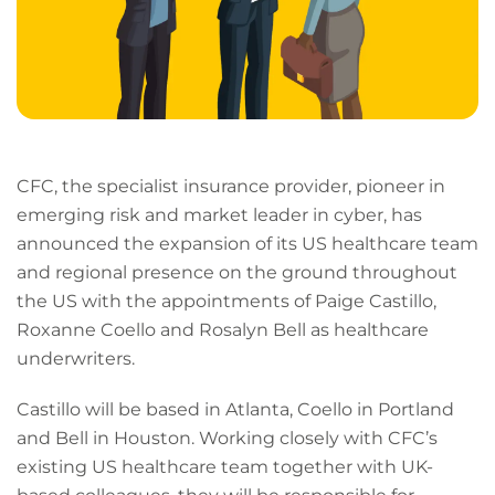
CFC, the specialist insurance provider, pioneer in
emerging risk and market leader in cyber, has
announced the expansion of its US healthcare team
and regional presence on the ground throughout
the US with the appointments of Paige Castillo,
Roxanne Coello and Rosalyn Bell as healthcare
underwriters.
Castillo will be based in Atlanta, Coello in Portland
and Bell in Houston. Working closely with CFC’s
existing US healthcare team together with UK-