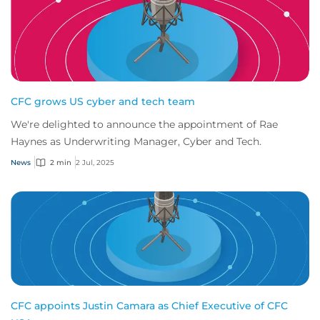
CFC grows US cyber and tech team
We're delighted to announce the appointment of Rae
Haynes as Underwriting Manager, Cyber and Tech.
News
2 min
2 Jul, 2025
CFC appoints Justin Camara as Chief Executive of CFC