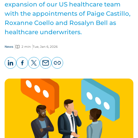
expansion of our US healthcare team
with the appointments of Paige Castillo,
Roxanne Coello and Rosalyn Bell as
healthcare underwriters.
News
2 min
Tue, Jan 6, 2026
LinkedIn
Facebook
X
Email
Copy
page
URL