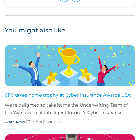
Upvote
Downvote
You might also like
CFC takes home trophy at Cyber Insurance Awards USA
We’re delighted to take home the Underwriting Team of
the Year award at Intelligent Insurer’s Cyber Insurance
Awards USA.
Cyber
News
1 min
3 Apr, 2025