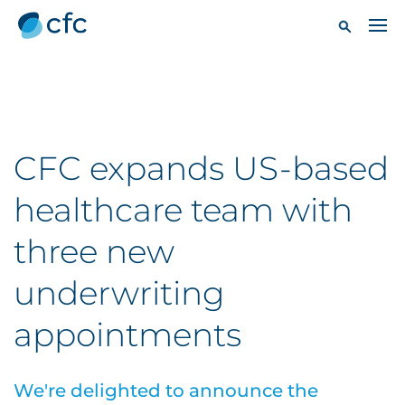
CFC expands US-based
healthcare team with
three new
underwriting
appointments
We're delighted to announce the