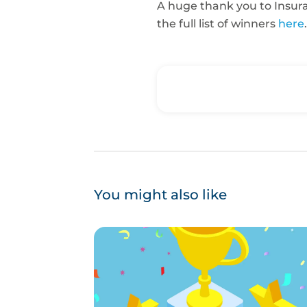
A huge thank you to Insuran
the full list of winners
here
.
You might also like