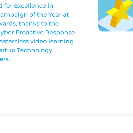
 for Excellence in
ampaign of the Year at
wards, thanks to the
Cyber Proactive Response
sterclass video learning
tartup Technology
ers.