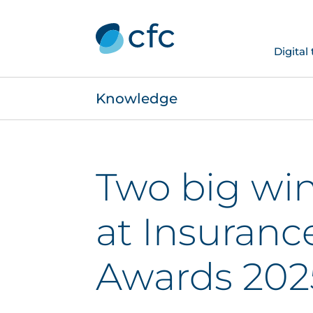
Digital
Knowledge
Two big win
at Insuranc
Awards 202