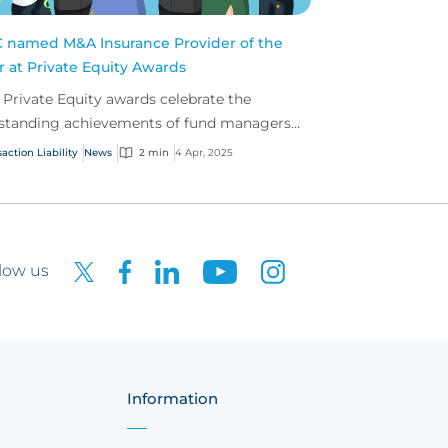
 named M&A Insurance Provider of the
r at Private Equity Awards
 Private Equity awards celebrate the
standing achievements of fund managers
 advisers within the insurance profession.
action Liability
News
2 min
4 Apr, 2025
low us
Information