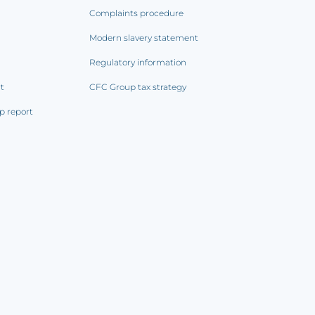
Complaints procedure
Modern slavery statement
Regulatory information
rt
CFC Group tax strategy
p report