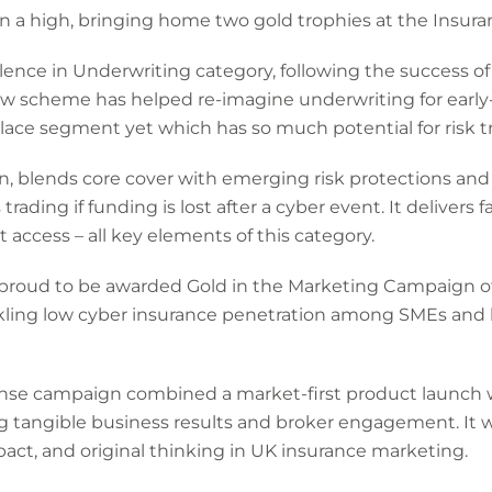
 a high, bringing home two gold trophies at the Insur
lence in Underwriting category, following the success o
w scheme has helped re-imagine underwriting for early-
ace segment yet which has so much potential for risk t
n, blends core cover with emerging risk protections and
rading if funding is lost after a cyber event. It delivers fa
access – all key elements of this category.
proud to be awarded Gold in the Marketing Campaign of 
kling low cyber insurance penetration among SMEs and 
nse campaign combined a market-first product launch w
ing tangible business results and broker engagement. It
act, and original thinking in UK insurance marketing.