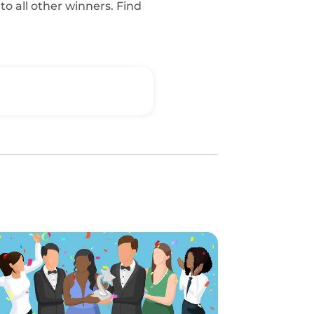
o all other winners. Find