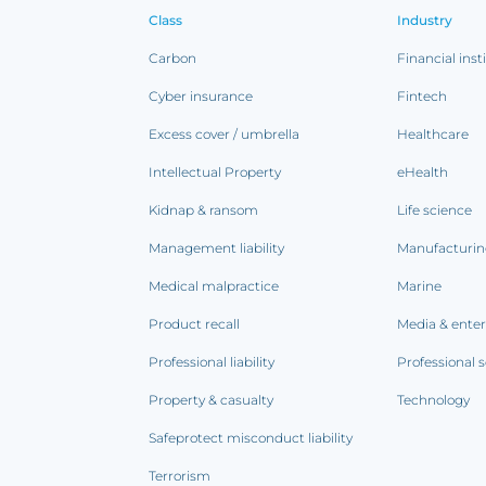
Class
Industry
Carbon
Financial inst
Cyber insurance
Fintech
Excess cover / umbrella
Healthcare
Intellectual Property
eHealth
Kidnap & ransom
Life science
Management liability
Manufacturi
Medical malpractice
Marine
Product recall
Media & ente
Professional liability
Professional s
Property & casualty
Technology
Safeprotect misconduct liability
Terrorism