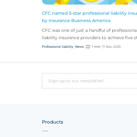
CFC named 5-star professional liability insu
by Insurance Business America
CFC was one of just a handful of professiona
liability insurance providers to achieve five s
across all judging categories in Insurance
Professional liability
News
1 min
11 Nov, 2025
Busine...
Email
Products