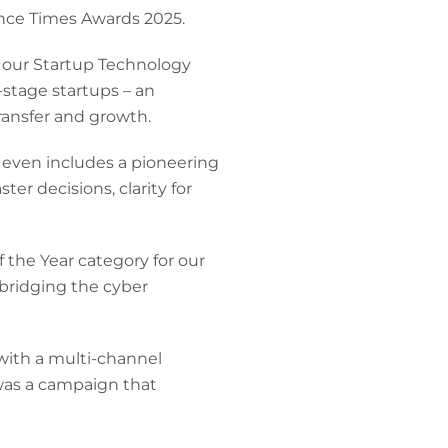
ance Times Awards 2025.
f our Startup Technology
stage startups – an
ransfer and growth.
 even includes a pioneering
ster decisions, clarity for
the Year category for our
bridging the cyber
ith a multi-channel
 was a campaign that