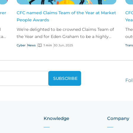
rer
CFC named Claims Team of the Year at Market
CFC
People Awards
Yea
l
We’re delighted to be crowned Claims Team of
The
tars
the Year and for Eden Graham to be a highly
out
commended Young Claims Professional at this
and
Cyber
News
1 min
30 Jun, 2025
Trans
year’s Market...
Fol
Knowledge
Company