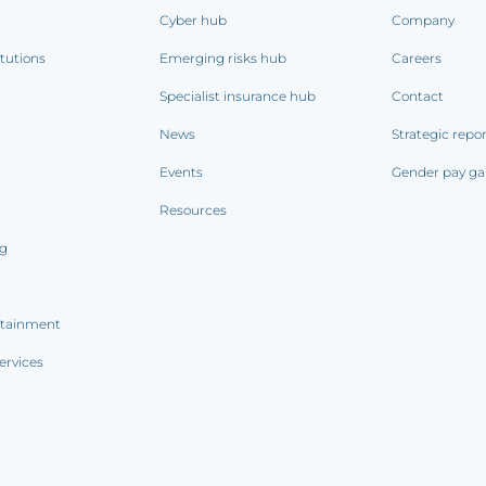
Cyber hub
Company
itutions
Emerging risks hub
Careers
Specialist insurance hub
Contact
News
Strategic repo
Events
Gender pay ga
Resources
ng
rtainment
ervices