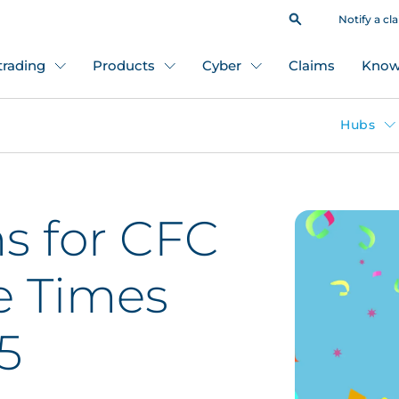
Notify a cl
 trading
Products
Cyber
Claims
Know
Hubs
s for CFC
e Times
5