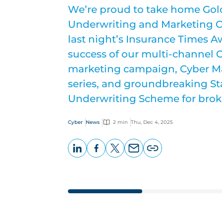
We’re proud to take home Gold
Underwriting and Marketing C
last night’s Insurance Times A
success of our multi-channel 
marketing campaign, Cyber Ma
series, and groundbreaking S
Underwriting Scheme for brok
Cyber
News
2 min
Thu, Dec 4, 2025
LinkedIn
Facebook
X
Email
Copy
page
URL