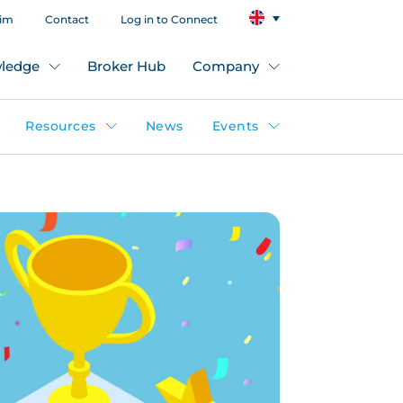
aim
Contact
Log in to Connect
ledge
Broker Hub
Company
Resources
News
Events