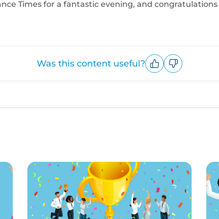
ce Times for a fantastic evening, and congratulations t
Was this content useful?
Upvote
Downvote