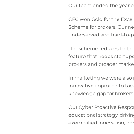
Our team ended the year on
CFC won Gold for the Excel
Scheme for brokers. Our ne
underserved and hard-to-pl
The scheme reduces frictio
feature that keeps startups t
brokers and broader market 
In marketing we were also 
innovative approach to tac
knowledge gap for brokers.
Our Cyber Proactive Respo
educational strategy, driv
exemplified innovation, imp