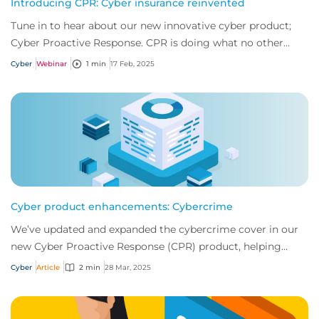
Introducing CPR: Cyber insurance reinvented
Tune in to hear about our new innovative cyber product;
Cyber Proactive Response. CPR is doing what no other
product has and revolutionised what cl...
Cyber
Webinar
1 min
17 Feb, 2025
Cyber product enhancements: Cybercrime
We’ve updated and expanded the cybercrime cover in our
new Cyber Proactive Response (CPR) product, helping
businesses to stay protected against evo...
Cyber
Article
2 min
28 Mar, 2025