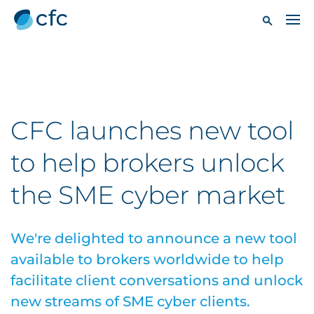
CFC launches new tool
to help brokers unlock
the SME cyber market
We're delighted to announce a new tool
available to brokers worldwide to help
facilitate client conversations and unlock
new streams of SME cyber clients.