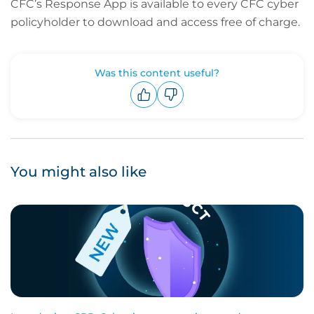
CFC’s Response App is available to every CFC cyber
policyholder to download and access free of charge.
Was this content useful?
Upvote
Downvote
You might also like