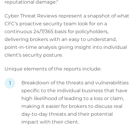
reputational damage."
Cyber Threat Reviews represent a snapshot of what
CFC’s proactive security team look for on a
continuous 24/7/365 basis for policyholders,
delivering brokers with an easy to understand,
point-in-time analysis giving insight into individual
client’s security posture.
Unique elements of the reports include:
Breakdown of the threats and vulnerabilities
specific to the individual business that have
high likelihood of leading to a loss or claim,
making it easier for brokers to discuss real
day-to-day threats and their potential
impact with their client.