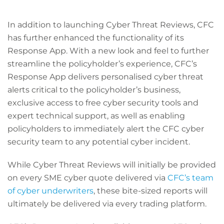
In addition to launching Cyber Threat Reviews, CFC
has further enhanced the functionality of its
Response App. With a new look and feel to further
streamline the policyholder’s experience, CFC’s
Response App delivers personalised cyber threat
alerts critical to the policyholder’s business,
exclusive access to free cyber security tools and
expert technical support, as well as enabling
policyholders to immediately alert the CFC cyber
security team to any potential cyber incident.
While Cyber Threat Reviews will initially be provided
on every SME cyber quote delivered via
CFC’s team
of cyber underwriters
, these bite-sized reports will
ultimately be delivered via every trading platform.