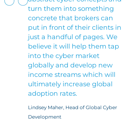
turn them into something
concrete that brokers can
put in front of their clients in
just a handful of pages. We
believe it will help them tap
into the cyber market
globally and develop new
income streams which will
ultimately increase global
adoption rates.
Lindsey Maher, Head of Global Cyber
Development