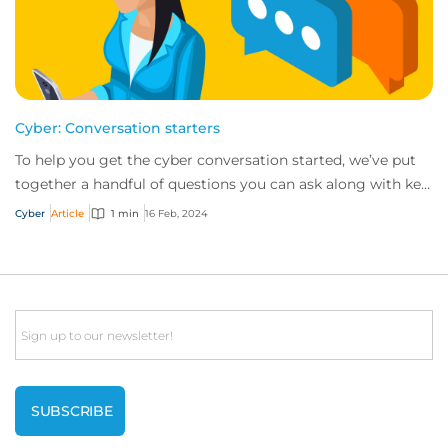
Cyber: Conversation starters
To help you get the cyber conversation started, we’ve put
together a handful of questions you can ask along with key
talking points for each.
Cyber
Article
1 min
16 Feb, 2024
Email