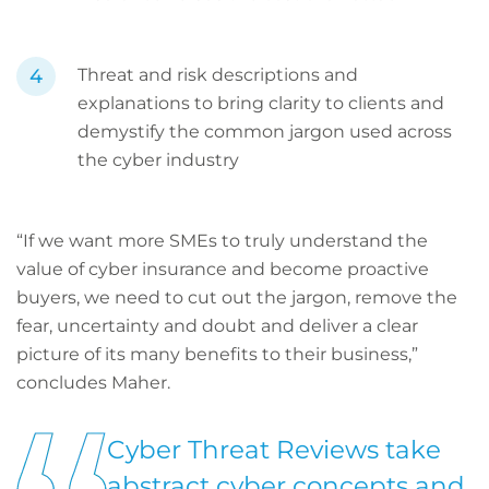
Threat and risk descriptions and
explanations to bring clarity to clients and
demystify the common jargon used across
the cyber industry
“If we want more SMEs to truly understand the
value of cyber insurance and become proactive
buyers, we need to cut out the jargon, remove the
fear, uncertainty and doubt and deliver a clear
picture of its many benefits to their business,”
concludes Maher.
Cyber Threat Reviews take
abstract cyber concepts and