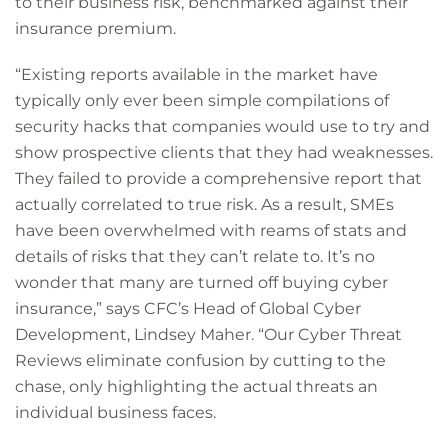
to their business risk, benchmarked against their
insurance premium.
“Existing reports available in the market have
typically only ever been simple compilations of
security hacks that companies would use to try and
show prospective clients that they had weaknesses.
They failed to provide a comprehensive report that
actually correlated to true risk. As a result, SMEs
have been overwhelmed with reams of stats and
details of risks that they can’t relate to. It’s no
wonder that many are turned off buying cyber
insurance,” says CFC’s Head of Global Cyber
Development, Lindsey Maher. “Our Cyber Threat
Reviews eliminate confusion by cutting to the
chase, only highlighting the actual threats an
individual business faces.