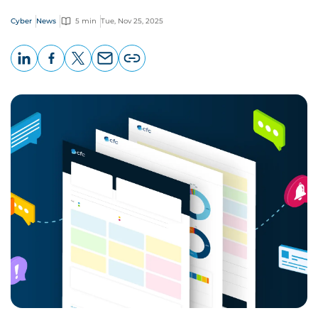
Cyber
News
5 min
Tue, Nov 25, 2025
LinkedIn
Facebook
X
Email
Copy
page
URL