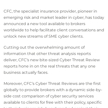
CFC, the specialist insurance provider, pioneer in
emerging risk and market leader in cyber, has today
announced a new tool available to brokers
worldwide to help facilitate client conversations and
unlock new streams of SME cyber clients.
Cutting out the overwhelming amount of
information that other threat analysis reports
deliver, CFC’s new bite-sized Cyber Threat Review
reports hone in on the real threats that any one
business actually faces.
Moreover, CFC’s Cyber Threat Reviews are the first
globally to provide brokers with a dynamic side-by-
side cost comparison of cyber security services
available to clients for free with their policy, specific