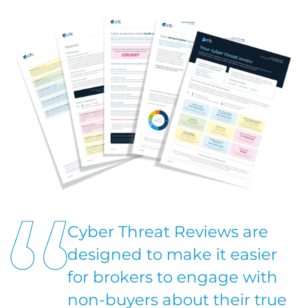
Cyber Threat Reviews are
designed to make it easier
for brokers to engage with
non-buyers about their true