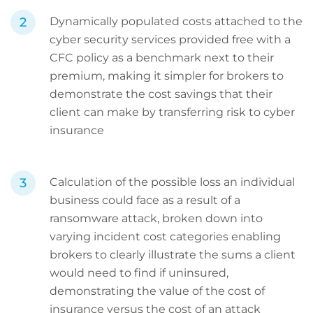
Dynamically populated costs attached to the
cyber security services provided free with a
CFC policy as a benchmark next to their
premium, making it simpler for brokers to
demonstrate the cost savings that their
client can make by transferring risk to cyber
insurance
Calculation of the possible loss an individual
business could face as a result of a
ransomware attack, broken down into
varying incident cost categories enabling
brokers to clearly illustrate the sums a client
would need to find if uninsured,
demonstrating the value of the cost of
insurance versus the cost of an attack