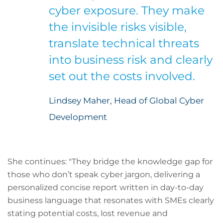
cyber exposure. They make
the invisible risks visible,
translate technical threats
into business risk and clearly
set out the costs involved.
Lindsey Maher, Head of Global Cyber
Development
She continues: "They bridge the knowledge gap for
those who don’t speak cyber jargon, delivering a
personalized concise report written in day-to-day
business language that resonates with SMEs clearly
stating potential costs, lost revenue and