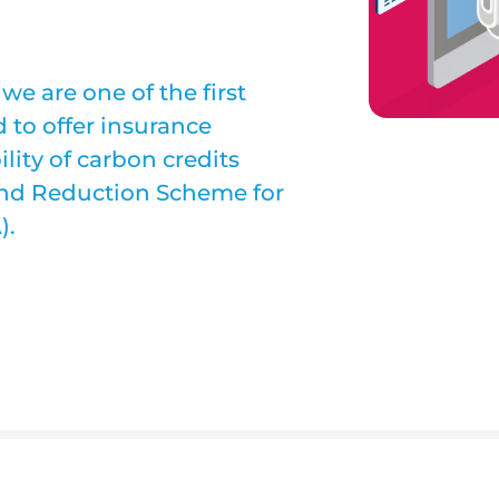
e are one of the first
 to offer insurance
ility of carbon credits
and Reduction Scheme for
).