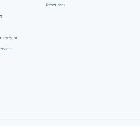
Resources
ng
rtainment
ervices
ookie notice
|
Sitemap