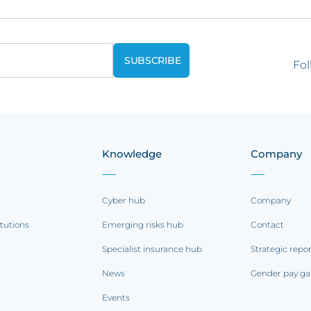
Fol
Knowledge
Company
Cyber hub
Company
itutions
Emerging risks hub
Contact
Specialist insurance hub
Strategic repo
News
Gender pay ga
Events