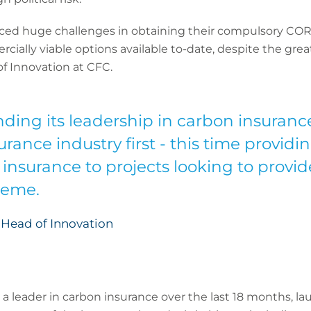
aced huge challenges in obtaining their compulsory COR
ally viable options available to-date, despite the great
f Innovation at CFC.
nding its leadership in carbon insurance
rance industry first - this time providing
insurance to projects looking to provid
heme.
 Head of Innovation
s a leader in carbon insurance over the last 18 months, la