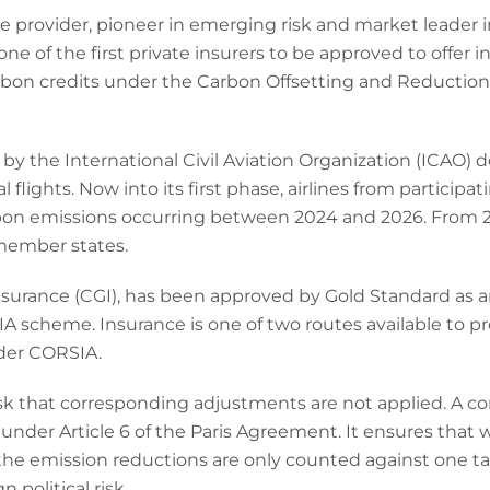
ce provider, pioneer in emerging risk and market leader 
ne of the first private insurers to be approved to offer i
carbon credits under the Carbon Offsetting and Reductio
e by the International Civil Aviation Organization (ICAO) 
 flights. Now into its first phase, airlines from participat
carbon emissions occurring between 2024 and 2026. From
member states.
urance (CGI), has been approved by Gold Standard as a
IA scheme. Insurance is one of two routes available to p
nder CORSIA.
isk that corresponding adjustments are not applied. A c
der Article 6 of the Paris Agreement. It ensures that 
 the emission reductions are only counted against one targ
 political risk.