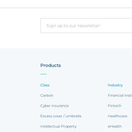
Email
Products
Class
Industry
Carbon
Financial inst
Cyber insurance
Fintech
Excess cover / umbrella
Healthcare
Intellectual Property
eHealth