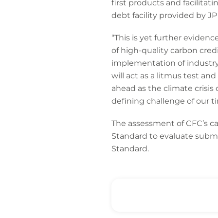
first products and facilita
debt facility provided by 
“This is yet further evidenc
of high-quality carbon credi
implementation of industry-
will act as a litmus test an
ahead as the climate crisis 
defining challenge of our t
The assessment of CFC’s ca
Standard to evaluate submis
Standard.