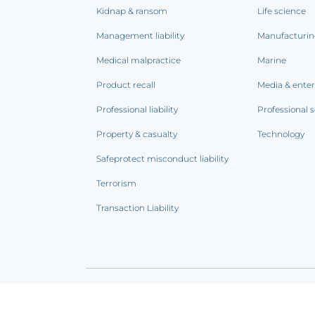
Kidnap & ransom
Life science
Management liability
Manufacturi
Medical malpractice
Marine
Product recall
Media & ente
Professional liability
Professional s
Property & casualty
Technology
Safeprotect misconduct liability
Terrorism
Transaction Liability
Terms of use
|
Privacy notice
|
CCPA Addendum
|
C