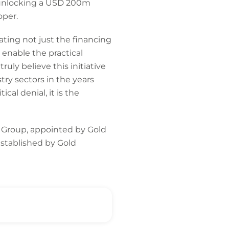
ng unlocking a USD 200m
oper.
tating not just the financing
 enable the practical
uly believe this initiative
try sectors in the years
al denial, it is the
 Group, appointed by Gold
established by Gold