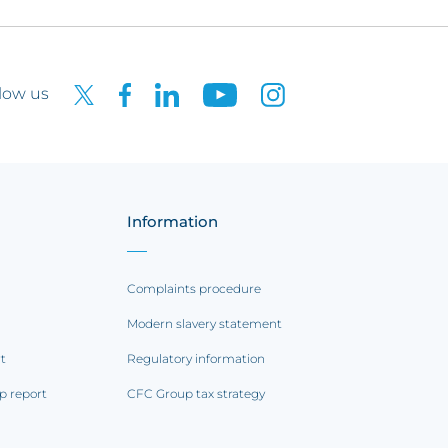
low us
Information
Complaints procedure
Modern slavery statement
rt
Regulatory information
p report
CFC Group tax strategy