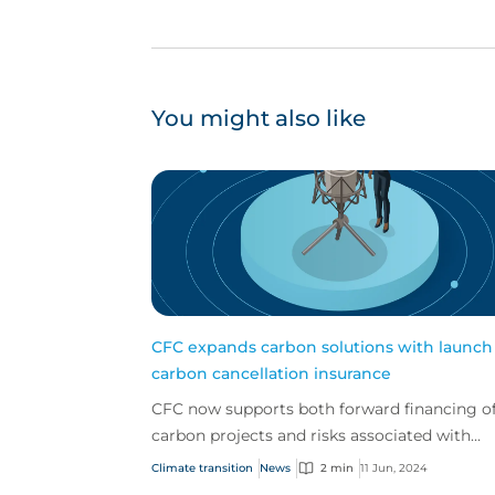
You might also like
CFC expands carbon solutions with launch
carbon cancellation insurance
CFC now supports both forward financing o
carbon projects and risks associated with
issued credits
Climate transition
News
2 min
11 Jun, 2024