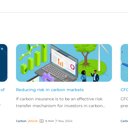
 of
Reducing risk in carbon markets
CFC
If carbon insurance is to be an effective risk
CFC
f
transfer mechanism for investors in carbon
pre
credits, then those risks must be assessed and
for
managed ac...
sust
Carbon
Article
5 min
7 Nov, 2024
Carb