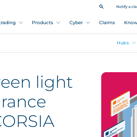
Notify a cl
 trading
Products
Cyber
Claims
Know
Hubs
een light
urance
 CORSIA