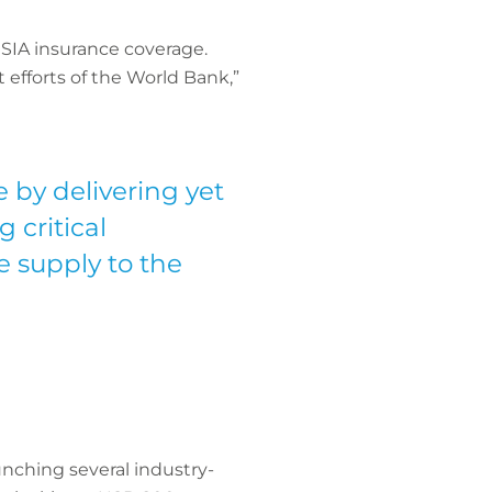
SIA insurance coverage.
 efforts of the World Bank,”
 by delivering yet
 critical
e supply to the
unching several industry-