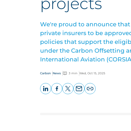
projects
We're proud to announce that w
private insurers to be approved
policies that support the eligib
under the Carbon Offsetting 
International Aviation (CORSIA
Carbon
News
3 min
Wed, Oct 15, 2025
LinkedIn
Facebook
X
Email
Copy
page
URL