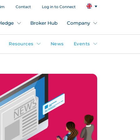
aim
Contact
Log in to Connect
ledge
Broker Hub
Company
Resources
News
Events