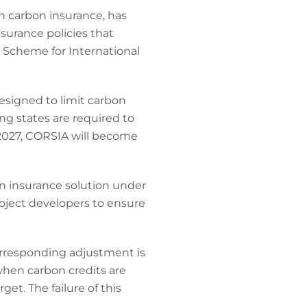
in carbon insurance, has
nsurance policies that
n Scheme for International
designed to limit carbon
ing states are required to
 2027, CORSIA will become
n insurance solution under
roject developers to ensure
orresponding adjustment is
when carbon credits are
et. The failure of this