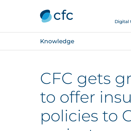
Digital
Knowledge
CFC gets gr
to offer ins
policies to