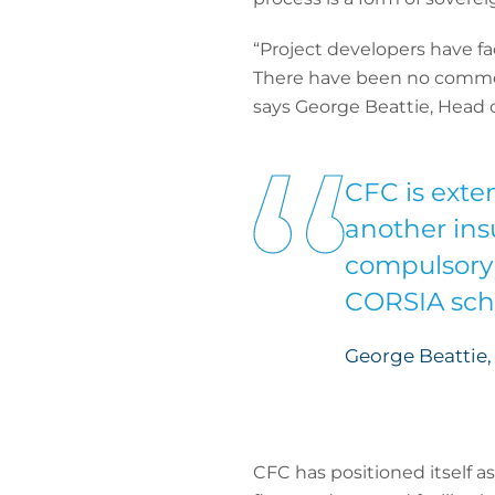
“Project developers have f
There have been no commerci
says George Beattie, Head o
CFC is exte
another insu
compulsory 
CORSIA sc
George Beattie,
CFC has positioned itself a