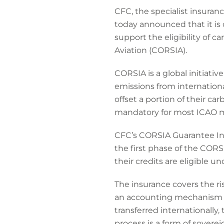
CFC, the specialist insuran
today announced that it is o
support the eligibility of 
Aviation (CORSIA).
CORSIA is a global initiativ
emissions from international
offset a portion of their 
mandatory for most ICAO 
CFC’s CORSIA Guarantee Ins
the first phase of the CORS
their credits are eligible u
The insurance covers the r
an accounting mechanism un
transferred internationally,
process is a form of sovereign