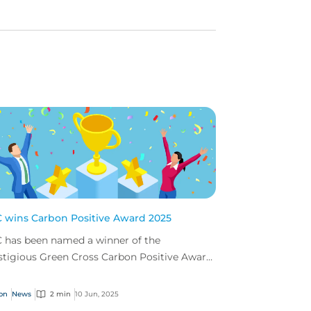
 wins Carbon Positive Award 2025
 has been named a winner of the
stigious Green Cross Carbon Positive Award
 our commitment to supporting global
ainability.
on
News
2 min
10 Jun, 2025