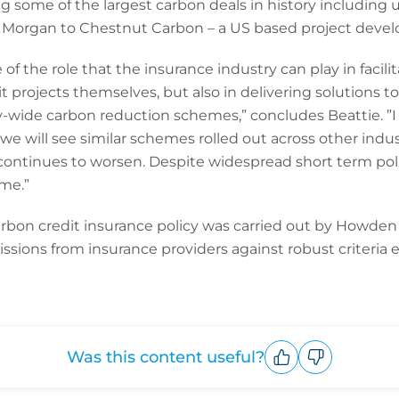
ting some of the largest carbon deals in history includi
JP Morgan to Chestnut Carbon – a US based project devel
e of the role that the insurance industry can play in facili
t projects themselves, but also in delivering solutions to
wide carbon reduction schemes,” concludes Beattie. ”I tr
d we will see similar schemes rolled out across other indus
continues to worsen. Despite widespread short term politic
ime.”
rbon credit insurance policy was carried out by Howden
sions from insurance providers against robust criteria 
Was this content useful?
Upvote
Downvote