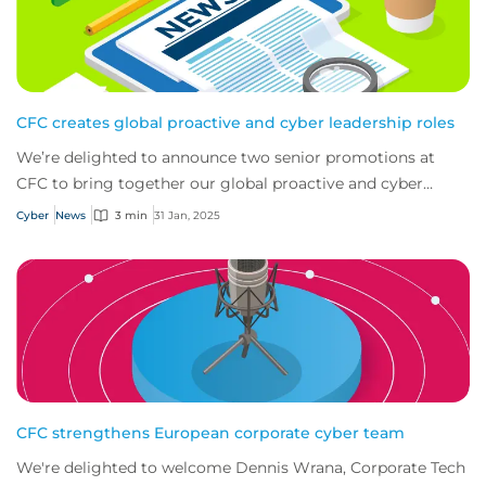
CFC creates global proactive and cyber leadership roles
We’re delighted to announce two senior promotions at
CFC to bring together our global proactive and cyber
teams.
Cyber
News
3 min
31 Jan, 2025
CFC strengthens European corporate cyber team
We're delighted to welcome Dennis Wrana, Corporate Tech