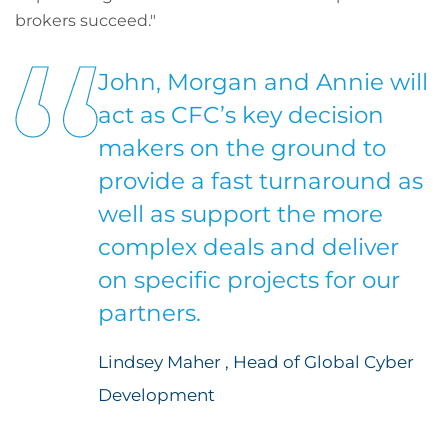
brokers succeed."
John, Morgan and Annie will
act as CFC’s key decision
makers on the ground to
provide a fast turnaround as
well as support the more
complex deals and deliver
on specific projects for our
partners.
Lindsey Maher , Head of Global Cyber
Development