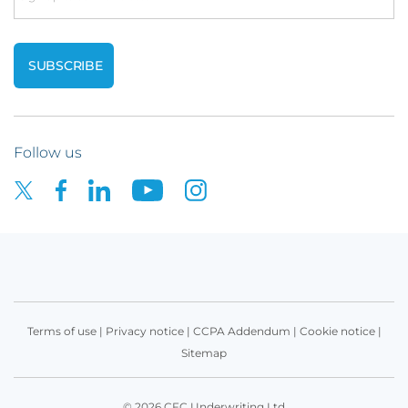
Follow us
Terms of use
|
Privacy notice
|
CCPA Addendum
|
Cookie notice
|
Sitemap
© 2026 CFC Underwriting Ltd