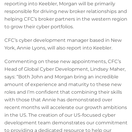
reporting into Keebler, Morgan will be primarily
responsible for driving new broker relationships and
helping CFC’s broker partners in the western region
to grow their cyber portfolios.
CFC’s cyber development manager based in New
York, Annie Lyons, will also report into Keebler.
Commenting on these new appointments, CFC’s
Head of Global Cyber Development, Lindsey Maher,
says: “Both John and Morgan bring an incredible
amount of experience and maturity to these new
roles and I’m confident that combining their skills
with those that Annie has demonstrated over
recent months will accelerate our growth ambitions
in the US. The creation of our US-focused cyber
development team demonstrates our commitment
to providing a dedicated resource to help our