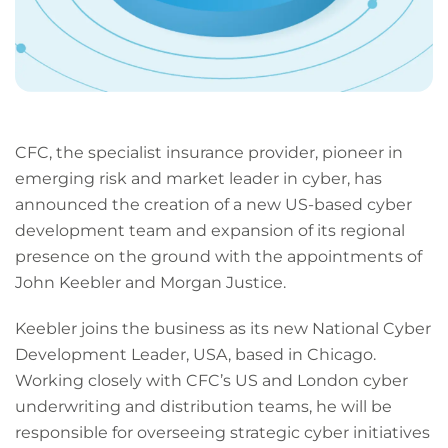
CFC, the specialist insurance provider, pioneer in
emerging risk and market leader in cyber, has
announced the creation of a new US-based cyber
development team and expansion of its regional
presence on the ground with the appointments of
John Keebler and Morgan Justice.
Keebler joins the business as its new National Cyber
Development Leader, USA, based in Chicago.
Working closely with CFC’s US and London cyber
underwriting and distribution teams, he will be
responsible for overseeing strategic cyber initiatives