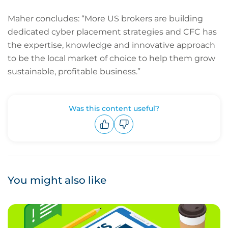
Maher concludes: “More US brokers are building
dedicated cyber placement strategies and CFC has
the expertise, knowledge and innovative approach
to be the local market of choice to help them grow
sustainable, profitable business.”
Was this content useful?
Upvote
Downvote
You might also like