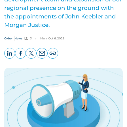
regional presence on the ground with
the appointments of John Keebler and
Morgan Justice.
Cyber
News
3 min
Mon, Oct 6, 2025
LinkedIn
Facebook
X
Email
Copy
page
URL