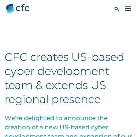
CFC creates US-based
cyber development
team & extends US
regional presence
We're delighted to announce the
creation of a new US-based cyber
development team and expansion of our