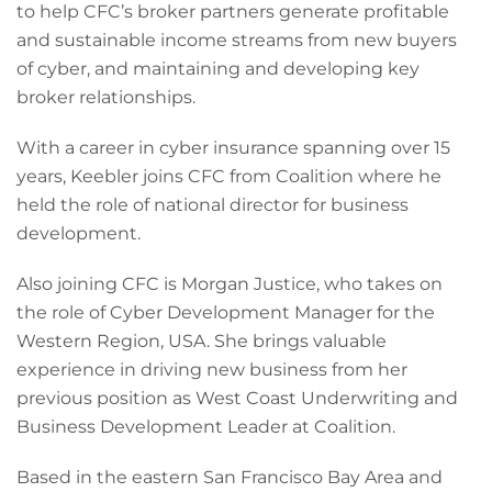
to help CFC’s broker partners generate profitable
and sustainable income streams from new buyers
of cyber, and maintaining and developing key
broker relationships.
With a career in cyber insurance spanning over 15
years, Keebler joins CFC from Coalition where he
held the role of national director for business
development.
Also joining CFC is Morgan Justice, who takes on
the role of Cyber Development Manager for the
Western Region, USA. She brings valuable
experience in driving new business from her
previous position as West Coast Underwriting and
Business Development Leader at Coalition.
Based in the eastern San Francisco Bay Area and