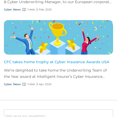
& Cyber Underwriting Manager, to our European corporate
cyber team.
Cyber
News
1 min
5 Feb, 2025
CFC takes home trophy at Cyber Insurance Awards USA
We’re delighted to take home the Underwriting Team of
the Year award at Intelligent Insurer’s Cyber Insurance
Awards USA.
Cyber
News
1 min
3 Apr, 2025
Email