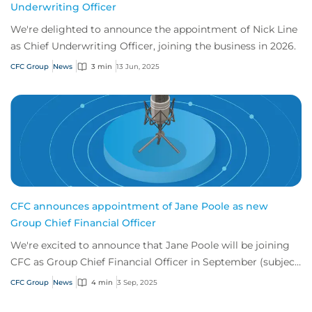
Underwriting Officer
We're delighted to announce the appointment of Nick Line
as Chief Underwriting Officer, joining the business in 2026.
CFC Group
News
3 min
13 Jun, 2025
CFC announces appointment of Jane Poole as new
Group Chief Financial Officer
We're excited to announce that Jane Poole will be joining
CFC as Group Chief Financial Officer in September (subject
to regulatory approval) to lea...
CFC Group
News
4 min
3 Sep, 2025