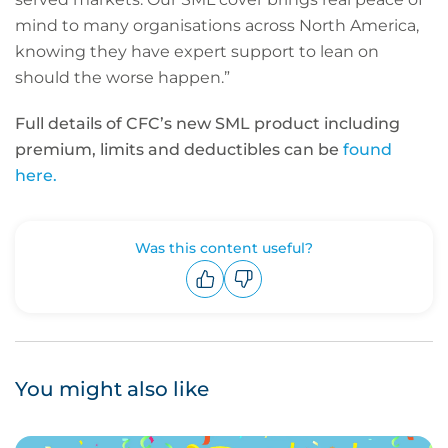
mind to many organisations across North America,
knowing they have expert support to lean on
should the worse happen.”
Full details of CFC’s new SML product including
premium, limits and deductibles can be
found
here.
Was this content useful?
Upvote
Downvote
You might also like