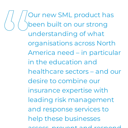
Our new SML product has
been built on our strong
understanding of what
organisations across North
America need – in particular
in the education and
healthcare sectors – and our
desire to combine our
insurance expertise with
leading risk management
and response services to
help these businesses