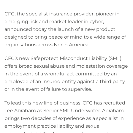
CFC, the specialist insurance provider, pioneer in
emerging risk and market leader in cyber,
announced today the launch of a new product
designed to bring peace of mind to a wide range of
organisations across North America.
CFC’s new Safeprotect Misconduct Liability (SML)
offers broad sexual abuse and molestation coverage
in the event of a wrongful act committed by an
employee of an insured entity against a third party
or in the event of failure to supervise.
To lead this new line of business, CFC has recruited
Lee Abraham as Senior SML Underwriter. Abraham
brings two decades of experience as a specialist in
employment practice liability and sexual