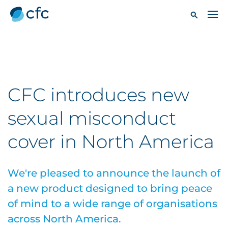
CFC introduces new
sexual misconduct
cover in North America
We're pleased to announce the launch of
a new product designed to bring peace
of mind to a wide range of organisations
across North America.