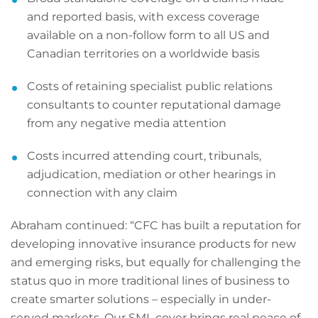
and reported basis, with excess coverage
available on a non-follow form to all US and
Canadian territories on a worldwide basis
Costs of retaining specialist public relations
consultants to counter reputational damage
from any negative media attention
Costs incurred attending court, tribunals,
adjudication, mediation or other hearings in
connection with any claim
Abraham continued: “CFC has built a reputation for
developing innovative insurance products for new
and emerging risks, but equally for challenging the
status quo in more traditional lines of business to
create smarter solutions – especially in under-
served markets. Our SML cover brings real peace of