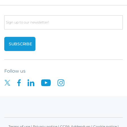
Email
Follow us
Terms of use
|
Privacy notice
|
CCPA Addendum
|
Cookie notice
|