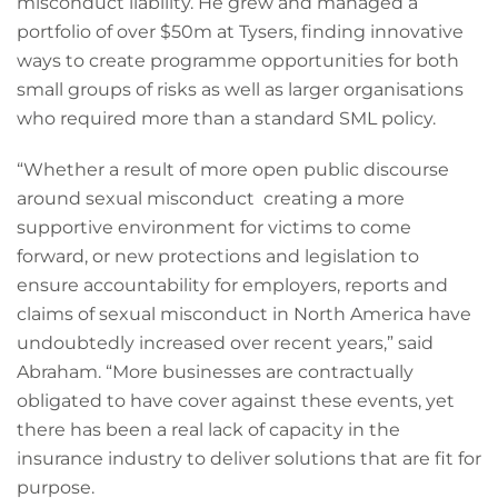
misconduct liability. He grew and managed a
portfolio of over $50m at Tysers, finding innovative
ways to create programme opportunities for both
small groups of risks as well as larger organisations
who required more than a standard SML policy.
“Whether a result of more open public discourse
around sexual misconduct creating a more
supportive environment for victims to come
forward, or new protections and legislation to
ensure accountability for employers, reports and
claims of sexual misconduct in North America have
undoubtedly increased over recent years,” said
Abraham. “More businesses are contractually
obligated to have cover against these events, yet
there has been a real lack of capacity in the
insurance industry to deliver solutions that are fit for
purpose.