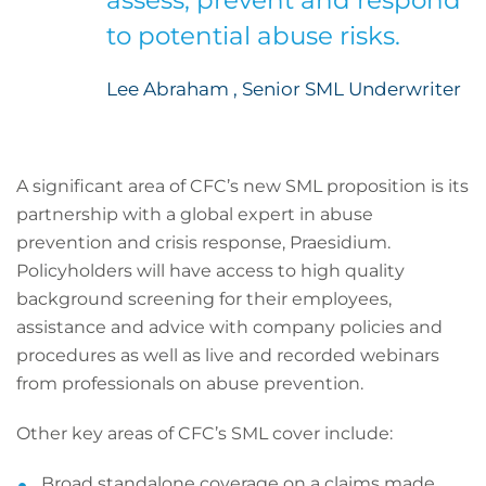
assess, prevent and respond
to potential abuse risks.
Lee Abraham , Senior SML Underwriter
A significant area of CFC’s new SML proposition is its
partnership with a global expert in abuse
prevention and crisis response, Praesidium.
Policyholders will have access to high quality
background screening for their employees,
assistance and advice with company policies and
procedures as well as live and recorded webinars
from professionals on abuse prevention.
Other key areas of CFC’s SML cover include:
Broad standalone coverage on a claims made