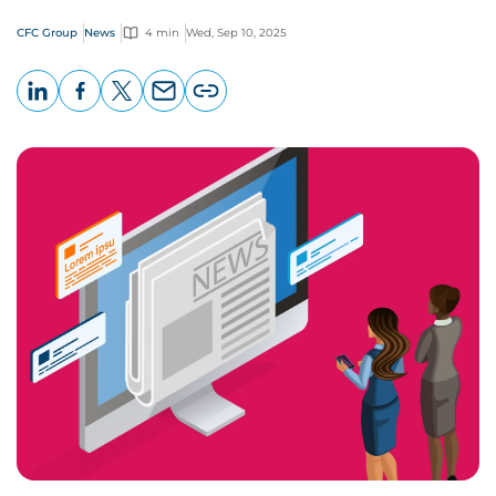
CFC Group
News
4 min
Wed, Sep 10, 2025
LinkedIn
Facebook
X
Email
Copy
page
URL