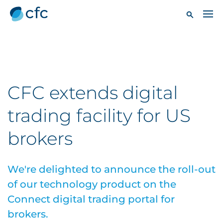
CFC extends digital
trading facility for US
brokers
We're delighted to announce the roll-out
of our technology product on the
Connect digital trading portal for
brokers.