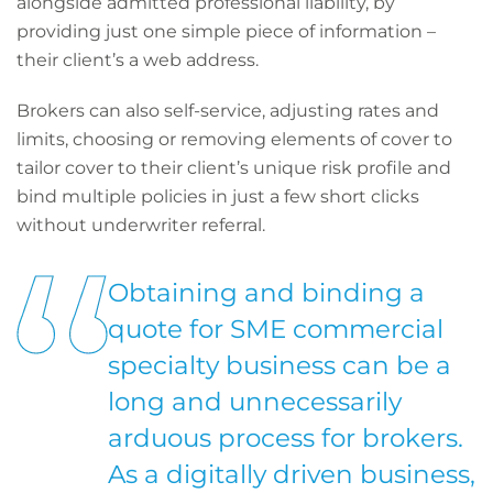
alongside admitted professional liability, by
providing just one simple piece of information –
their client’s a web address.
Brokers can also self-service, adjusting rates and
limits, choosing or removing elements of cover to
tailor cover to their client’s unique risk profile and
bind multiple policies in just a few short clicks
without underwriter referral.
Obtaining and binding a
quote for SME commercial
specialty business can be a
long and unnecessarily
arduous process for brokers.
As a digitally driven business,