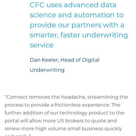
CFC uses advanced data
science and automation to
provide our partners with a
smarter, faster underwriting
service
Dan Keeler, Head of Digital
Underwriting
“Connect removes the headache, streamlining the
process to provide a frictionless experience. The
further addition of our technology product to the
portal will allow more US brokers to quote and
renew more high volume small business quickly