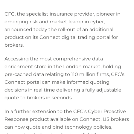
CFC, the specialist insurance provider, pioneer in
emerging risk and market leader in cyber,
announced today the roll-out of an additional
product on its Connect digital trading portal for
brokers.
Accessing the most comprehensive data
enrichment store in the London market, holding
pre-cached data relating to 110 million firms, CFC’s
Connect portal can make informed quoting
decisions in real time delivering a fully adjustable
quote to brokers in seconds.
In a further extension to the CFC’s Cyber Proactive
Response product available on Connect, US brokers
can now quote and bind technology policies,