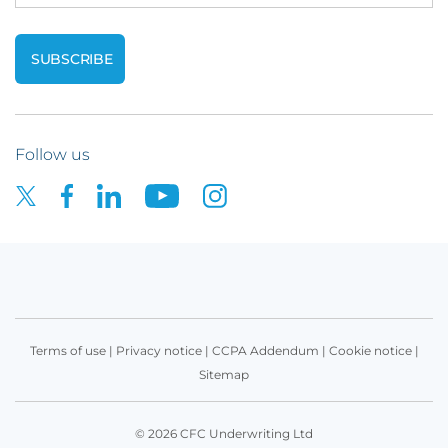
Follow us
Terms of use
|
Privacy notice
|
CCPA Addendum
|
Cookie notice
|
Sitemap
© 2026 CFC Underwriting Ltd