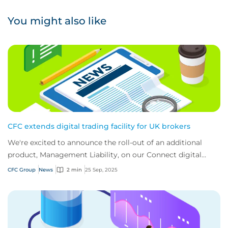
You might also like
CFC extends digital trading facility for UK brokers
We're excited to announce the roll-out of an additional
product, Management Liability, on our Connect digital
trading portal for brokers.
CFC Group
News
2 min
25 Sep, 2025