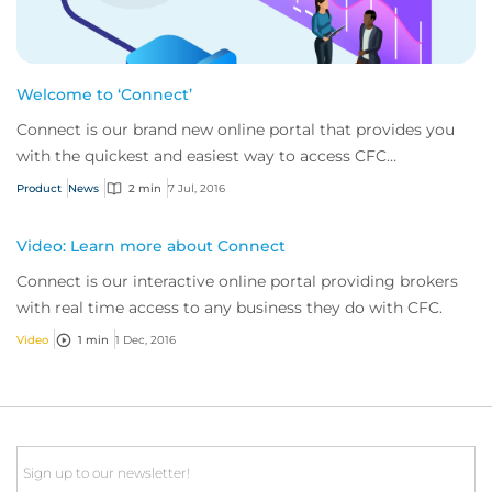
Welcome to ‘Connect’
Connect is our brand new online portal that provides you
with the quickest and easiest way to access CFC
Underwriting.
Product
News
2 min
7 Jul, 2016
Video: Learn more about Connect
Connect is our interactive online portal providing brokers
with real time access to any business they do with CFC.
Video
1 min
1 Dec, 2016
Email