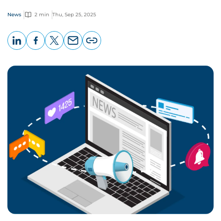
News
2 min
Thu, Sep 25, 2025
LinkedIn
Facebook
X
Email
Copy
page
URL