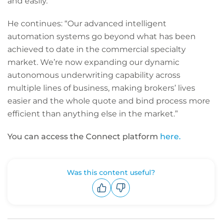
and easily.”
He continues: “Our advanced intelligent
automation systems go beyond what has been
achieved to date in the commercial specialty
market. We’re now expanding our dynamic
autonomous underwriting capability across
multiple lines of business, making brokers’ lives
easier and the whole quote and bind process more
efficient than anything else in the market.”
You can access the Connect platform
here.
Was this content useful?
Upvote
Downvote