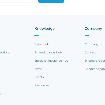
Knowledge
Company
Cyber hub
Company
itutions
Emerging risks hub
Contact
Specialist insurance hub
Strategic repo
News
Gender pay ga
Events
Resources
ng