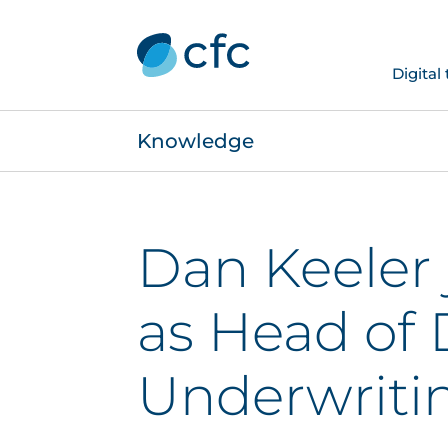
Digital
Knowledge
Dan Keeler 
as Head of 
Underwriti