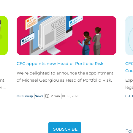
CFC appoints new Head of Portfolio Risk
CFC
Cou
We're delighted to announce the appointment
nt
of Michael Georgiou as Head of Portfolio Risk.
Exp
r in
leg
CFC Group
News
2 min
10 Jul, 2025
CFC 
Fol