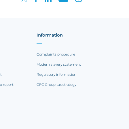
Information
Complaints procedure
Modern slavery statement
rt
Regulatory information
p report
CFC Group tax strategy