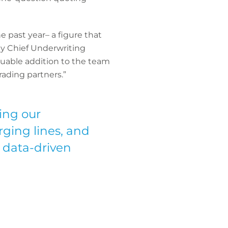
 past year– a figure that
y Chief Underwriting
luable addition to the team
rading partners.”
ing our
rging lines, and
 data-driven