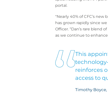
portal.
"Nearly 40% of CFC’s new bu
has grown rapidly since w
Officer. “Dan’s rare blend 
as we continue to enhance o
This appoin
technology-f
reinforces 
access to q
Timothy Boyce, 