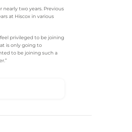
 nearly two years. Previous
ars at Hiscox in various
eel privileged to be joining
at is only going to
hted to be joining such a
r.”