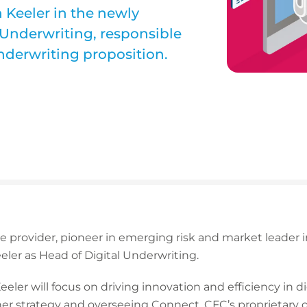
Keeler in the newly
l Underwriting, responsible
nderwriting proposition.
ce provider, pioneer in emerging risk and market leader
ler as Head of Digital Underwriting.
Keeler will focus on driving innovation and efficiency in d
er strategy and overseeing Connect, CFC’s proprietary