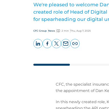
We're pleased to welcome Dan 
created role of Head of Digita
for spearheading our digital u
CFC Group
News
2 min
Thu, Aug 7, 2025
LinkedIn
Facebook
X
Email
Copy
page
URL
CFC, the specialist insuran
the appointment of Dan Kee
In this newly created role, 
spearheading the API partn