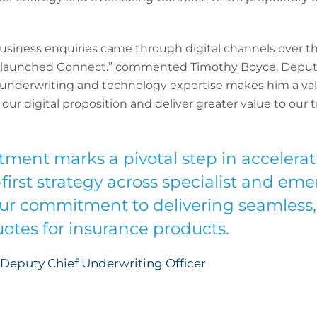
siness enquiries came through digital channels over the
e launched Connect.” commented Timothy Boyce, Deput
of underwriting and technology expertise makes him a va
ur digital proposition and deliver greater value to our t
tment marks a pivotal step in accelerat
irst strategy across specialist and eme
our commitment to delivering seamless,
uotes for insurance products.
Deputy Chief Underwriting Officer