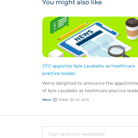
You might also like
CFC appoints Kyle Laudadio as healthcare
practice leader
We're delighted to announce the appointme
of Kyle Laudadio as healthcare practice leade
the US.
News
2 min
30 Jul, 2025
Email