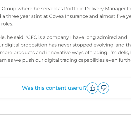
 Group where he served as Portfolio Delivery Manager for
 a three year stint at Covea Insurance and almost five ye
roles.
 he said: “CFC is a company I have long admired and I f
ur digital proposition has never stopped evolving, and th
more products and innovative ways of trading. I’m delig
m as we push our digital trading capabilities even furthe
Was this content useful?
Upvote
Downvote