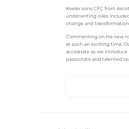
Keeler joins CFC from Ascot
underwriting roles included
change and transformation 
Commenting on his new role,
at such an exciting time. O
accelerate as we introduce 
passionate and talented tea