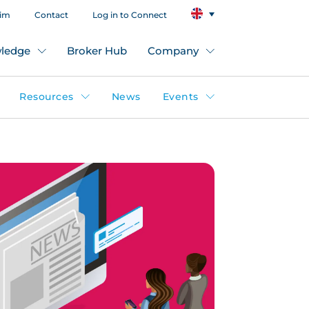
aim
Contact
Log in to Connect
ledge
Broker Hub
Company
Resources
News
Events