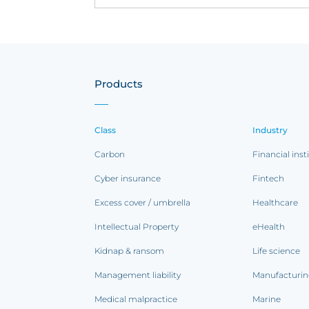
Products
Class
Industry
Carbon
Financial inst
Cyber insurance
Fintech
Excess cover / umbrella
Healthcare
Intellectual Property
eHealth
Kidnap & ransom
Life science
Management liability
Manufacturi
Medical malpractice
Marine