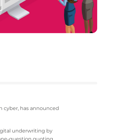
 in cyber, has announced
igital underwriting by
 one-question quoting