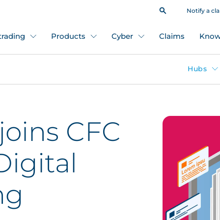
Notify a cl
 trading
Products
Cyber
Claims
Know
Hubs
joins CFC
Digital
ng