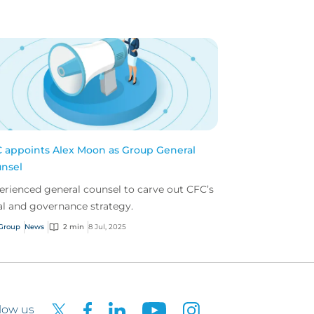
 appoints Alex Moon as Group General
nsel
erienced general counsel to carve out CFC’s
al and governance strategy.
Group
News
2 min
8 Jul, 2025
low us