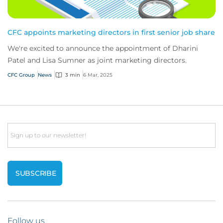
CFC appoints marketing directors in first senior job share
We're excited to announce the appointment of Dharini
Patel and Lisa Sumner as joint marketing directors.
CFC Group
News
3 min
6 Mar, 2025
Email
Follow us