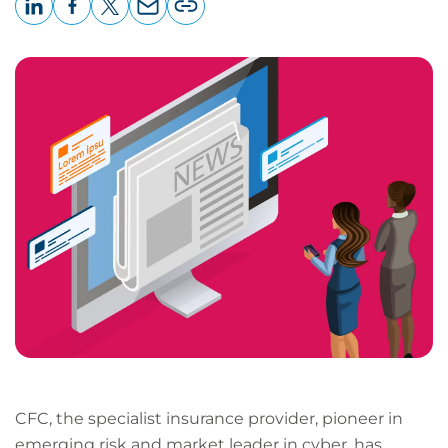
LinkedIn
Facebook
X
Email
Copy
page
URL
CFC, the specialist insurance provider, pioneer in
emerging risk and market leader in cyber, has