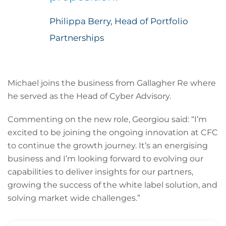
Philippa Berry, Head of Portfolio
Partnerships
Michael joins the business from Gallagher Re where
he served as the Head of Cyber Advisory.
Commenting on the new role, Georgiou said: “I’m
excited to be joining the ongoing innovation at CFC
to continue the growth journey. It’s an energising
business and I’m looking forward to evolving our
capabilities to deliver insights for our partners,
growing the success of the white label solution, and
solving market wide challenges.”