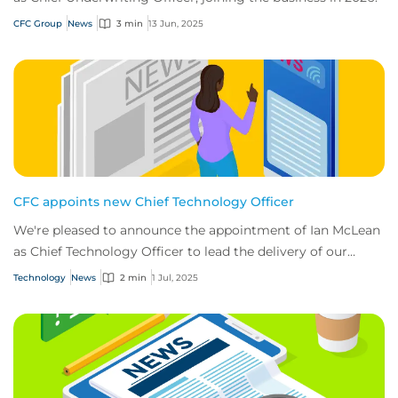
CFC Group
News
3 min
13 Jun, 2025
CFC appoints new Chief Technology Officer
We're pleased to announce the appointment of Ian McLean
as Chief Technology Officer to lead the delivery of our
ambitious tech roadmap.
Technology
News
2 min
1 Jul, 2025