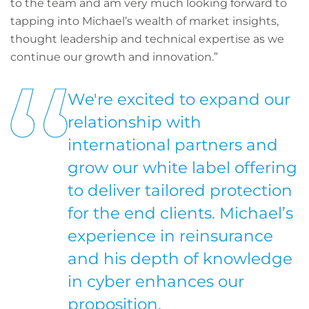
to the team and am very much looking forward to
tapping into Michael’s wealth of market insights,
thought leadership and technical expertise as we
continue our growth and innovation.”
We're excited to expand our
relationship with
international partners and
grow our white label offering
to deliver tailored protection
for the end clients. Michael’s
experience in reinsurance
and his depth of knowledge
in cyber enhances our
proposition.