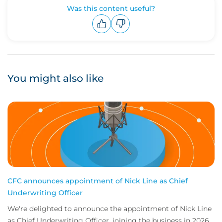
Was this content useful?
Upvote
Downvote
You might also like
CFC announces appointment of Nick Line as Chief
Underwriting Officer
We're delighted to announce the appointment of Nick Line
as Chief Underwriting Officer, joining the business in 2026.