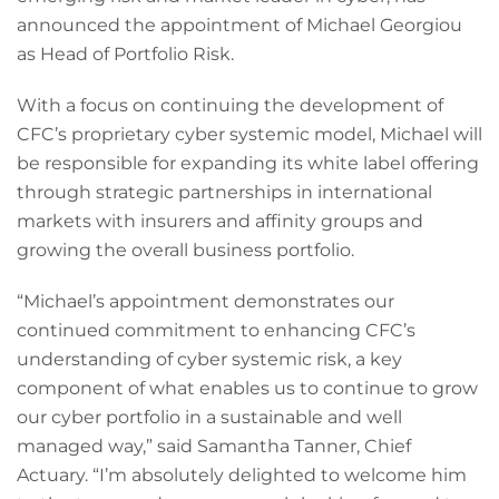
announced the appointment of Michael Georgiou
as Head of Portfolio Risk.
With a focus on continuing the development of
CFC’s proprietary cyber systemic model, Michael will
be responsible for expanding its white label offering
through strategic partnerships in international
markets with insurers and affinity groups and
growing the overall business portfolio.
“Michael’s appointment demonstrates our
continued commitment to enhancing CFC’s
understanding of cyber systemic risk, a key
component of what enables us to continue to grow
our cyber portfolio in a sustainable and well
managed way,” said Samantha Tanner, Chief
Actuary. “I’m absolutely delighted to welcome him