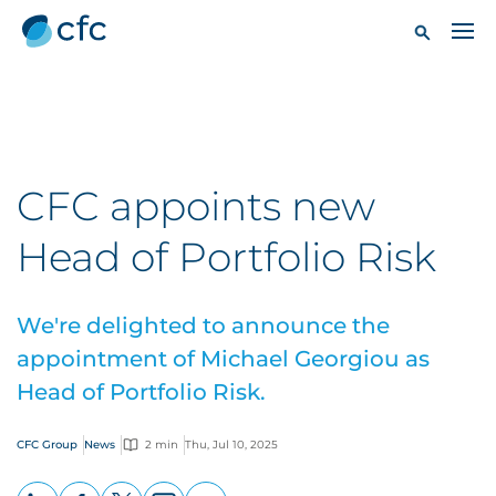
CFC appoints new
Head of Portfolio Risk
We're delighted to announce the
appointment of Michael Georgiou as
Head of Portfolio Risk.
CFC Group
News
2 min
Thu, Jul 10, 2025