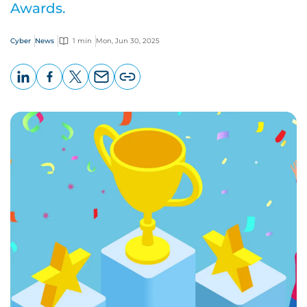
Awards.
Cyber
News
1 min
Mon, Jun 30, 2025
LinkedIn
Facebook
X
Email
Copy
page
URL