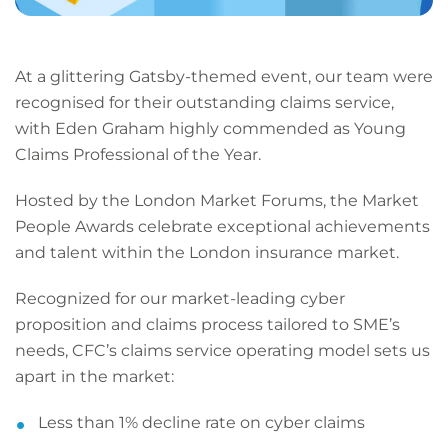
At a glittering Gatsby-themed event, our team were
recognised for their outstanding claims service,
with Eden Graham highly commended as Young
Claims Professional of the Year.
Hosted by the London Market Forums, the Market
People Awards celebrate exceptional achievements
and talent within the London insurance market.
Recognized for our market-leading cyber
proposition and claims process tailored to SME’s
needs, CFC’s claims service operating model sets us
apart in the market:
Less than 1% decline rate on cyber claims