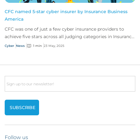
CFC named 5-star cyber insurer by Insurance Business
America
CFC was one of just a few cyber insurance providers to
achieve five stars across all judging categories in Insurance
Business America’s recent report.
Cyber
News
1 min
23 May, 2025
Email
Follow us