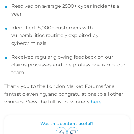
Resolved on average 2500+ cyber incidents a
year
Identified 15,000+ customers with
vulnerabilities routinely exploited by
cybercriminals
Received regular glowing feedback on our
claims processes and the professionalism of our
team
Thank you to the London Market Forums for a
fantastic evening, and congratulations to all other
winners. View the full list of winners
here.
Was this content useful?