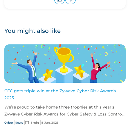
Upvote
Downvote
You might also like
CFC gets triple win at the Zywave Cyber Risk Awards
2025
We’re proud to take home three trophies at this year’s
Zywave Cyber Risk Awards for Cyber Safety & Loss Control
Team of the Year, and Michael Phill...
Cyber
News
1 min
13 Jun, 2025