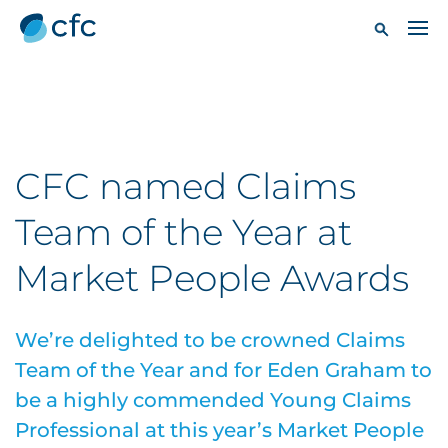
CFC named Claims
Team of the Year at
Market People Awards
We’re delighted to be crowned Claims
Team of the Year and for Eden Graham to
be a highly commended Young Claims
Professional at this year’s Market People