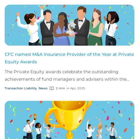
CFC named M&A Insurance Provider of the Year at Private
Equity Awards
The Private Equity awards celebrate the outstanding
achievements of fund managers and advisers within the
insurance profession.
Transaction Liability
News
2 min
4 Apr, 2025