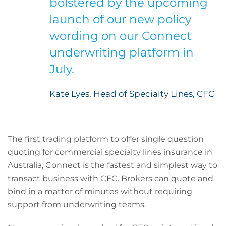
bolstered by the upcoming
launch of our new policy
wording on our Connect
underwriting platform in
July.
Kate Lyes, Head of Specialty Lines, CFC
The first trading platform to offer single question
quoting for commercial specialty lines insurance in
Australia, Connect is the fastest and simplest way to
transact business with CFC. Brokers can quote and
bind in a matter of minutes without requiring
support from underwriting teams.