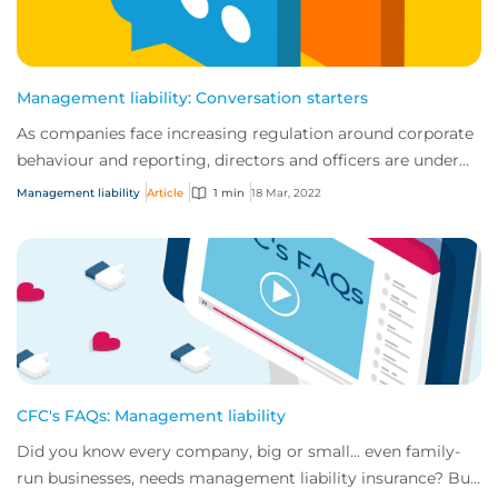
Management liability: Conversation starters
As companies face increasing regulation around corporate
behaviour and reporting, directors and officers are under
more scrutiny than ever before....
Management liability
Article
1 min
18 Mar, 2022
CFC's FAQs: Management liability
Did you know every company, big or small... even family-
run businesses, needs management liability insurance? But