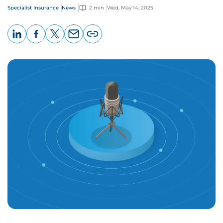
Specialist Insurance
News
2 min
Wed, May 14, 2025
LinkedIn
Facebook
X
Email
Copy
page
URL