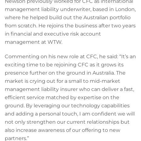
Newson previously worked for CFC as international
management liability underwriter, based in London,
where he helped build out the Australian portfolio
from scratch. He rejoins the business after two years
in financial and executive risk account
management at WTW.
Commenting on his new role at CFC, he said: “It’s an
exciting time to be rejoining CFC as it grows its
presence further on the ground in Australia. The
market is crying out for a small to mid-market
management liability insurer who can deliver a fast,
efficient service matched by expertise on the
ground. By leveraging our technology capabilities
and adding a personal touch, I am confident we will
not only strengthen our current relationships but
also increase awareness of our offering to new
partners.”