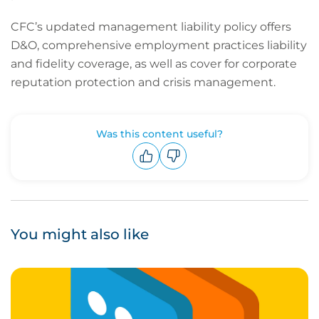
CFC’s updated management liability policy offers
D&O, comprehensive employment practices liability
and fidelity coverage, as well as cover for corporate
reputation protection and crisis management.
Was this content useful?
Upvote
Downvote
You might also like