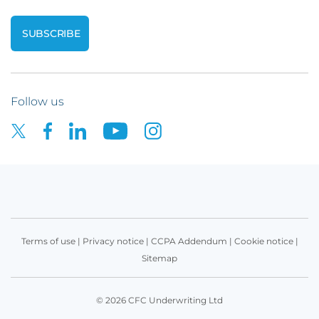
Follow us
Terms of use
|
Privacy notice
|
CCPA Addendum
|
Cookie notice
|
Sitemap
© 2026 CFC Underwriting Ltd