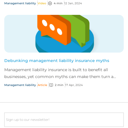
why?
Management liability
Video
4 min
12 Jan, 2024
Debunking management liability insurance myths
Management liability insurance is built to benefit all
businesses, yet common myths can make them turn a
blind eye. Here are our top five myths, de...
Management liability
Article
2 min
17 Apr, 2024
Email