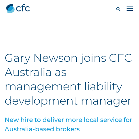
Gary Newson joins CFC
Australia as
management liability
development manager
New hire to deliver more local service for
Australia-based brokers