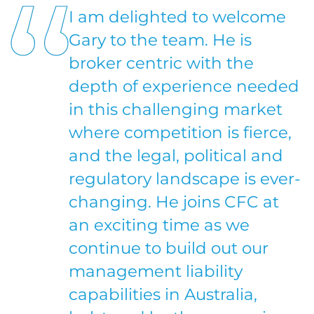
I am delighted to welcome
Gary to the team. He is
broker centric with the
depth of experience needed
in this challenging market
where competition is fierce,
and the legal, political and
regulatory landscape is ever-
changing. He joins CFC at
an exciting time as we
continue to build out our
management liability
capabilities in Australia,