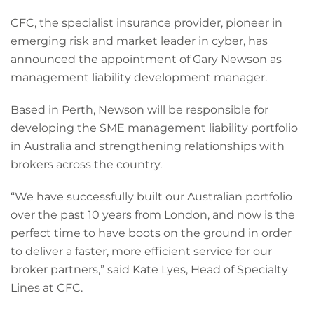
CFC, the specialist insurance provider, pioneer in
emerging risk and market leader in cyber, has
announced the appointment of Gary Newson as
management liability development manager.
Based in Perth, Newson will be responsible for
developing the SME management liability portfolio
in Australia and strengthening relationships with
brokers across the country.
“We have successfully built our Australian portfolio
over the past 10 years from London, and now is the
perfect time to have boots on the ground in order
to deliver a faster, more efficient service for our
broker partners,” said Kate Lyes, Head of Specialty
Lines at CFC.