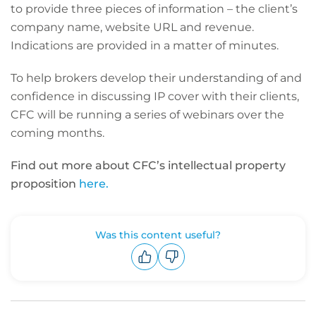
to provide three pieces of information – the client’s
company name, website URL and revenue.
Indications are provided in a matter of minutes.
To help brokers develop their understanding of and
confidence in discussing IP cover with their clients,
CFC will be running a series of webinars over the
coming months.
Find out more about CFC’s intellectual property
proposition
here.
Was this content useful?
Upvote
Downvote