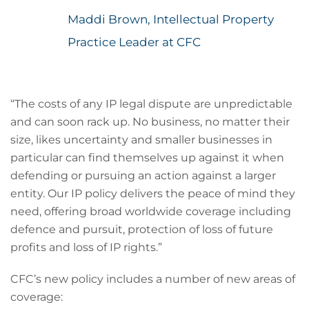
Maddi Brown, Intellectual Property
Practice Leader at CFC
“The costs of any IP legal dispute are unpredictable
and can soon rack up. No business, no matter their
size, likes uncertainty and smaller businesses in
particular can find themselves up against it when
defending or pursuing an action against a larger
entity. Our IP policy delivers the peace of mind they
need, offering broad worldwide coverage including
defence and pursuit, protection of loss of future
profits and loss of IP rights.”
CFC’s new policy includes a number of new areas of
coverage: