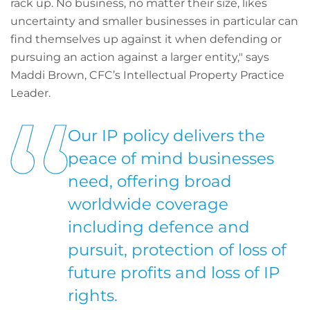
rack up. No business, no matter their size, likes
uncertainty and smaller businesses in particular can
find themselves up against it when defending or
pursuing an action against a larger entity," says
Maddi Brown, CFC’s Intellectual Property Practice
Leader.
Our IP policy delivers the
peace of mind businesses
need, offering broad
worldwide coverage
including defence and
pursuit, protection of loss of
future profits and loss of IP
rights.