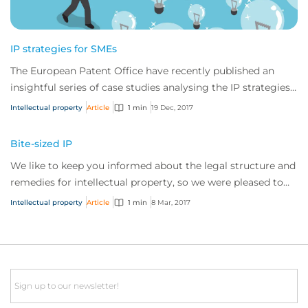
IP strategies for SMEs
The European Patent Office have recently published an
insightful series of case studies analysing the IP strategies
of a number of European-based S...
Intellectual property
Article
1 min
19 Dec, 2017
Bite-sized IP
We like to keep you informed about the legal structure and
remedies for intellectual property, so we were pleased to
discover IP watchdog recently published a very helpful
Intellectual property
Article
1 min
8 Mar, 2017
article comparing some interesting differences between IP
enforcement in th...
Email