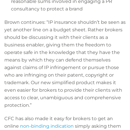
reasonable sums involved in engaging a PR
consultancy to protect a brand
Brown continues: “IP insurance shouldn’t be seen as
yet another line on a budget sheet. Rather brokers
should be discussing it with their clients as a
business enabler, giving them the freedom to
operate safe in the knowledge that they have the
means by which they can defend themselves
against claims of IP infringement or pursue those
who are infringing on their patent, copyright or
trademark. Our new simplified product makes it
even easier for brokers to provide their clients with
access to clear, unambiguous and comprehensive
protection.”
CFC has also made it easy for brokers to get an
online
non-binding indication
simply asking them