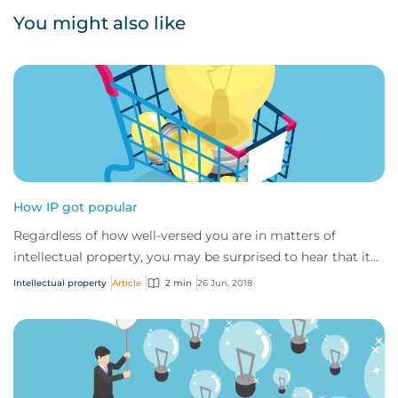
You might also like
How IP got popular
Regardless of how well-versed you are in matters of
intellectual property, you may be surprised to hear that its
history may have been very differe...
Intellectual property
Article
2 min
26 Jun, 2018