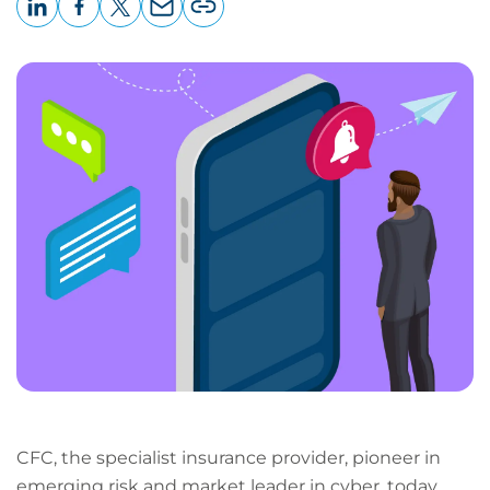
LinkedIn
Facebook
X
Email
Copy
page
URL
CFC, the specialist insurance provider, pioneer in
emerging risk and market leader in cyber, today