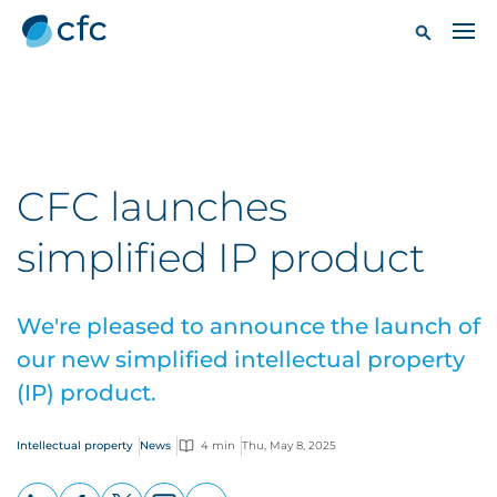
CFC launches
simplified IP product
We're pleased to announce the launch of
our new simplified intellectual property
(IP) product.
Intellectual property
News
4 min
Thu, May 8, 2025