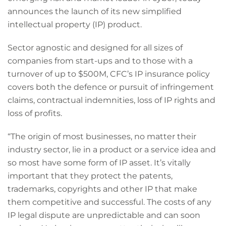
announces the launch of its new simplified
intellectual property (IP) product.
Sector agnostic and designed for all sizes of
companies from start-ups and to those with a
turnover of up to $500M, CFC’s IP insurance policy
covers both the defence or pursuit of infringement
claims, contractual indemnities, loss of IP rights and
loss of profits.
“The origin of most businesses, no matter their
industry sector, lie in a product or a service idea and
so most have some form of IP asset. It’s vitally
important that they protect the patents,
trademarks, copyrights and other IP that make
them competitive and successful. The costs of any
IP legal dispute are unpredictable and can soon