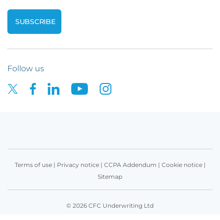
Follow us
Terms of use
|
Privacy notice
|
CCPA Addendum
|
Cookie notice
|
Sitemap
© 2026 CFC Underwriting Ltd