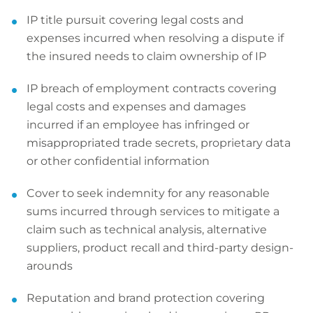
IP title pursuit covering legal costs and
expenses incurred when resolving a dispute if
the insured needs to claim ownership of IP
IP breach of employment contracts covering
legal costs and expenses and damages
incurred if an employee has infringed or
misappropriated trade secrets, proprietary data
or other confidential information
Cover to seek indemnity for any reasonable
sums incurred through services to mitigate a
claim such as technical analysis, alternative
suppliers, product recall and third-party design-
arounds
Reputation and brand protection covering