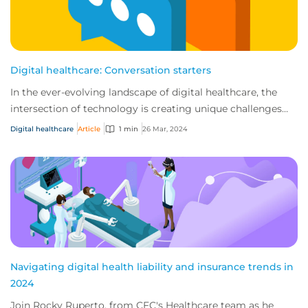
Digital healthcare: Conversation starters
In the ever-evolving landscape of digital healthcare, the
intersection of technology is creating unique challenges
and opportunities for businesses...
Digital healthcare
Article
1 min
26 Mar, 2024
Navigating digital health liability and insurance trends in
2024
Join Rocky Ruperto, from CFC's Healthcare team as he