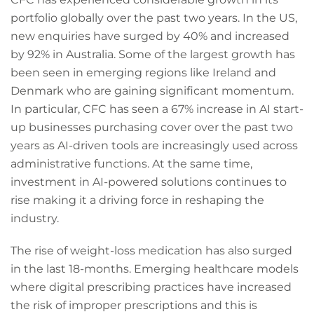
portfolio globally over the past two years. In the US,
new enquiries have surged by 40% and increased
by 92% in Australia. Some of the largest growth has
been seen in emerging regions like Ireland and
Denmark who are gaining significant momentum.
In particular, CFC has seen a 67% increase in AI start-
up businesses purchasing cover over the past two
years as AI-driven tools are increasingly used across
administrative functions. At the same time,
investment in AI-powered solutions continues to
rise making it a driving force in reshaping the
industry.
The rise of weight-loss medication has also surged
in the last 18-months. Emerging healthcare models
where digital prescribing practices have increased
the risk of improper prescriptions and this is