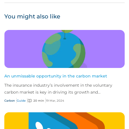
You might also like
An unmissable opportunity in the carbon market
The insurance industry’s involvement in the voluntary
carbon market is key in driving its growth and
sustainability, and a powerful tool for de-ris...
Carbon
Guide
20 min
19 Mar, 2024