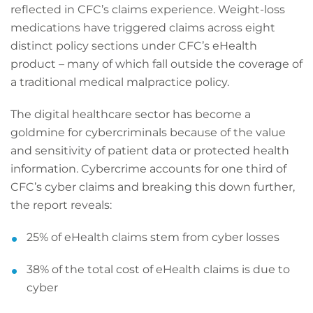
reflected in CFC’s claims experience. Weight-loss
medications have triggered claims across eight
distinct policy sections under CFC’s eHealth
product – many of which fall outside the coverage of
a traditional medical malpractice policy.
The digital healthcare sector has become a
goldmine for cybercriminals because of the value
and sensitivity of patient data or protected health
information. Cybercrime accounts for one third of
CFC’s cyber claims and breaking this down further,
the report reveals:
25% of eHealth claims stem from cyber losses
38% of the total cost of eHealth claims is due to
cyber