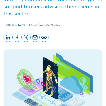
support brokers advising their clients in
this sector.
Healthcare
News
5 min
Wed, Apr 9, 2025
LinkedIn
Facebook
X
Email
Copy
page
URL