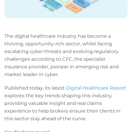
The digital healthcare industry has become a
thriving, opportunity-rich sector, whilst facing
escalating cyber threats and evolving regulatory
challenges according to CFC, the specialist
insurance provider, pioneer in emerging risk and
market leader in cyber.
Published today, its latest
Digital Healthcare Report
explores the key trends shaping this industry,
providing valuable insight and real claims
experience to help brokers ensure their clients in
this sector stay ahead of the curve.