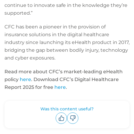
continue to innovate safe in the knowledge they’re
supported.”
CFC has been a pioneer in the provision of
insurance solutions in the digital healthcare
industry since launching its eHealth product in 2017,
bridging the gap between bodily injury, technology
and cyber exposures.
Read more about CFC’s market-leading eHealth
policy
here
. Download CFC’s Digital Healthcare
Report 2025 for free
here
.
Was this content useful?
Upvote
Downvote