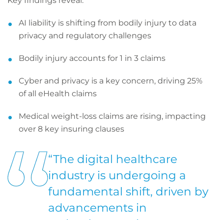
Key findings reveal:
AI liability is shifting from bodily injury to data
privacy and regulatory challenges
Bodily injury accounts for 1 in 3 claims
Cyber and privacy is a key concern, driving 25%
of all eHealth claims
Medical weight-loss claims are rising, impacting
over 8 key insuring clauses
“The digital healthcare
industry is undergoing a
fundamental shift, driven by
advancements in