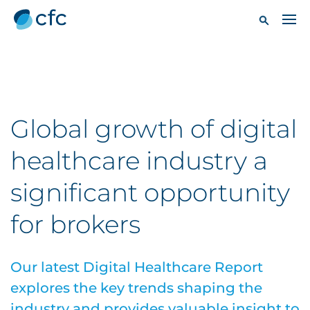
Global growth of digital
healthcare industry a
significant opportunity
for brokers
Our latest Digital Healthcare Report
explores the key trends shaping the
industry and provides valuable insight to