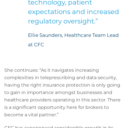
technology, patient
expectations and increased
regulatory oversight.”
Ellie Saunders, Healthcare Team Lead
at CFC
She continues: “As it navigates increasing
complexities in teleprescribing and data security,
having the right insurance protection is only going
to gain in importance amongst businesses and
healthcare providers operating in this sector. There
is a significant opportunity here for brokers to
become a vital partner.”
CFC has experienced considerable growth in its