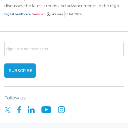
discusses the latest trends and advancements in the digital
healthcare industry.
Digital healthcare
Webinar
45 min
10 Jul, 2024
Email
Follow us