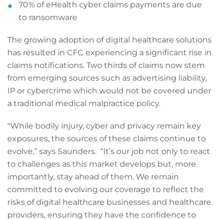
70% of eHealth cyber claims payments are due
to ransomware
The growing adoption of digital healthcare solutions
has resulted in CFC experiencing a significant rise in
claims notifications. Two thirds of claims now stem
from emerging sources such as advertising liability,
IP or cybercrime which would not be covered under
a traditional medical malpractice policy.
“While bodily injury, cyber and privacy remain key
exposures, the sources of these claims continue to
evolve,” says Saunders. “It’s our job not only to react
to challenges as this market develops but, more
importantly, stay ahead of them. We remain
committed to evolving our coverage to reflect the
risks of digital healthcare businesses and healthcare
providers, ensuring they have the confidence to