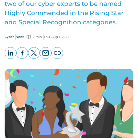
two of our cyber experts to be named
Highly Commended in the Rising Star
and Special Recognition categories.
Cyber
News
2 min
Thu, Aug 1, 2024
LinkedIn
Facebook
X
Email
Copy
page
URL