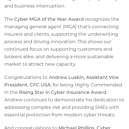
and business interruption.
The
Cyber MGA of the Year Award
recognizes the
managing general agent (MGA) that’s connecting
insurers and clients, supporting the underwriting
process and driving innovation. This shows our
continued focus on supporting customers and
brokers alike, and delivering a more sustainable
market to attract new capacity.
Congratulations to A
ndrew Luskin, Assistant Vice
President, CFC USA
, for being Highly Commended
in the
Rising Star in Cyber Insurance Award
.
Andrew continues to demonstrate his dedication to
addressing complex risk and providing SMEs with
essential protection from modern cyber threats.
And congratulations to
Michael Phillips, Cyber