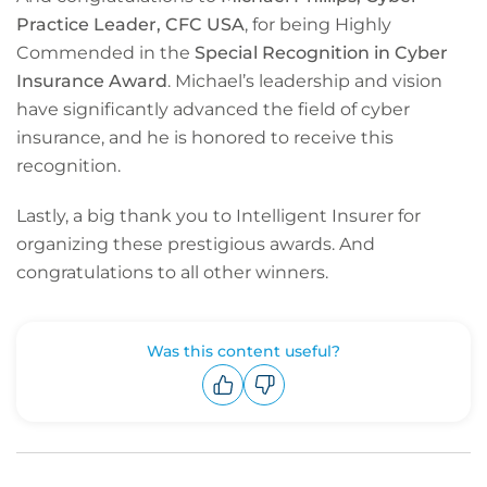
Practice Leader, CFC USA
, for being Highly
Commended in the
Special Recognition in Cyber
Insurance Award
. Michael’s leadership and vision
have significantly advanced the field of cyber
insurance, and he is honored to receive this
recognition.
Lastly, a big thank you to Intelligent Insurer for
organizing these prestigious awards. And
congratulations to all other winners.
Was this content useful?
Upvote
Downvote