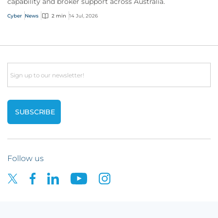
capability and broker support across Australia.
Cyber
News
2 min
14 Jul, 2026
Email
Follow us