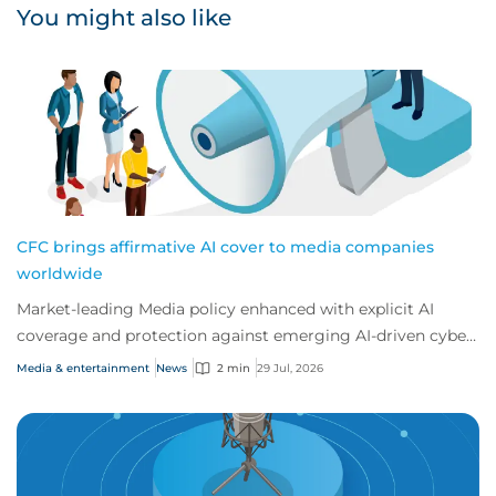
You might also like
CFC brings affirmative AI cover to media companies
worldwide
Market-leading Media policy enhanced with explicit AI
coverage and protection against emerging AI-driven cyber
risks
Media & entertainment
News
2 min
29 Jul, 2026