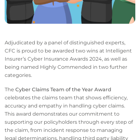
Adjudicated by a panel of distinguished experts,
CFC is proud to be awarded two wins at Intelligent
Insurer’s Cyber Insurance Awards 2024, as well as
being named Highly Commended in two further
categories.
The
Cyber Claims Team of the Year Award
celebrates the claims team that shows efficiency,
accuracy and empathy in handling cyber claims.
This award demonstrates our commitment to
supporting our policyholders through every step of
the claim, from incident response to managing
legal determinations, handling third party liability