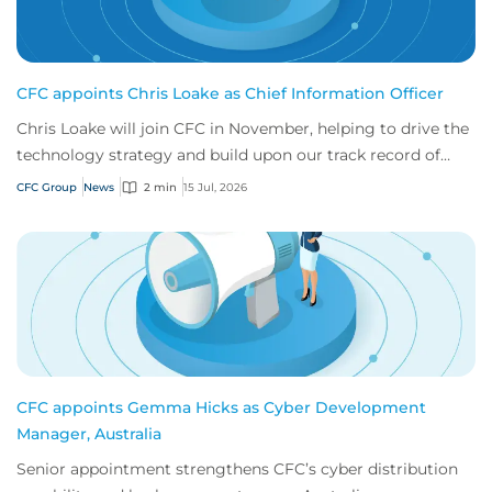
CFC appoints Chris Loake as Chief Information Officer
Chris Loake will join CFC in November, helping to drive the
technology strategy and build upon our track record of
innovation.
CFC Group
News
2 min
15 Jul, 2026
CFC appoints Gemma Hicks as Cyber Development
Manager, Australia
Senior appointment strengthens CFC’s cyber distribution