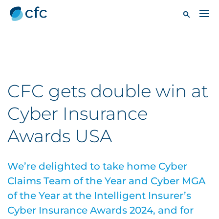
CFC gets double win at
Cyber Insurance
Awards USA
We’re delighted to take home Cyber
Claims Team of the Year and Cyber MGA
of the Year at the Intelligent Insurer’s
Cyber Insurance Awards 2024, and for