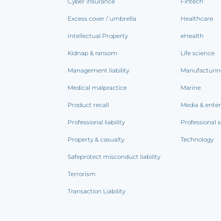
Cyber insurance
Fintech
Excess cover / umbrella
Healthcare
Intellectual Property
eHealth
Kidnap & ransom
Life science
Management liability
Manufacturi
Medical malpractice
Marine
Product recall
Media & ente
Professional liability
Professional s
Property & casualty
Technology
Safeprotect misconduct liability
Terrorism
Transaction Liability