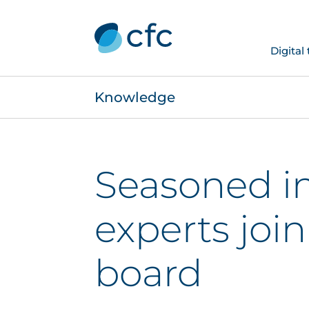
Digital
Knowledge
Seasoned i
experts joi
board