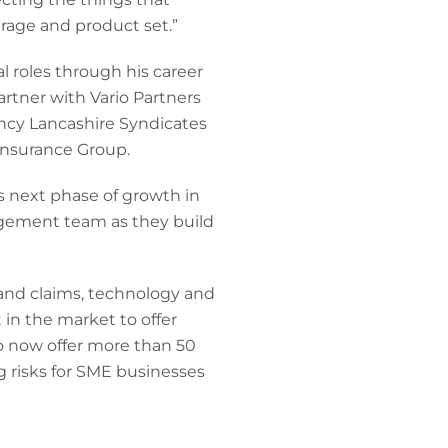
erage and product set.”
l roles through his career
artner with Vario Partners
ency Lancashire Syndicates
Insurance Group.
ts next phase of growth in
agement team as they build
 and claims, technology and
 in the market to offer
o now offer more than 50
g risks for SME businesses