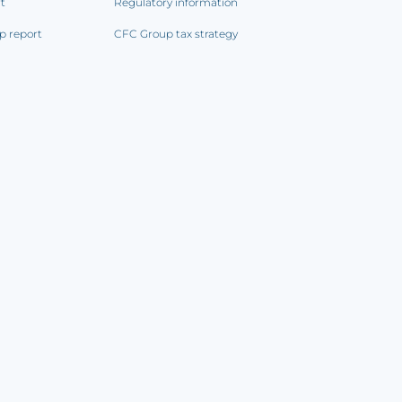
rt
Regulatory information
p report
CFC Group tax strategy