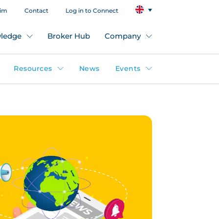
aim
Contact
Log in to Connect
ledge
Broker Hub
Company
Resources
News
Events