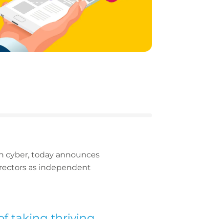
 in cyber, today announces
irectors as independent
f taking thriving