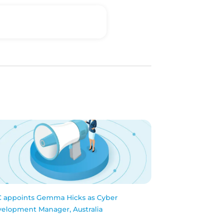
 appoints Gemma Hicks as Cyber
elopment Manager, Australia