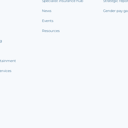
Specialist insurance hub
Strategic repo
News
Gender pay ga
Events
Resources
ng
rtainment
ervices