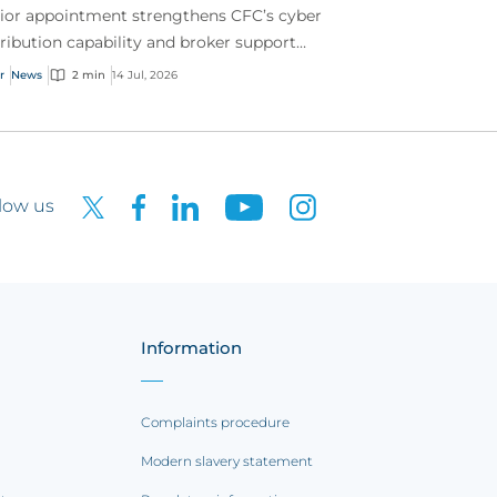
ior appointment strengthens CFC’s cyber
tribution capability and broker support
oss Australia.
r
News
2 min
14 Jul, 2026
low us
Information
Complaints procedure
Modern slavery statement