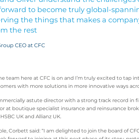
forward to become truly global-spannin
erving the things that makes a compan
om the rest
Group CEO at CFC
the team here at CFC is on and I’m truly excited to tap in
omers with more solutions in more innovative ways acros
ercially astute director with a strong track record in fin
or at boutique specialist insurance and reinsurance brok
f HSBC UK and Allianz UK.
 Corbett said: “I am delighted to join the board of CFC.
ok forward to joining at this next phase of its story, pro