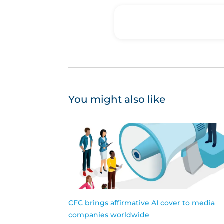
You might also like
CFC brings affirmative AI cover to media
companies worldwide