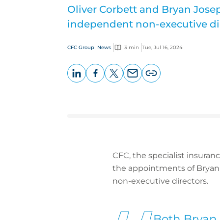
Oliver Corbett and Bryan Jos
independent non-executive di
CFC Group
News
3 min
Tue, Jul 16, 2024
LinkedIn
Facebook
X
Email
Copy
page
URL
CFC, the specialist insuran
the appointments of Bryan 
non-executive directors.
Both Bryan 