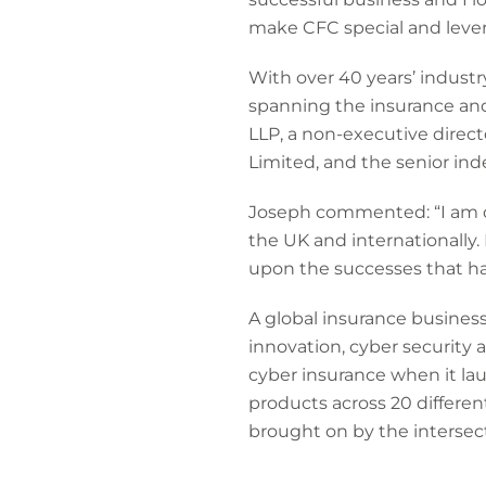
make CFC special and levera
With over 40 years’ industr
spanning the insurance and 
LLP, a non-executive direc
Limited, and the senior in
Joseph commented: “I am del
the UK and internationally
upon the successes that ha
A global insurance busines
innovation, cyber security 
cyber insurance when it la
products across 20 differen
brought on by the intersec