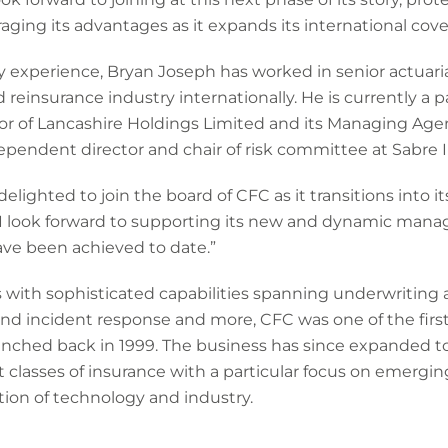
ging its advantages as it expands its international cov
y experience, Bryan Joseph has worked in senior actuaria
reinsurance industry internationally. He is currently a p
tor of Lancashire Holdings Limited and its Managing Ag
dependent director and chair of risk committee at Sabre 
ighted to join the board of CFC as it transitions into i
. I look forward to supporting its new and dynamic man
ve been achieved to date.”
s with sophisticated capabilities spanning underwriting
and incident response and more, CFC was one of the first
unched back in 1999. The business has since expanded t
t classes of insurance with a particular focus on emergin
tion of technology and industry.