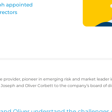
eph appointed
rectors
ce provider, pioneer in emerging risk and market leader
Joseph and Oliver Corbett to the company’s board of d
and Oliver understand the challenges o