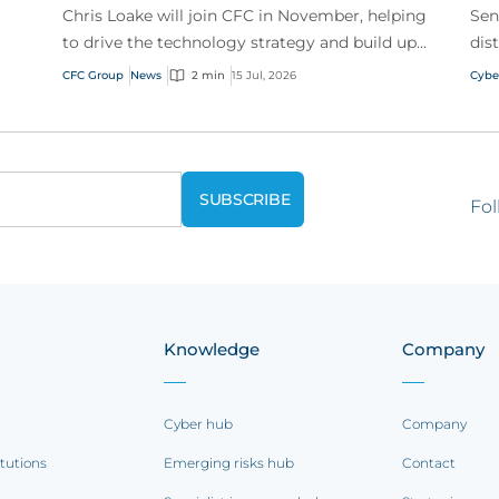
Chris Loake will join CFC in November, helping
Sen
to drive the technology strategy and build upon
dis
our track record of innovation.
acr
CFC Group
News
2 min
15 Jul, 2026
Cybe
Fol
Knowledge
Company
Cyber hub
Company
itutions
Emerging risks hub
Contact