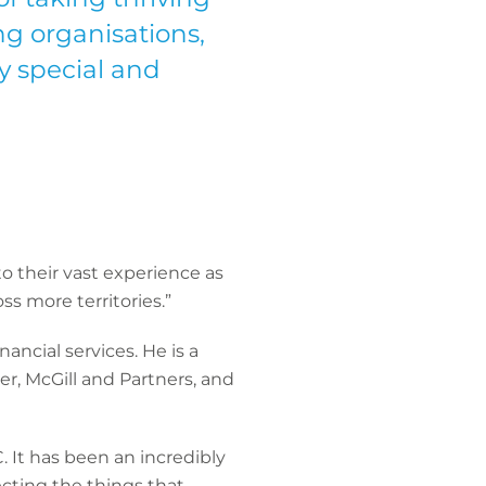
g organisations,
y special and
to their vast experience as
s more territories.”
ancial services. He is a
er, McGill and Partners, and
 It has been an incredibly
tecting the things that