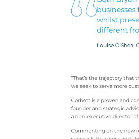
businesses 
whilst pres
different fr
Louise O’Shea, 
“That’s the trajectory that 
we seek to serve more cust
Corbett is a proven and comm
founder and strategic advis
a non-executive director o
Commenting on the new role,
successful business and I lo