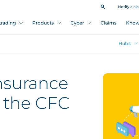
Notify a cl
 trading
Products
Cyber
Claims
Know
Hubs
nsurance
n the CFC