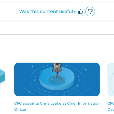
Was this content useful?
Upvote
Downvote
CFC appoints Chris Loake as Chief Information
CFC
Officer
Dev