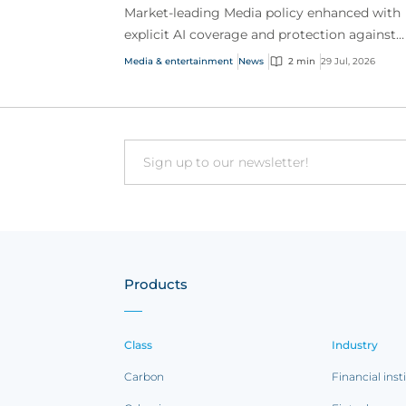
Market-leading Media policy enhanced with
explicit AI coverage and protection against
emerging AI-driven cyber risks
Media & entertainment
News
2 min
29 Jul, 2026
Email
Products
Class
Industry
Carbon
Financial inst