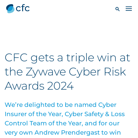
CFC gets a triple win at
the Zywave Cyber Risk
Awards 2024
We’re delighted to be named Cyber
Insurer of the Year, Cyber Safety & Loss
Control Team of the Year, and for our
very own Andrew Prendergast to win