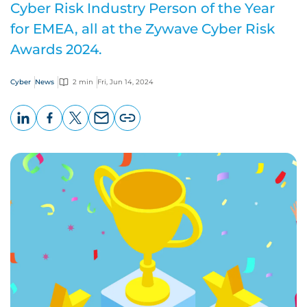
Cyber Risk Industry Person of the Year
for EMEA, all at the Zywave Cyber Risk
Awards 2024.
Cyber
News
2 min
Fri, Jun 14, 2024
LinkedIn
Facebook
X
Email
Copy
page
URL