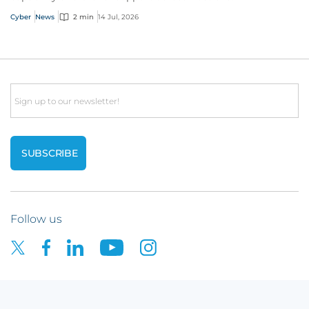
Cyber
News
2 min
14 Jul, 2026
Email
Follow us