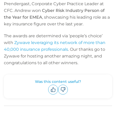
Prendergast, Corporate Cyber Practice Leader at
CFC. Andrew won
Cyber Risk Industry Person of
the Year for EMEA
, showcasing his leading role as a
key insurance figure over the last year.
The awards are determined via ‘people’s choice’
with
Zywave leveraging its network of more than
40,000 insurance professionals
. Our thanks go to
Zywave for hosting another amazing night, and
congratulations to all other winners.
Was this content useful?
Upvote
Downvote