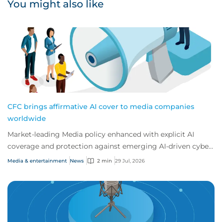
You might also like
CFC brings affirmative AI cover to media companies
worldwide
Market-leading Media policy enhanced with explicit AI
coverage and protection against emerging AI-driven cyber
risks
Media & entertainment
News
2 min
29 Jul, 2026