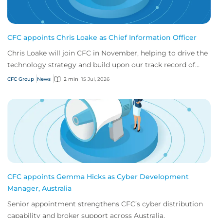
CFC appoints Chris Loake as Chief Information Officer
Chris Loake will join CFC in November, helping to drive the
technology strategy and build upon our track record of
innovation.
CFC Group
News
2 min
15 Jul, 2026
CFC appoints Gemma Hicks as Cyber Development
Manager, Australia
Senior appointment strengthens CFC’s cyber distribution
capability and broker support across Australia.