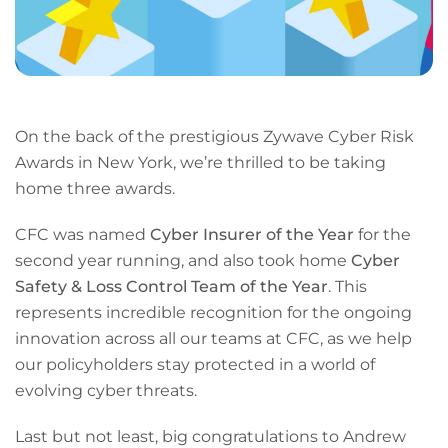
On the back of the prestigious Zywave Cyber Risk
Awards in New York, we’re thrilled to be taking
home three awards.
CFC was named
Cyber Insurer of the Year
for the
second year running, and also took home
Cyber
Safety & Loss Control Team of the Year
. This
represents incredible recognition for the ongoing
innovation across all our teams at CFC, as we help
our policyholders stay protected in a world of
evolving cyber threats.
Last but not least, big congratulations to Andrew