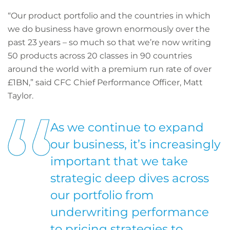
“Our product portfolio and the countries in which
we do business have grown enormously over the
past 23 years – so much so that we’re now writing
50 products across 20 classes in 90 countries
around the world with a premium run rate of over
£1BN,” said CFC Chief Performance Officer, Matt
Taylor.
As we continue to expand
our business, it’s increasingly
important that we take
strategic deep dives across
our portfolio from
underwriting performance
to pricing strategies to