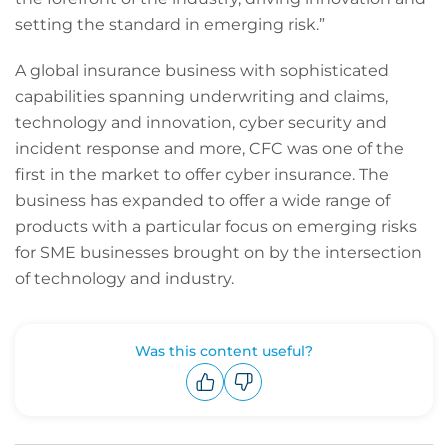
setting the standard in emerging risk.”
A global insurance business with sophisticated
capabilities spanning underwriting and claims,
technology and innovation, cyber security and
incident response and more, CFC was one of the
first in the market to offer cyber insurance. The
business has expanded to offer a wide range of
products with a particular focus on emerging risks
for SME businesses brought on by the intersection
of technology and industry.
Was this content useful?
Upvote
Downvote