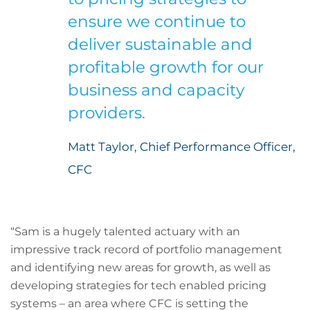
ensure we continue to
deliver sustainable and
profitable growth for our
business and capacity
providers.
Matt Taylor, Chief Performance Officer,
CFC
“Sam is a hugely talented actuary with an
impressive track record of portfolio management
and identifying new areas for growth, as well as
developing strategies for tech enabled pricing
systems – an area where CFC is setting the