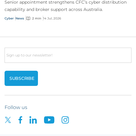
Senior appointment strengthens CFC’s cyber distribution
capability and broker support across Australia.
Cyber
News
2 min
14 Jul, 2026
Email
Follow us