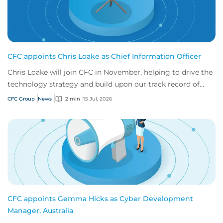
CFC appoints Chris Loake as Chief Information Officer
Chris Loake will join CFC in November, helping to drive the
technology strategy and build upon our track record of
innovation.
CFC Group
News
2 min
15 Jul, 2026
CFC appoints Gemma Hicks as Cyber Development
Manager, Australia