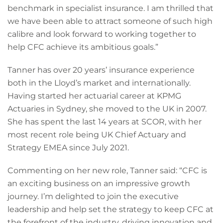
benchmark in specialist insurance. I am thrilled that
we have been able to attract someone of such high
calibre and look forward to working together to
help CFC achieve its ambitious goals.”
Tanner has over 20 years’ insurance experience
both in the Lloyd’s market and internationally.
Having started her actuarial career at KPMG
Actuaries in Sydney, she moved to the UK in 2007.
She has spent the last 14 years at SCOR, with her
most recent role being UK Chief Actuary and
Strategy EMEA since July 2021.
Commenting on her new role, Tanner said: “CFC is
an exciting business on an impressive growth
journey. I’m delighted to join the executive
leadership and help set the strategy to keep CFC at
the forefront of the industry, driving innovation and