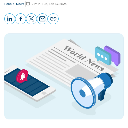
People
News
2 min
Tue, Feb 13, 2024
LinkedIn
Facebook
X
Email
Copy
page
URL