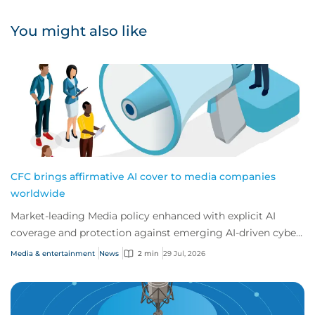
You might also like
CFC brings affirmative AI cover to media companies
worldwide
Market-leading Media policy enhanced with explicit AI
coverage and protection against emerging AI-driven cyber
risks
Media & entertainment
News
2 min
29 Jul, 2026