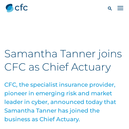
Samantha Tanner joins
CFC as Chief Actuary
CFC, the specialist insurance provider,
pioneer in emerging risk and market
leader in cyber, announced today that
Samantha Tanner has joined the
business as Chief Actuary.