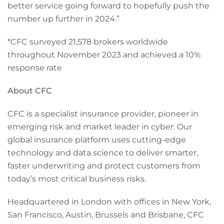
better service going forward to hopefully push the
number up further in 2024.”
*CFC surveyed 21,578 brokers worldwide
throughout November 2023 and achieved a 10%
response rate
About CFC
CFC is a specialist insurance provider, pioneer in
emerging risk and market leader in cyber. Our
global insurance platform uses cutting-edge
technology and data science to deliver smarter,
faster underwriting and protect customers from
today’s most critical business risks.
Headquartered in London with offices in New York,
San Francisco, Austin, Brussels and Brisbane, CFC