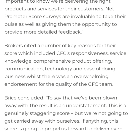
important to know we’re delivering the right
products and services for their customers. Net
Promoter Score surveys are invaluable to take their
pulse as well as giving them the opportunity to
provide more detailed feedback.“
Brokers cited a number of key reasons for their
score which included CFC’s responsiveness, service,
knowledge, comprehensive product offering,
communication, technology and ease of doing
business whilst there was an overwhelming
endorsement for the quality of the CFC team.
Brice concluded: “To say that we’ve been blown
away with the result is an understatement. This is a
genuinely staggering score – but we’re not going to
get carried away with ourselves. If anything, this
score is going to propel us forward to deliver even