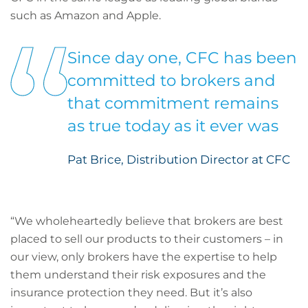
such as Amazon and Apple.
Since day one, CFC has been
committed to brokers and
that commitment remains
as true today as it ever was
Pat Brice, Distribution Director at CFC
“We wholeheartedly believe that brokers are best
placed to sell our products to their customers – in
our view, only brokers have the expertise to help
them understand their risk exposures and the
insurance protection they need. But it’s also