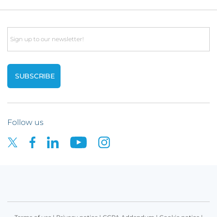
Email
Follow us