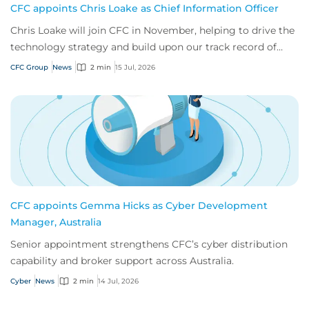
CFC appoints Chris Loake as Chief Information Officer
Chris Loake will join CFC in November, helping to drive the
technology strategy and build upon our track record of
innovation.
CFC Group
News
2 min
15 Jul, 2026
CFC appoints Gemma Hicks as Cyber Development
Manager, Australia
Senior appointment strengthens CFC’s cyber distribution
capability and broker support across Australia.
Cyber
News
2 min
14 Jul, 2026