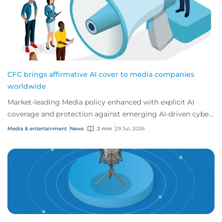
CFC brings affirmative AI cover to media companies
worldwide
Market-leading Media policy enhanced with explicit AI
coverage and protection against emerging AI-driven cyber
risks
Media & entertainment
News
2 min
29 Jul, 2026