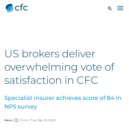
US brokers deliver
overwhelming vote of
satisfaction in CFC
Specialist insurer achieves score of 84 in
NPS survey
News
3 min
Tue, Dec 19, 2023