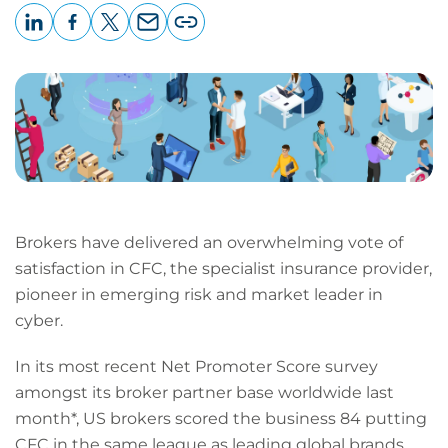
LinkedIn
Facebook
X
Email
Copy
page
URL
Brokers have delivered an overwhelming vote of
satisfaction in CFC, the specialist insurance provider,
pioneer in emerging risk and market leader in
cyber.
In its most recent Net Promoter Score survey
amongst its broker partner base worldwide last
month*, US brokers scored the business 84 putting
CFC in the same league as leading global brands