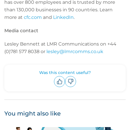
has over 800 employees and is trusted by more
than 130,000 businesses in 90 countries. Learn
more at
cfc.com
and
LinkedIn
.
Media contact
Lesley Bennett at LMR Communications on +44
(0)781 577 8038 or
lesley@lmrcomms.co.uk
Was this content useful?
Upvote
Downvote
You might also like