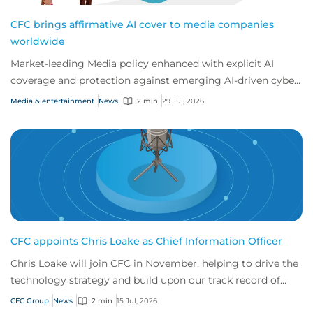
CFC brings affirmative AI cover to media companies
worldwide
Market-leading Media policy enhanced with explicit AI
coverage and protection against emerging AI-driven cyber
risks
Media & entertainment
News
2 min
29 Jul, 2026
CFC appoints Chris Loake as Chief Information Officer
Chris Loake will join CFC in November, helping to drive the
technology strategy and build upon our track record of
innovation.
CFC Group
News
2 min
15 Jul, 2026