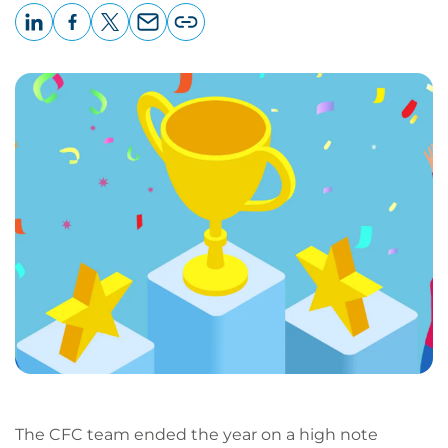
LinkedIn
Facebook
X
Email
Copy
page
URL
The CFC team ended the year on a high note