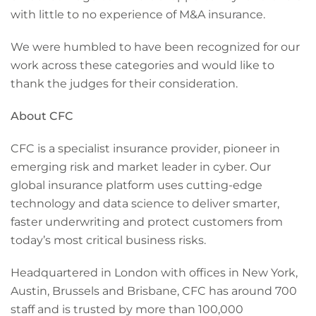
with little to no experience of M&A insurance.
We were humbled to have been recognized for our
work across these categories and would like to
thank the judges for their consideration.
About CFC
CFC is a specialist insurance provider, pioneer in
emerging risk and market leader in cyber. Our
global insurance platform uses cutting-edge
technology and data science to deliver smarter,
faster underwriting and protect customers from
today’s most critical business risks.
Headquartered in London with offices in New York,
Austin, Brussels and Brisbane, CFC has around 700
staff and is trusted by more than 100,000