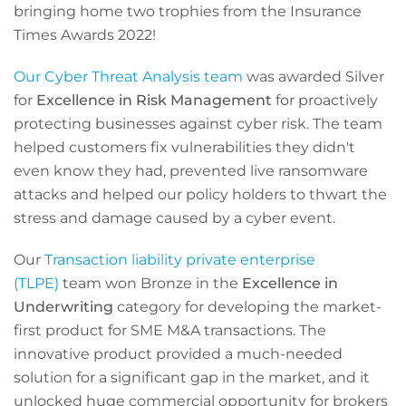
bringing home two trophies from the Insurance
Times Awards 2022!
Our Cyber Threat Analysis team
was awarded Silver
for
Excellence in Risk Management
for proactively
protecting businesses against cyber risk. The team
helped customers fix vulnerabilities they didn't
even know they had, prevented live ransomware
attacks and helped our policy holders to thwart the
stress and damage caused by a cyber event.
Our
Transaction liability private enterprise
(TLPE)
team won Bronze in the
Excellence in
Underwriting
category for developing the market-
first product for SME M&A transactions. The
innovative product provided a much-needed
solution for a significant gap in the market, and it
unlocked huge commercial opportunity for brokers