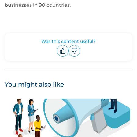
businesses in 90 countries.
Was this content useful?
Upvote
Downvote
You might also like