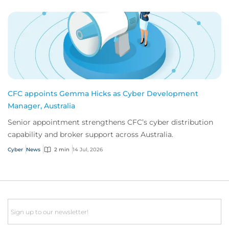
CFC appoints Gemma Hicks as Cyber Development
Manager, Australia
Senior appointment strengthens CFC’s cyber distribution
capability and broker support across Australia.
Cyber
News
2 min
14 Jul, 2026
Email