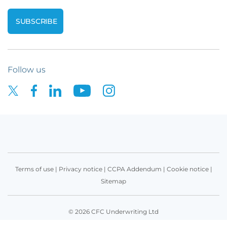
Follow us
Terms of use
|
Privacy notice
|
CCPA Addendum
|
Cookie notice
|
Sitemap
© 2026 CFC Underwriting Ltd