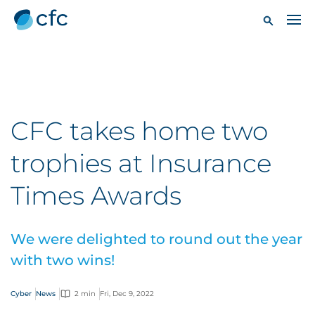
CFC takes home two
trophies at Insurance
Times Awards
We were delighted to round out the year
with two wins!
Cyber
News
2 min
Fri, Dec 9, 2022