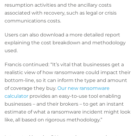
resumption activities and the ancillary costs
associated with recovery, such as legal or crisis
communications costs.
Users can also download a more detailed report
explaining the cost breakdown and methodology
used.
Francis continued: “It’s vital that businesses get a
realistic view of how ransomware could impact their
bottom-line, so it can inform the type and amount
of coverage they buy.
Our new ransomware
calculator
provides an easy-to-use tool enabling
businesses – and their brokers – to get an instant
estimate of what a ransomware incident might look
like, all based on rigorous methodology.”