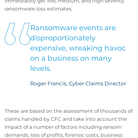
immediately get low, medium, and high severity
ransomware loss estimates.
Ransomware events are
disproportionately
expensive, wreaking havoc
on a business on many
levels.
Roger Francis, Cyber Claims Director
These are based on the assessment of thousands of
claims handled by CFC and take into account the
impact of a number of factors including ransom
demands, loss of profits, forensic costs, business