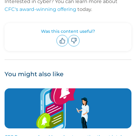
Interested in cyber? You can learn more about
CFC's award-winning offering
today.
Was this content useful?
Upvote
Downvote
You might also like