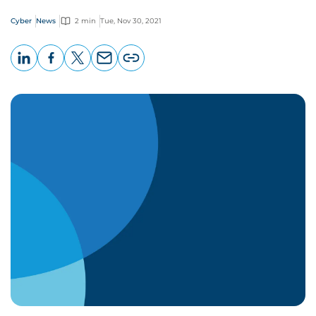
Cyber
News
2 min
Tue, Nov 30, 2021
LinkedIn
Facebook
X
Email
Copy
page
URL