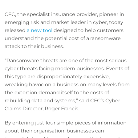
CFC, the specialist insurance provider, pioneer in
emerging risk and market leader in cyber, today
released
a new tool
designed to help customers
understand the potential cost of a ransomware
attack to their business.
“Ransomware threats are one of the most serious
cyber threats facing modern businesses. Events of
this type are disproportionately expensive,
wreaking havoc on a business on many levels from
the extortion demand itself to the costs of
rebuilding data and systems,” said CFC’s Cyber
Claims Director, Roger Francis.
By entering just four simple pieces of information
about their organisation, businesses can