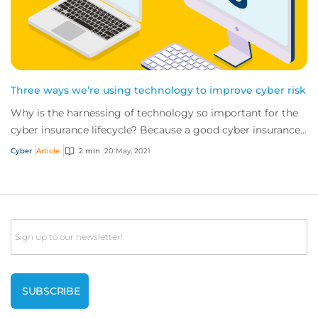
Three ways we’re using technology to improve cyber risk
Why is the harnessing of technology so important for the
cyber insurance lifecycle? Because a good cyber insurance
policy doesn’t begin and end wit...
Cyber
Article
2 min
20 May, 2021
Email