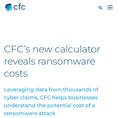
CFC’s new calculator
reveals ransomware
costs
Leveraging data from thousands of
cyber claims, CFC helps businesses
understand the potential cost of a
ransomware attack