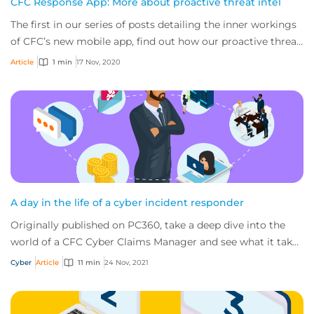
CFC Response App: More about proactive threat intel
The first in our series of posts detailing the inner workings
of CFC’s new mobile app, find out how our proactive threat
intel gives small business...
Article
1 min
17 Nov, 2020
A day in the life of a cyber incident responder
Originally published on PC360, take a deep dive into the
world of a CFC Cyber Claims Manager and see what it takes
to handle cyber claims and deal...
Cyber
Article
11 min
24 Nov, 2021