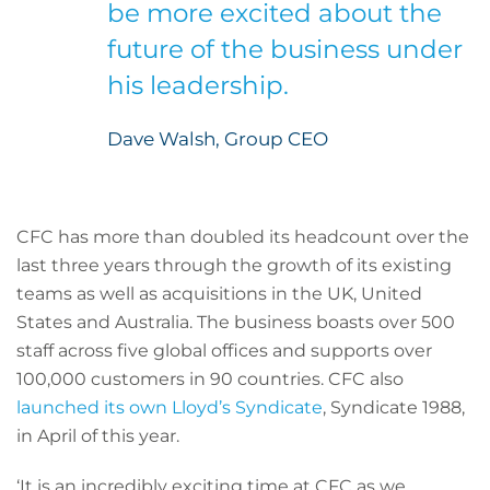
be more excited about the
future of the business under
his leadership.
Dave Walsh, Group CEO
CFC has more than doubled its headcount over the
last three years through the growth of its existing
teams as well as acquisitions in the UK, United
States and Australia. The business boasts over 500
staff across five global offices and supports over
100,000 customers in 90 countries. CFC also
launched its own Lloyd’s Syndicate
, Syndicate 1988,
in April of this year.
‘It is an incredibly exciting time at CFC as we