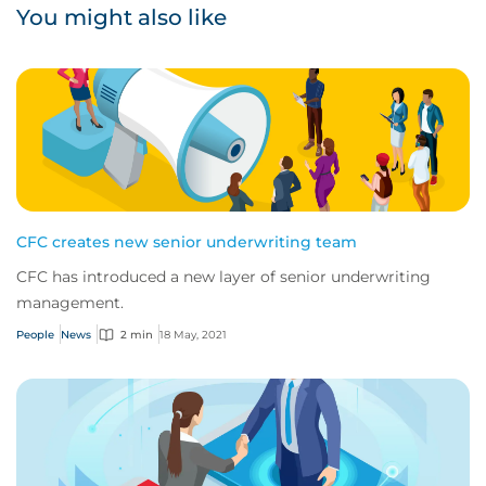
You might also like
CFC creates new senior underwriting team
CFC has introduced a new layer of senior underwriting
management.
People
News
2 min
18 May, 2021