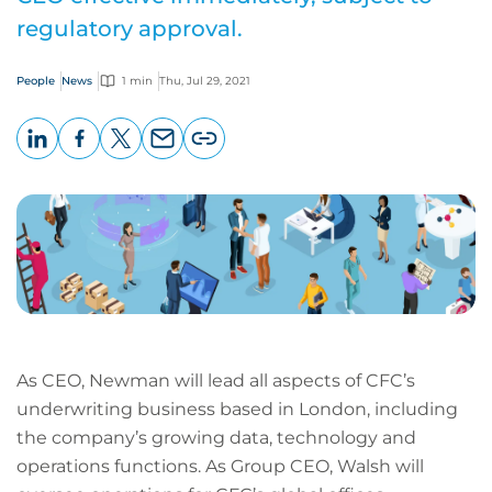
regulatory approval.
People
News
1 min
Thu, Jul 29, 2021
LinkedIn
Facebook
X
Email
Copy
page
URL
As CEO, Newman will lead all aspects of CFC’s
underwriting business based in London, including
the company’s growing data, technology and
operations functions. As Group CEO, Walsh will