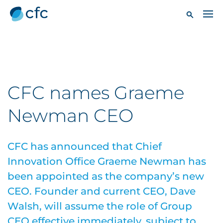
CFC names Graeme
Newman CEO
CFC has announced that Chief
Innovation Office Graeme Newman has
been appointed as the company’s new
CEO. Founder and current CEO, Dave
Walsh, will assume the role of Group
CEO effective immediately, subject to