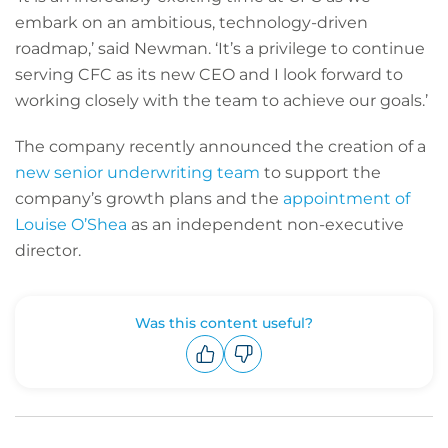
embark on an ambitious, technology-driven
roadmap,’ said Newman. ‘It’s a privilege to continue
serving CFC as its new CEO and I look forward to
working closely with the team to achieve our goals.’
The company recently announced the creation of a
new senior underwriting team
to support the
company’s growth plans and the
appointment of
Louise O’Shea
as an independent non-executive
director.
Was this content useful?
Upvote
Downvote