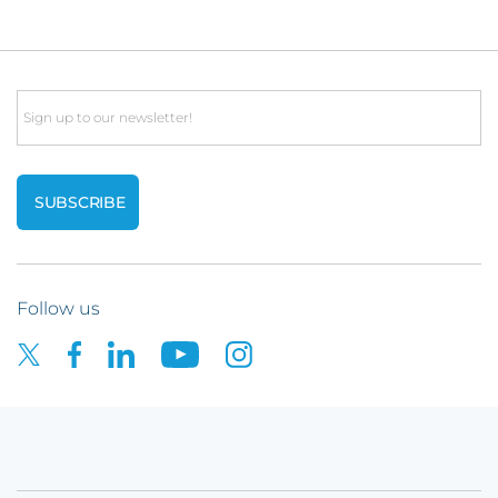
Email
Follow us