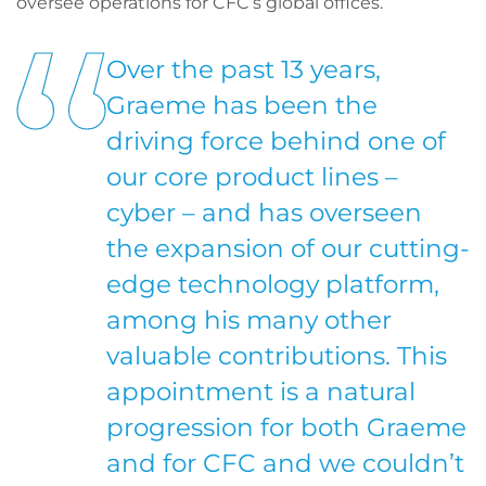
oversee operations for CFC’s global offices.
Over the past 13 years,
Graeme has been the
driving force behind one of
our core product lines –
cyber – and has overseen
the expansion of our cutting-
edge technology platform,
among his many other
valuable contributions. This
appointment is a natural
progression for both Graeme
and for CFC and we couldn’t