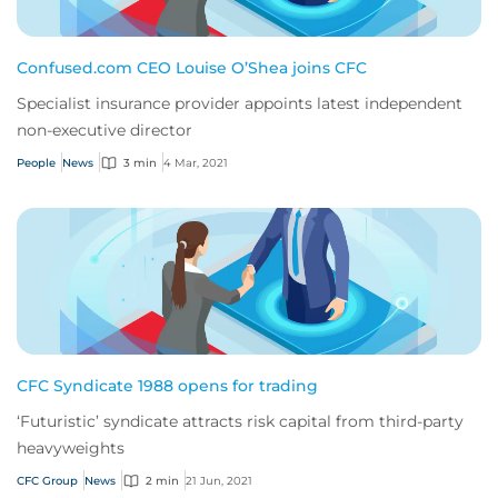
Confused.com CEO Louise O’Shea joins CFC
Specialist insurance provider appoints latest independent
non-executive director
People
News
3 min
4 Mar, 2021
CFC Syndicate 1988 opens for trading
‘Futuristic’ syndicate attracts risk capital from third-party
heavyweights
CFC Group
News
2 min
21 Jun, 2021