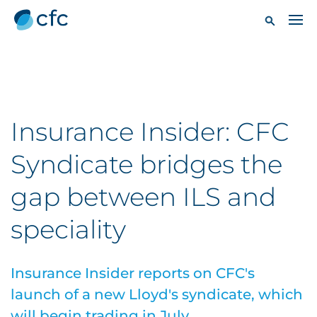
Insurance Insider: CFC
Syndicate bridges the
gap between ILS and
speciality
Insurance Insider reports on CFC's
launch of a new Lloyd's syndicate, which
will begin trading in July.