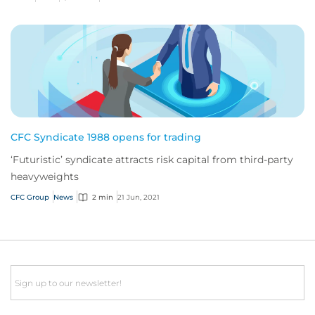
CFC Syndicate 1988 opens for trading
‘Futuristic’ syndicate attracts risk capital from third-party
heavyweights
CFC Group
News
2 min
21 Jun, 2021
Email