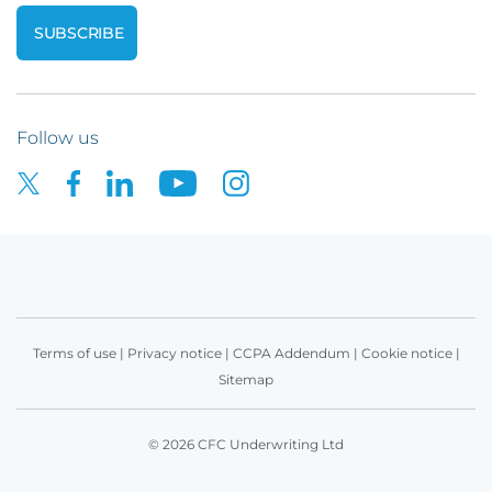
Follow us
Terms of use
|
Privacy notice
|
CCPA Addendum
|
Cookie notice
|
Sitemap
© 2026 CFC Underwriting Ltd