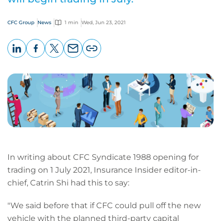
CFC Group
News
1 min
Wed, Jun 23, 2021
LinkedIn
Facebook
X
Email
Copy
page
URL
In writing about CFC Syndicate 1988 opening for
trading on 1 July 2021, Insurance Insider editor-in-
chief, Catrin Shi had this to say:
"We said before that if CFC could pull off the new
vehicle with the planned third-party capital