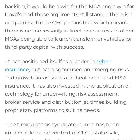
backing, it would be a win for the MGA and a win for
Lloyd’s, and those arguments still stand ... There is a
uniqueness to the CFC proposition which means
there is not necessarily a direct read-across to other
MGAs being able to launch transformer vehicles for
third-party capital with success.
"It has positioned itself as a leader in
cyber
insurance
, but has also focused on emerging risks
and growth areas, such as e-healthcare and M&A
insurance. It has also invested in the application of
technology for underwriting, risk assessment,
broker service and distribution, at times building
proprietary platforms to suit its needs.
"The timing of this syndicate launch has been
impeccable in the context of CFC’s stake sale,