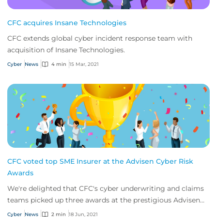
CFC acquires Insane Technologies
CFC extends global cyber incident response team with
acquisition of Insane Technologies.
Cyber
News
4 min
15 Mar, 2021
CFC voted top SME Insurer at the Advisen Cyber Risk
Awards
We're delighted that CFC's cyber underwriting and claims
teams picked up three awards at the prestigious Advisen
Cyber Risk Awards 2021.
Cyber
News
2 min
18 Jun, 2021