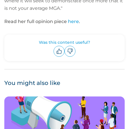
where it will seek to demonstrate once more that it
is not your average MGA."
Read her full opinion piece
here
.
Was this content useful?
Upvote
Downvote
You might also like