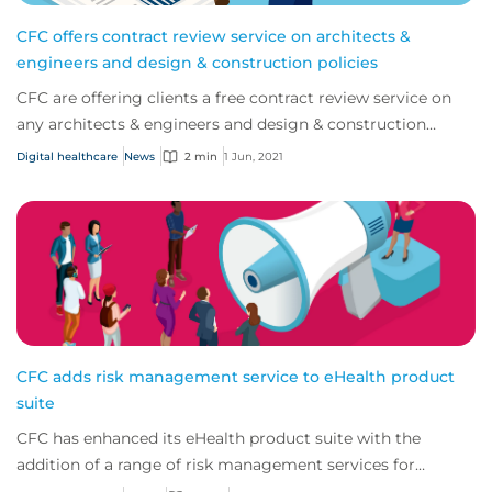
CFC offers contract review service on architects &
engineers and design & construction policies
CFC are offering clients a free contract review service on
any architects & engineers and design & construction
policies.
Digital healthcare
News
2 min
1 Jun, 2021
CFC adds risk management service to eHealth product
suite
CFC has enhanced its eHealth product suite with the
addition of a range of risk management services for
policyholders provided through an exclusive...