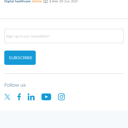
Digital healthcare
Article
2 min
30 Jun, 2021
Email
Follow us