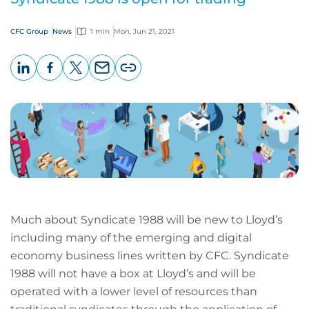
CFC Group
News
1 min
Mon, Jun 21, 2021
LinkedIn
Facebook
X
Email
Copy
page
URL
Much about Syndicate 1988 will be new to Lloyd’s
including many of the emerging and digital
economy business lines written by CFC. Syndicate
1988 will not have a box at Lloyd’s and will be
operated with a lower level of resources than