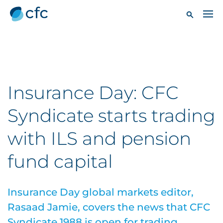
Insurance Day: CFC
Syndicate starts trading
with ILS and pension
fund capital
Insurance Day global markets editor,
Rasaad Jamie, covers the news that CFC
Syndicate 1988 is open for trading