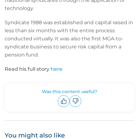
traditional syndicates through the application of
technology.
Syndicate 1988 was established and capital raised in
less than six months with the entire process
conducted virtually. It was also the first MGA-to-
syndicate business to secure risk capital from a
pension fund.
Read his full story
here
Was this content useful?
Upvote
Downvote
You might also like