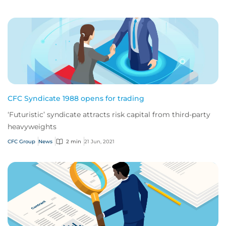
CFC Syndicate 1988 opens for trading
‘Futuristic’ syndicate attracts risk capital from third-party
heavyweights
CFC Group
News
2 min
21 Jun, 2021