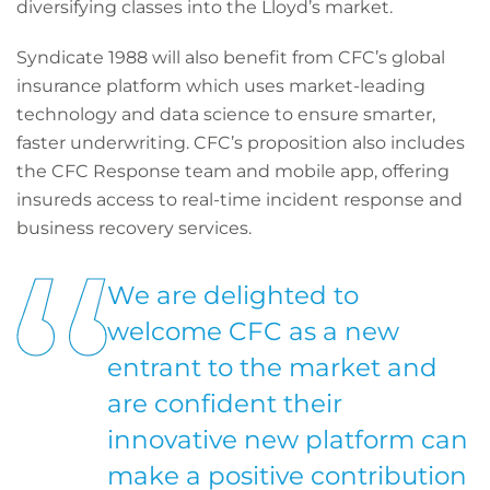
diversifying classes into the Lloyd’s market.
Syndicate 1988 will also benefit from CFC’s global
insurance platform which uses market-leading
technology and data science to ensure smarter,
faster underwriting. CFC’s proposition also includes
the CFC Response team and mobile app, offering
insureds access to real-time incident response and
business recovery services.
We are delighted to
welcome CFC as a new
entrant to the market and
are confident their
innovative new platform can
make a positive contribution