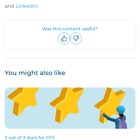
and
LinkedIn
.
Was this content useful?
Upvote
Downvote
You might also like
3 out of 3 stars for CFC