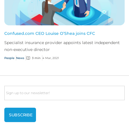
Confused.com CEO Louise O’Shea joins CFC
Specialist insurance provider appoints latest independent
non-executive director
People
News
3 min
4 Mar, 2021
Email