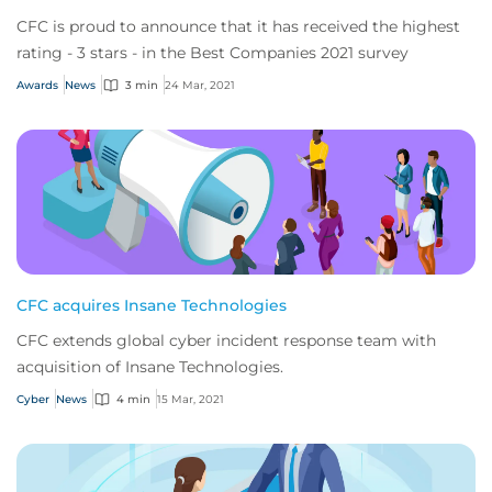
CFC is proud to announce that it has received the highest
rating - 3 stars - in the Best Companies 2021 survey
Awards
News
3 min
24 Mar, 2021
CFC acquires Insane Technologies
CFC extends global cyber incident response team with
acquisition of Insane Technologies.
Cyber
News
4 min
15 Mar, 2021