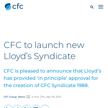
CFC to launch new
Lloyd’s Syndicate
CFC is pleased to announce that Lloyd’s
has provided ‘in principle’ approval for
the creation of CFC Syndicate 1988.
CFC Group
News
4 min
Thu, Apr 29, 2021