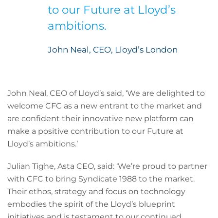
to our Future at Lloyd’s
ambitions.
John Neal, CEO, Lloyd’s London
John Neal, CEO of Lloyd’s said, ‘We are delighted to
welcome CFC as a new entrant to the market and
are confident their innovative new platform can
make a positive contribution to our Future at
Lloyd’s ambitions.’
Julian Tighe, Asta CEO, said: ‘We’re proud to partner
with CFC to bring Syndicate 1988 to the market.
Their ethos, strategy and focus on technology
embodies the spirit of the Lloyd’s blueprint
initiatives and is testament to our continued