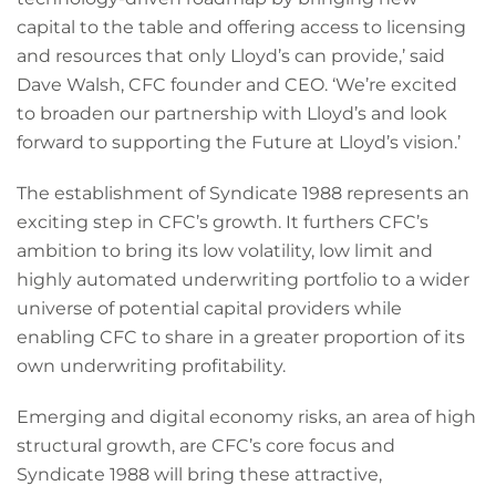
capital to the table and offering access to licensing
and resources that only Lloyd’s can provide,’ said
Dave Walsh, CFC founder and CEO. ‘We’re excited
to broaden our partnership with Lloyd’s and look
forward to supporting the Future at Lloyd’s vision.’
The establishment of Syndicate 1988 represents an
exciting step in CFC’s growth. It furthers CFC’s
ambition to bring its low volatility, low limit and
highly automated underwriting portfolio to a wider
universe of potential capital providers while
enabling CFC to share in a greater proportion of its
own underwriting profitability.
Emerging and digital economy risks, an area of high
structural growth, are CFC’s core focus and
Syndicate 1988 will bring these attractive,