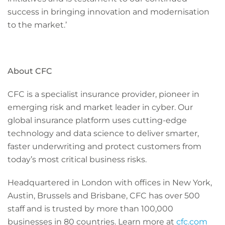
success in bringing innovation and modernisation
to the market.’
About CFC
CFC is a specialist insurance provider, pioneer in
emerging risk and market leader in cyber. Our
global insurance platform uses cutting-edge
technology and data science to deliver smarter,
faster underwriting and protect customers from
today’s most critical business risks.
Headquartered in London with offices in New York,
Austin, Brussels and Brisbane, CFC has over 500
staff and is trusted by more than 100,000
businesses in 80 countries. Learn more at
cfc.com