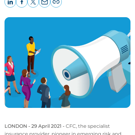
LinkedIn
Facebook
X
Email
Copy
page
URL
LONDON - 29 April 2021 -
CFC, the specialist
insurance provider, pioneer in emerging risk and