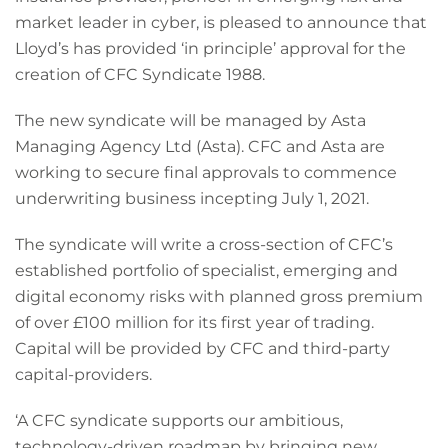
market leader in cyber, is pleased to announce that
Lloyd’s has provided ‘in principle’ approval for the
creation of CFC Syndicate 1988.
The new syndicate will be managed by Asta
Managing Agency Ltd (Asta). CFC and Asta are
working to secure final approvals to commence
underwriting business incepting July 1, 2021.
The syndicate will write a cross-section of CFC’s
established portfolio of specialist, emerging and
digital economy risks with planned gross premium
of over £100 million for its first year of trading.
Capital will be provided by CFC and third-party
capital-providers.
‘A CFC syndicate supports our ambitious,
technology-driven roadmap by bringing new