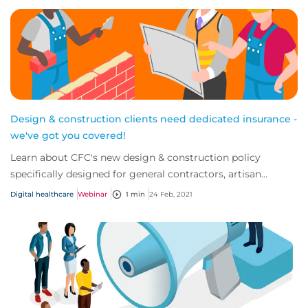
Design & construction clients need dedicated insurance -
we've got you covered!
Learn about CFC's new design & construction policy
specifically designed for general contractors, artisan
contractors and design build firms.
Digital healthcare
Webinar
1 min
24 Feb, 2021