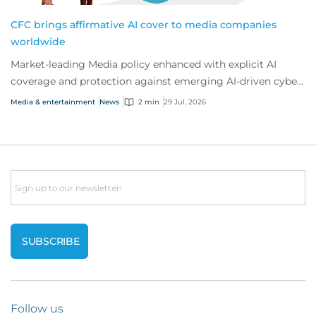
CFC brings affirmative AI cover to media companies
worldwide
Market-leading Media policy enhanced with explicit AI
coverage and protection against emerging AI-driven cyber
risks
Media & entertainment
News
2 min
29 Jul, 2026
Email
Follow us