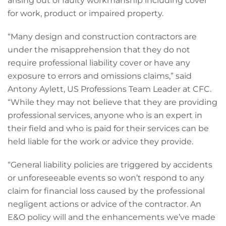
arising out of faulty workmanship including cover
for work, product or impaired property.
“Many design and construction contractors are
under the misapprehension that they do not
require professional liability cover or have any
exposure to errors and omissions claims,” said
Antony Aylett, US Professions Team Leader at CFC.
“While they may not believe that they are providing
professional services, anyone who is an expert in
their field and who is paid for their services can be
held liable for the work or advice they provide.
“General liability policies are triggered by accidents
or unforeseeable events so won’t respond to any
claim for financial loss caused by the professional
negligent actions or advice of the contractor. An
E&O policy will and the enhancements we’ve made