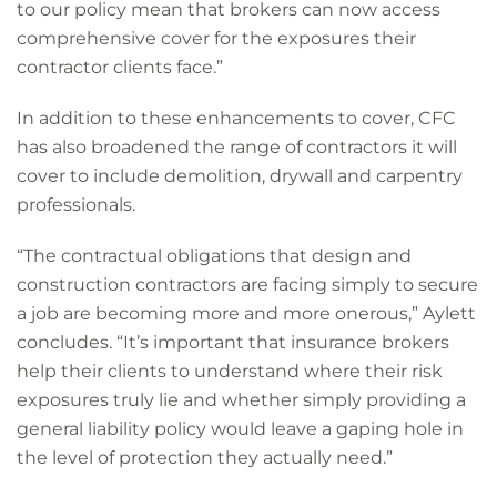
to our policy mean that brokers can now access
comprehensive cover for the exposures their
contractor clients face.”
In addition to these enhancements to cover, CFC
has also broadened the range of contractors it will
cover to include demolition, drywall and carpentry
professionals.
“The contractual obligations that design and
construction contractors are facing simply to secure
a job are becoming more and more onerous,” Aylett
concludes. “It’s important that insurance brokers
help their clients to understand where their risk
exposures truly lie and whether simply providing a
general liability policy would leave a gaping hole in
the level of protection they actually need.”