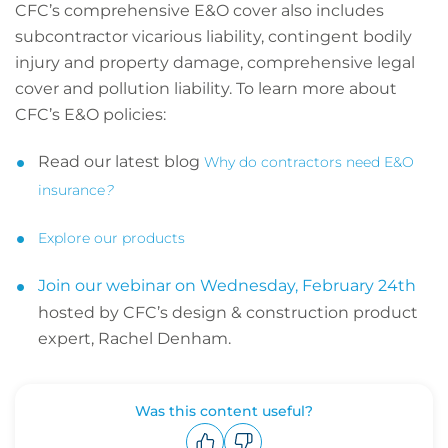
CFC’s comprehensive E&O cover also includes
subcontractor vicarious liability, contingent bodily
injury and property damage, comprehensive legal
cover and pollution liability. To learn more about
CFC’s E&O policies:
Read our latest blog
Why do contractors need E&O
insurance
?
Explore our products
Join our webinar on Wednesday, February 24th
hosted by CFC’s design & construction product
expert, Rachel Denham.
Was this content useful?