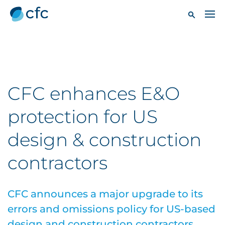
CFC enhances E&O
protection for US
design & construction
contractors
CFC announces a major upgrade to its
errors and omissions policy for US-based
design and construction contractors.