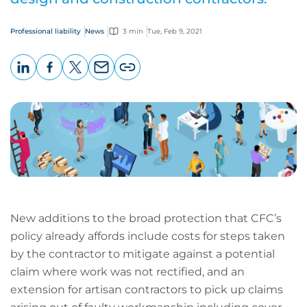
Professional liability
News
3 min
Tue, Feb 9, 2021
LinkedIn
Facebook
X
Email
Copy
page
URL
New additions to the broad protection that CFC’s
policy already affords include costs for steps taken
by the contractor to mitigate against a potential
claim where work was not rectified, and an
extension for artisan contractors to pick up claims