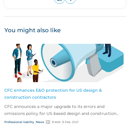
Upvote
Downvote
You might also like
CFC enhances E&O protection for US design &
construction contractors
CFC announces a major upgrade to its errors and
omissions policy for US-based design and construction
contractors.
Professional liability
News
3 min
9 Feb, 2021