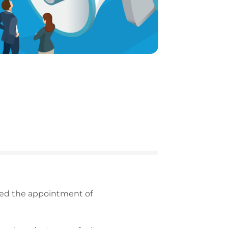
nced the appointment of