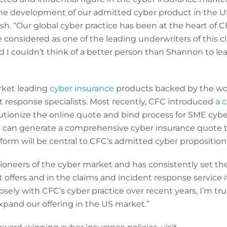
 the development of our admitted cyber product in the
sh. “Our global cyber practice has been at the heart of 
 considered as one of the leading underwriters of this cl
d I couldn’t think of a better person than Shannon to l
arket leading
cyber insurance
products backed by the wor
t response specialists. Most recently, CFC introduced
a 
utionize the online quote and bind process for SME cyber
rs can generate a comprehensive cyber insurance quote tai
atform will be central to CFC’s admitted cyber proposition
ioneers of the cyber market and has consistently set t
 offers and in the claims and incident response service
sely with CFC’s cyber practice over recent years, I’m tr
xpand our offering in the US market.”