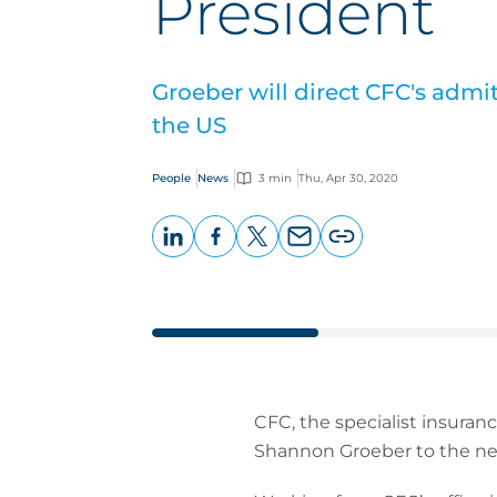
President
Groeber will direct CFC's admi
the US
People
News
3 min
Thu, Apr 30, 2020
LinkedIn
Facebook
X
Email
Copy
page
URL
CFC, the specialist insura
Shannon Groeber to the new