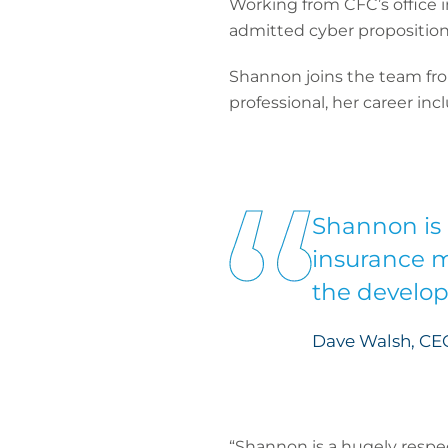
Working from CFC’s office i
admitted cyber proposition
Shannon joins the team fro
professional, her career inc
Shannon is 
insurance m
the develop
Dave Walsh, CE
“Shannon is a hugely respec