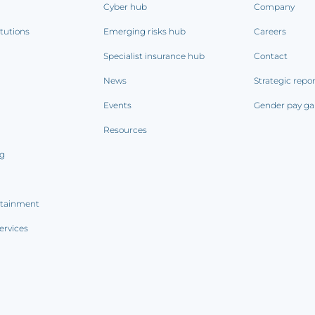
Cyber hub
Company
itutions
Emerging risks hub
Careers
Specialist insurance hub
Contact
News
Strategic repo
Events
Gender pay ga
Resources
ng
rtainment
ervices