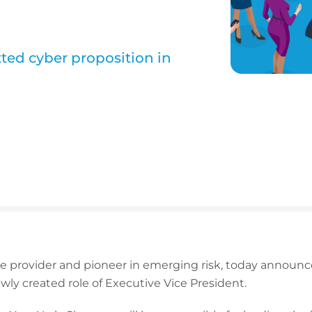
tted cyber proposition in
nce provider and pioneer in emerging risk, today annou
ly created role of Executive Vice President.