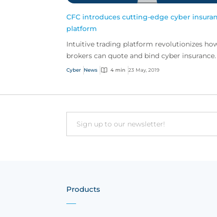
CFC introduces cutting-edge cyber insura
platform
Intuitive trading platform revolutionizes ho
brokers can quote and bind cyber insurance.
Cyber
News
4 min
23 May, 2019
Email
Products