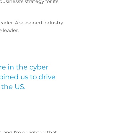
usiness’s strategy for its
eader. A seasoned industry
e leader.
re in the cyber
oined us to drive
 the US.
, and I’m delighted that