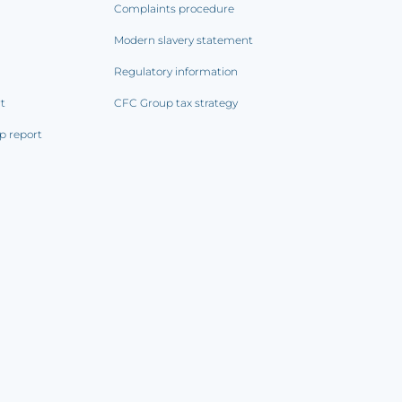
Complaints procedure
Modern slavery statement
Regulatory information
rt
CFC Group tax strategy
p report