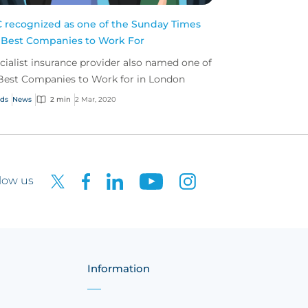
 recognized as one of the Sunday Times
 Best Companies to Work For
cialist insurance provider also named one of
Best Companies to Work for in London
ds
News
2 min
2 Mar, 2020
low us
Information