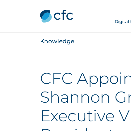
Digital
Knowledge
CFC Appoin
Shannon Gr
Executive V