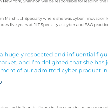
n New York, Shannon will be responsible for leading the b
.
m Marsh JLT Specialty where she was cyber innovation l
ludes five years at JLT Specialty as cyber and E&O practic
a hugely respected and influential figu
arket, and I’m delighted that she has j
ment of our admitted cyber product in
O
ted and influential figure in the cyber insurance market