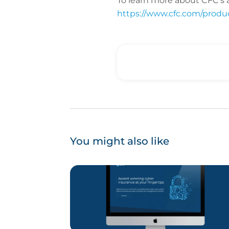
To learn more about CFC’s a
https://www.cfc.com/product
You might also like