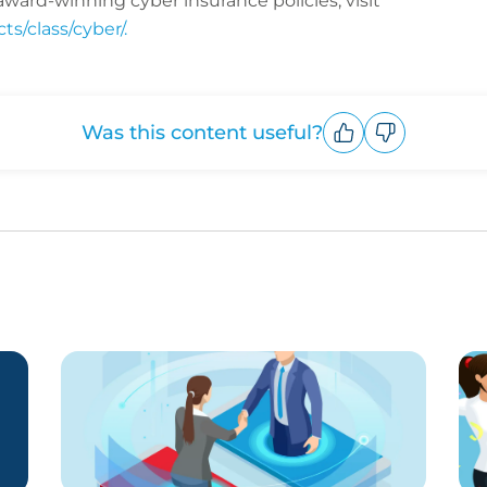
ward-winning cyber insurance policies, visit
s/class/cyber/.
Was this content useful?
Upvote
Downvote