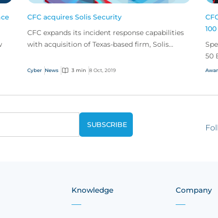
nce
CFC acquires Solis Security
CFC
100
CFC expands its incident response capabilities
w
with acquisition of Texas-based firm, Solis
Spe
Security.
50 
Cyber
News
3 min
8 Oct, 2019
Awar
Fol
Knowledge
Company