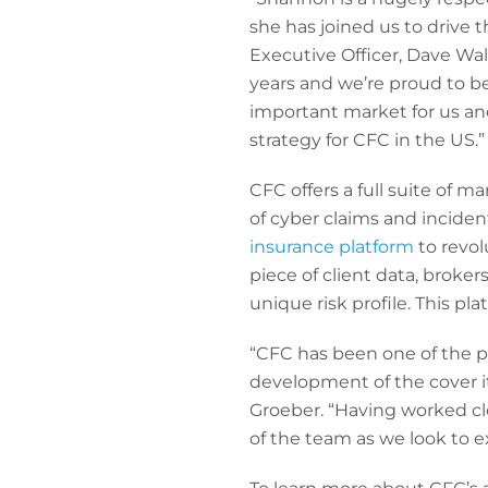
she has joined us to drive
Executive Officer, Dave Wal
years and we’re proud to be
important market for us an
strategy for CFC in the US.”
CFC offers a full suite of m
of cyber claims and inciden
insurance platform
to revol
piece of client data, broke
unique risk profile. This pl
“CFC has been one of the p
development of the cover it
Groeber. “Having worked clo
of the team as we look to e