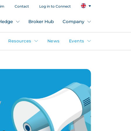
aim
Contact
Log in to Connect
ledge
Broker Hub
Company
Resources
News
Events