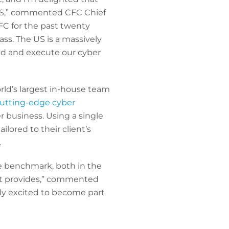
 US,” commented CFC Chief
CFC for the past twenty
ass. The US is a massively
ead and execute our cyber
ld’s largest in-house team
cutting-edge cyber
 business. Using a single
lored to their client’s
.
he benchmark, both in the
 it provides,” commented
uly excited to become part