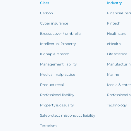
Class
Industry
Carbon
Financial inst
Cyber insurance
Fintech
Excess cover / umbrella
Healthcare
Intellectual Property
eHealth
Kidnap & ransom
Life science
Management liability
Manufacturi
Medical malpractice
Marine
Product recall
Media & ente
Professional liability
Professional s
Property & casualty
Technology
Safeprotect misconduct liability
Terrorism