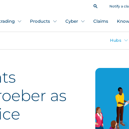
Notify a cl
 trading
Products
Cyber
Claims
Know
Hubs
ts
oeber as
ice