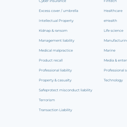
Cyber insurance
Fintech
Excess cover / umbrella
Healthcare
Intellectual Property
eHealth
Kidnap & ransom
Life science
Management liability
Manufacturi
Medical malpractice
Marine
Product recall
Media & ente
Professional liability
Professional s
Property & casualty
Technology
Safeprotect misconduct liability
Terrorism
Transaction Liability