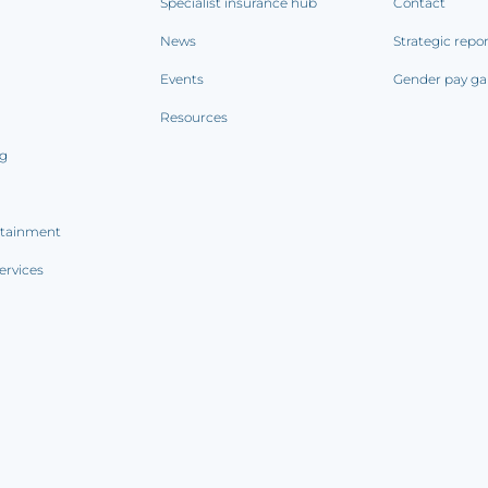
Specialist insurance hub
Contact
News
Strategic repo
Events
Gender pay ga
Resources
ng
rtainment
ervices