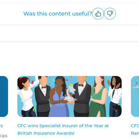
Was this content useful?
Upvote
Downvote
rs
CFC wins Specialist Insurer of the Year at
CFC
British Insurance Awards!
Ran
tips