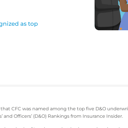
gnized as top
 that CFC was named among the top five D&O underwrit
s’ and Officers’ (D&O) Rankings from Insurance Insider.