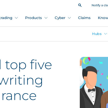
Notify a cl
 trading
Products
Cyber
Claims
Know
Hubs
top five
riting
urance