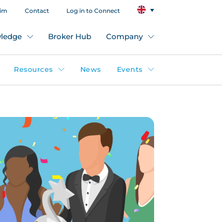
aim
Contact
Log in to Connect
ledge
Broker Hub
Company
Resources
News
Events