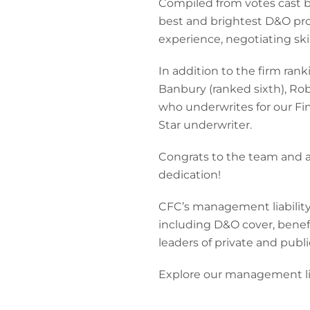
Compiled from votes cast b
best and brightest D&O pro
experience, negotiating skil
In addition to the firm rank
Banbury (ranked sixth), Ro
who underwrites for our Fin
Star underwriter.
Congrats to the team and a
dedication!
CFC’s management liability 
including D&O cover, benefit
leaders of private and publ
Explore our management li