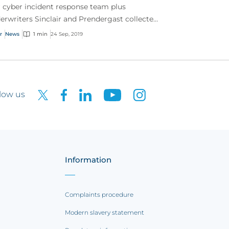
 cyber incident response team plus
erwriters Sinclair and Prendergast collected
phies at the event last week.
r
News
1 min
24 Sep, 2019
low us
Information
Complaints procedure
Modern slavery statement