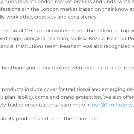
y hundreds of London market brokers and underwriters, 
fessionals in the London market based on their knowle
ls, work ethic, creativity and consistency.
ings, six of CFC’s underwriters made the individual top 50
bert Page, Georgina Pearham, Melissa Kozera, Heather P
ancial Institutions team. Pearham was also recognized w
 big thank you to our brokers who took the time to rec
products include cover for traditional and emerging risks
 plan liability, crime and brand protection. We also offer
icly-traded organizations, learn more in
our 20-minute w
ability products and meet the team
here
.