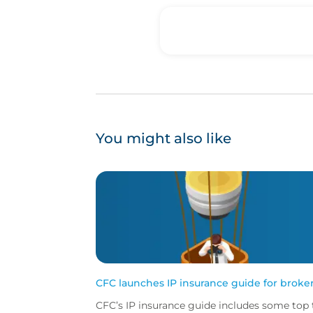
You might also like
CFC launches IP insurance guide for broke
CFC’s IP insurance guide includes some top 