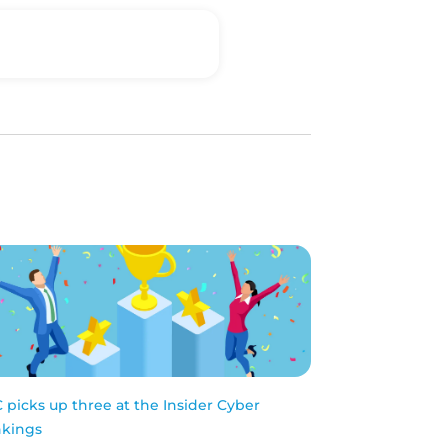
 picks up three at the Insider Cyber
kings