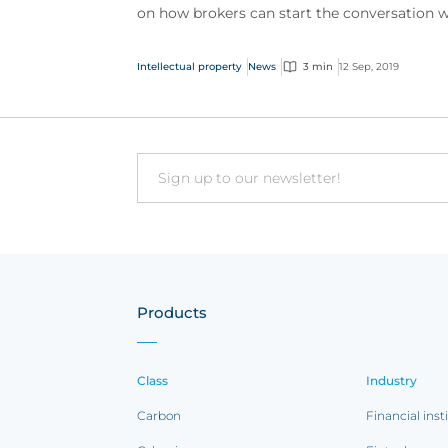
on how brokers can start the conversation w
their clients as well as a number of claims
examples...
Intellectual property
News
3 min
12 Sep, 2019
Email
Products
Class
Industry
Carbon
Financial inst