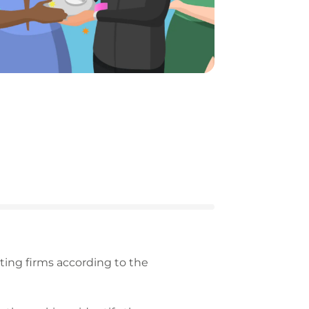
ing firms according to the