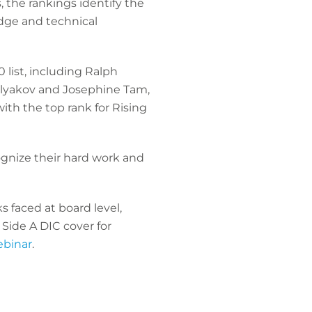
the rankings identify the
dge and technical
 list, including Ralph
olyakov and Josephine Tam,
ith the top rank for Rising
ognize their hard work and
 faced at board level,
 Side A DIC cover for
ebinar
.