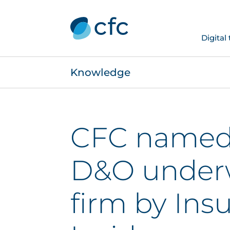
Digital
Knowledge
CFC named 
D&O underw
firm by Ins