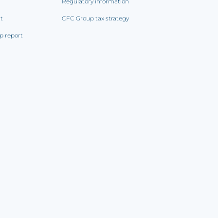
Regulatory information
rt
CFC Group tax strategy
p report