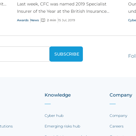
ith
Last week, CFC was named 2019 Specialist
Our
Insurer of the Year at the British Insurance
und
Awards!
tro
Awards
News
2 min
15 Jul, 2019
Cybe
Fol
Knowledge
Company
Cyber hub
Company
itutions
Emerging risks hub
Careers