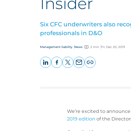
Insider
Six CFC underwriters also reco
professionals in D&O
Management liability
News
2 min
Fri, Dec 20, 2019
LinkedIn
Facebook
X
Email
Copy
page
URL
We’re excited to announce
2019 edition
of the Director