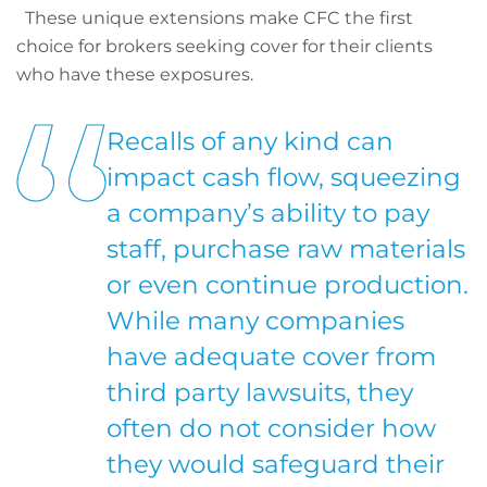
These unique extensions make CFC the first
choice for brokers seeking cover for their clients
who have these exposures.
Recalls of any kind can
impact cash flow, squeezing
a company’s ability to pay
staff, purchase raw materials
or even continue production.
While many companies
have adequate cover from
third party lawsuits, they
often do not consider how
they would safeguard their