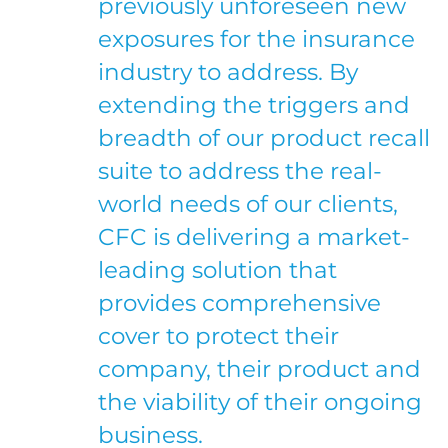
previously unforeseen new
exposures for the insurance
industry to address. By
extending the triggers and
breadth of our product recall
suite to address the real-
world needs of our clients,
CFC is delivering a market-
leading solution that
provides comprehensive
cover to protect their
company, their product and
the viability of their ongoing
business.