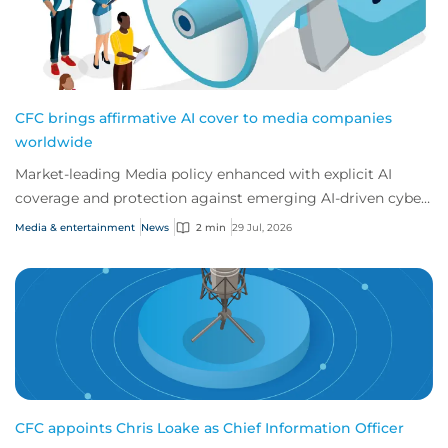
CFC brings affirmative AI cover to media companies
worldwide
Market-leading Media policy enhanced with explicit AI
coverage and protection against emerging AI-driven cyber
risks
Media & entertainment
News
2 min
29 Jul, 2026
CFC appoints Chris Loake as Chief Information Officer