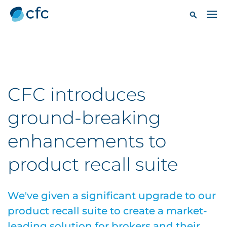
CFC introduces
ground-breaking
enhancements to
product recall suite
We've given a significant upgrade to our
product recall suite to create a market-
leading solution for brokers and their