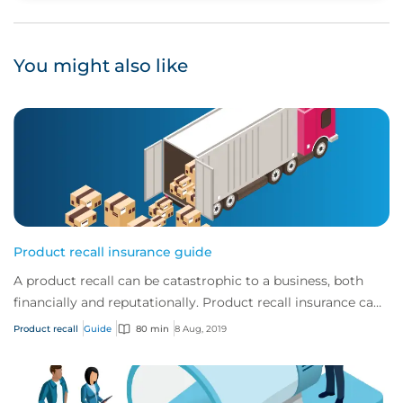
You might also like
Product recall insurance guide
A product recall can be catastrophic to a business, both
financially and reputationally. Product recall insurance can
provide cover to safeguard a...
Product recall
Guide
80 min
8 Aug, 2019