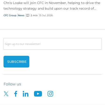
Chris Loake will join CFC in November, helping to drive the
technology strategy and build upon our track record of
innovation.
CFC Group
News
2 min
15 Jul, 2026
Email
Follow us