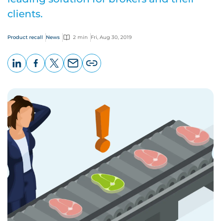
clients.
Product recall
News
2 min
Fri, Aug 30, 2019
LinkedIn
Facebook
X
Email
Copy
page
URL