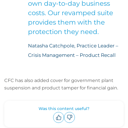
own day-to-day business
costs. Our revamped suite
provides them with the
protection they need.
Natasha Catchpole, Practice Leader –
Crisis Management – Product Recall
CFC has also added cover for government plant
suspension and product tamper for financial gain.
Was this content useful?
Upvote
Downvote