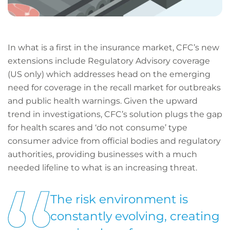
In what is a first in the insurance market, CFC’s new
extensions include Regulatory Advisory coverage
(US only) which addresses head on the emerging
need for coverage in the recall market for outbreaks
and public health warnings. Given the upward
trend in investigations, CFC’s solution plugs the gap
for health scares and ‘do not consume’ type
consumer advice from official bodies and regulatory
authorities, providing businesses with a much
needed lifeline to what is an increasing threat.
The risk environment is
constantly evolving, creating