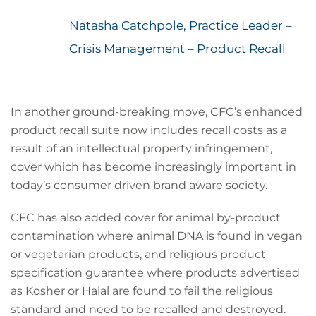
Natasha Catchpole, Practice Leader –
Crisis Management – Product Recall
In another ground-breaking move, CFC’s enhanced
product recall suite now includes recall costs as a
result of an intellectual property infringement,
cover which has become increasingly important in
today’s consumer driven brand aware society.
CFC has also added cover for animal by-product
contamination where animal DNA is found in vegan
or vegetarian products, and religious product
specification guarantee where products advertised
as Kosher or Halal are found to fail the religious
standard and need to be recalled and destroyed.